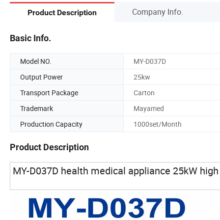
Company Info.
Product Description
Basic Info.
Model NO.
MY-D037D
Output Power
25kw
Transport Package
Carton
Trademark
Mayamed
Production Capacity
1000set/Month
Product Description
MY-D037D health medical appliance 25kW high f