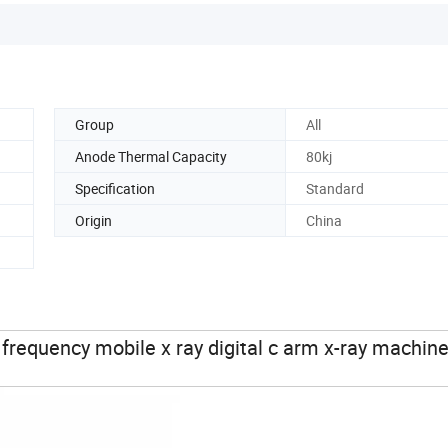
Group
All
Anode Thermal Capacity
80kj
Specification
Standard
Origin
China
requency mobile x ray digital c arm x-ray machin