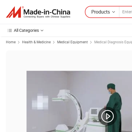
Products
All Categories
Home
Health & Medicine
Medical Equipment
Medical Diagnosis Equ