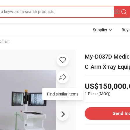
Supplier
Buye
ipment
My-D037D Medical
C-Arm X-ray Equ
US$150,000.
1 Piece
(MOQ)
Find similar items
Send In