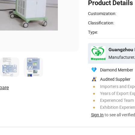
Product Details
Customization:
Classification:
Type:
Guangzhou M
Manufacturer
Diamond Member
Audited Supplier
Importers and Exp
pare
Years of Export Ex
Experienced Team
Exhibition Experie
Sign In
to see all verifie