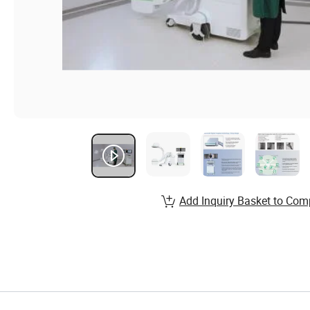
Add Inquiry Basket to Com