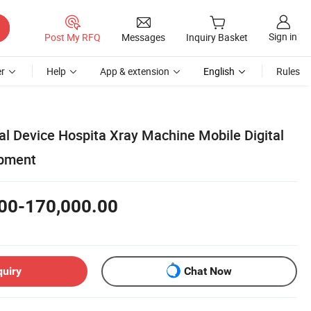
Sign in
Post My RFQ
Messages
Inquiry Basket
r
Help
App & extension
English
Rules
 Device Hospita Xray Machine Mobile Digital
ipment
00-170,000.00
quiry
Chat Now