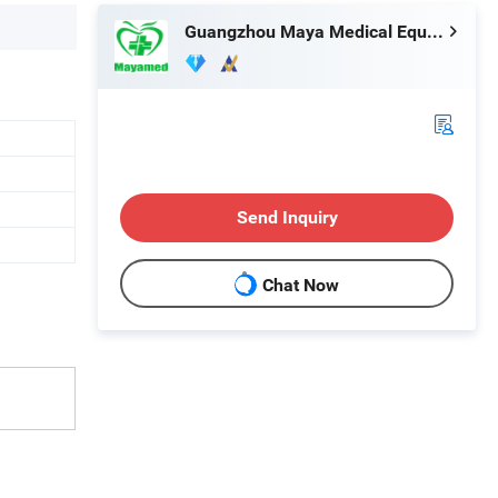
Guangzhou Maya Medical Equipment Co., Ltd.
Send Inquiry
Chat Now
e