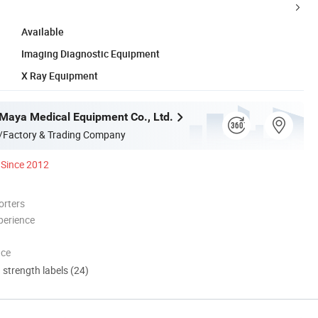
Available
Imaging Diagnostic Equipment
X Ray Equipment
aya Medical Equipment Co., Ltd.
/Factory & Trading Company
Since 2012
orters
perience
nce
d strength labels (24)