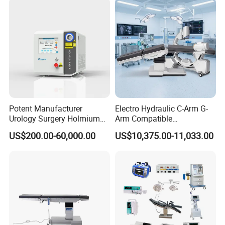
Room Medical Equipment
Potent Manufacturer
Electro Hydraulic C-Arm G-
Urology Surgery Holmium
Arm Compatible
Laser Therapeutic Medical
Radiolucent Imaging Spinal
US$200.00-60,000.00
US$10,375.00-11,033.00
Instrument for Stone
Operating Surgical Theatre
Dusting
Table