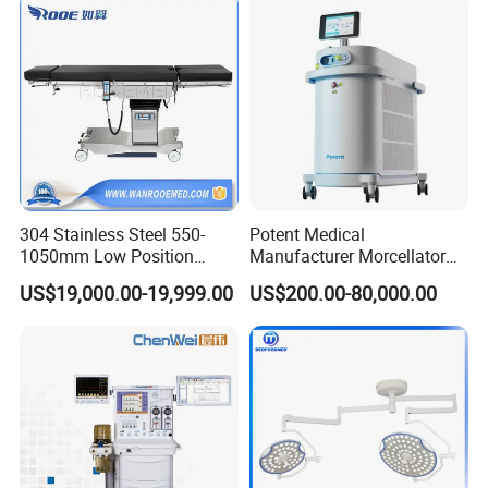
Instrument Surgical Medical
Equipment
304 Stainless Steel 550-
Potent Medical
1050mm Low Position
Manufacturer Morcellator
Operation Room Surgical
Urology Gallstone 160W
US$19,000.00-19,999.00
US$200.00-80,000.00
Electric Hydraulic Operating
Holmium Laser Urology
Table
Prostate Laser Equipment
for Bph Holep