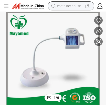
container house
dirt bike
smart phone
crawler excavator
motorcycle
sport shoe
tshirt
powder
1
/
6