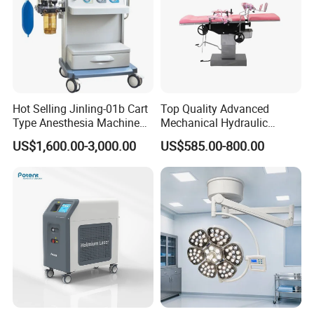
Hot Selling Jinling-01b Cart
Top Quality Advanced
Type Anesthesia Machine
Mechanical Hydraulic
for Sugery ICU Equipment
Comprehensive Delivery Bed
US$1,600.00-3,000.00
US$585.00-800.00
for Hospitals