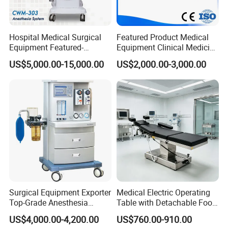
Hospital Medical Surgical
Featured Product Medical
Equipment Featured-
Equipment Clinical Medicine
Anesthesia Machine (CWM-
Operation Room Surgical
US$5,000.00-15,000.00
US$2,000.00-3,000.00
303)
LED Operating Light
Surgical Equipment Exporter
Medical Electric Operating
Top-Grade Anesthesia
Table with Detachable Foot
Machine with Workstation
Section Adjustable Height
US$4,000.00-4,200.00
US$760.00-910.00
(JinLing 850)
Surgical Table for Hospital