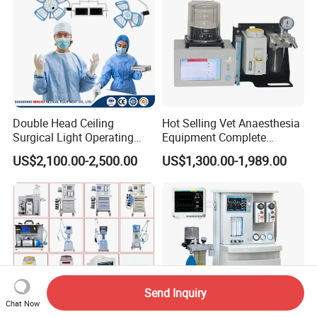
Double Head Ceiling
Hot Selling Vet Anaesthesia
Surgical Light Operating
Equipment Complete
Lamp for Operation Room
Anesthesia Work Station
US$2,100.00-2,500.00
US$1,300.00-1,989.00
Portable Pet Anesthesia
Machine Stable Gas Supply
Affordable Factory Price
Send Inquiry
Chat Now