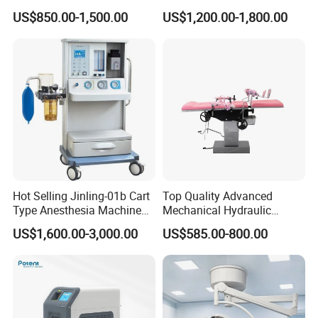
Transvaginal Probe Portatil
Operating Lamp Surgery
US$850.00-1,500.00
US$1,200.00-1,800.00
Mini Ultrasound Machine
Light
Hot Selling Jinling-01b Cart
Top Quality Advanced
Type Anesthesia Machine
Mechanical Hydraulic
for Sugery ICU Equipment
Comprehensive Delivery Bed
US$1,600.00-3,000.00
US$585.00-800.00
for Hospitals