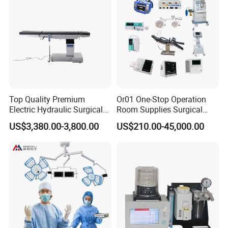
Top Quality Premium
Or01 One-Stop Operation
Electric Hydraulic Surgical
Room Supplies Surgical
Table with Adjustable
Devices Professional
US$3,380.00-3,800.00
US$210.00-45,000.00
Features
Medical ICU Hospital
Equipment