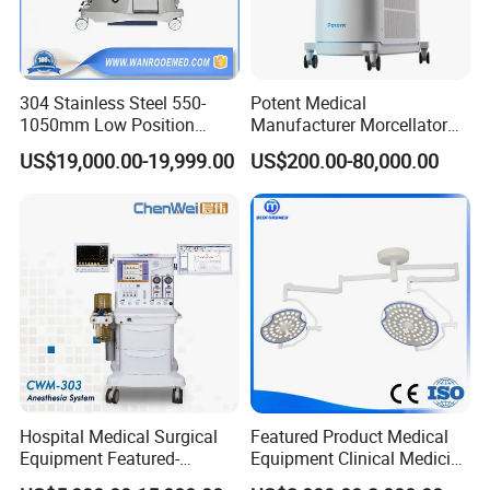
304 Stainless Steel 550-
Potent Medical
1050mm Low Position
Manufacturer Morcellator
Operation Room Surgical
Urology Gallstone 160W
US$19,000.00-19,999.00
US$200.00-80,000.00
Electric Hydraulic Operating
Holmium Laser Urology
Table
Prostate Laser Equipment
for Bph Holep
Hospital Medical Surgical
Featured Product Medical
Equipment Featured-
Equipment Clinical Medicine
Anesthesia Machine (CWM-
Operation Room Surgical