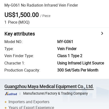
My-G061 No Radiation Infrared Vein Finder
US$1,500.00
/
Piece
1
Piece
(MOQ)
Key attributes
Model NO.
:
MY-G061
Type
:
Vein Finder
Vein Finder Type
:
Class 1 Type 2
Character 1
:
Using Infrared Light Source
Production Capacity
:
300 Set/Sets Per Month
Guangzhou Maya Medical Equipment Co., Ltd.
Manufacturer/Factory & Trading Company
Importers and Exporters
Years of Export Experience