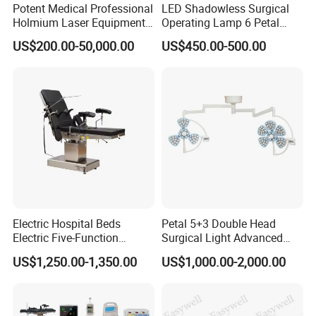
Potent Medical Professional
LED Shadowless Surgical
Holmium Laser Equipment
Operating Lamp 6 Petal
Urology for Bph Cutting
Ceiling Mounted Ot Light
US$200.00-50,000.00
US$450.00-500.00
Urological Lithotripsy Holep
Adjustable Color
Temperature Glare-Free for
Medical Hospital Surgery
Room
Electric Hospital Beds
Petal 5+3 Double Head
Electric Five-Function
Surgical Light Advanced
Operating Table
Illumination Medical Light
US$1,250.00-1,350.00
US$1,000.00-2,000.00