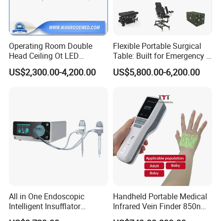
Operating Room Double
Flexible Portable Surgical
Head Ceiling Ot LED
Table: Built for Emergency &
Surgical Light Shadowless
Field Operations
US$2,300.00-4,200.00
US$5,800.00-6,200.00
Lamp with Surveillance
Camera Function
All in One Endoscopic
Handheld Portable Medical
Intelligent Insufflator
Infrared Vein Finder 850nm
System Constant Pressure
8mm Depth Vascular Blood