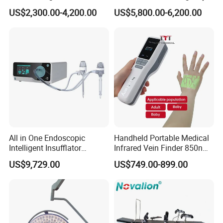
Surgical Light Shadowless
Field Operations
US$2,300.00-4,200.00
US$5,800.00-6,200.00
Lamp with Surveillance
Camera Function
All in One Endoscopic
Handheld Portable Medical
Intelligent Insufflator
Infrared Vein Finder 850nm
System Constant Pressure
8mm Depth Vascular Blood
US$9,729.00
US$749.00-899.00
Instant Smoke Evacuation
Vessel Detector Viewer
Cyclic Filtration
Machine with 6 Colors
Mobile Stand for IV Injection
Clinic