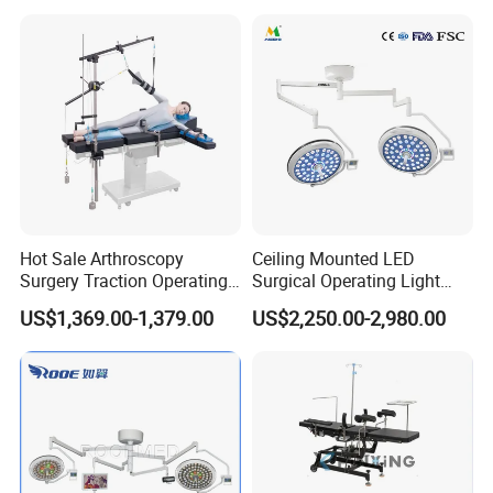
Clinic Multi-Function
Hydraulic Ot Table CE
Approved
Hot Sale Arthroscopy
Ceiling Mounted LED
Surgery Traction Operating
Surgical Operating Light
Shoulder Joint Traction
Double Dome Shadowless
US$1,369.00-1,379.00
US$2,250.00-2,980.00
Frame for Operating Table
Lamp E700/700