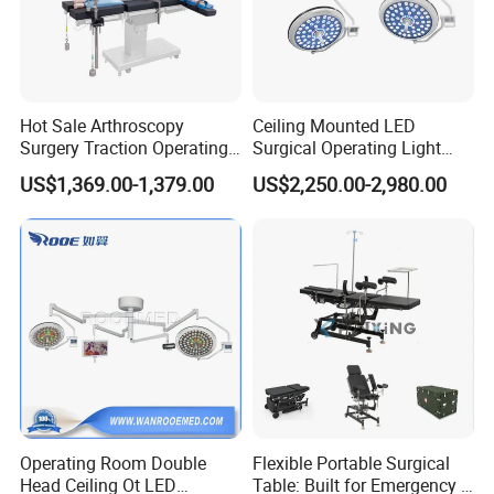
Hot Sale Arthroscopy
Ceiling Mounted LED
Surgery Traction Operating
Surgical Operating Light
Shoulder Joint Traction
Double Dome Shadowless
US$1,369.00-1,379.00
US$2,250.00-2,980.00
Frame for Operating Table
Lamp E700/700
Operating Room Double
Flexible Portable Surgical
Head Ceiling Ot LED
Table: Built for Emergency &