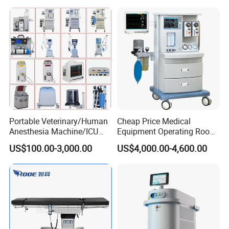
Machine Stable Gas Supply
Affordable Factory Price
Portable Veterinary/Human
Cheap Price Medical
Anesthesia Machine/ICU
Equipment Operating Room
Ventilator/Patient
Anesthesia Machine
US$100.00-3,000.00
US$4,000.00-4,600.00
Monitor/Vaporizer Hospital
Clinics Operation Room
Instrument Surgical Medical
Equipment