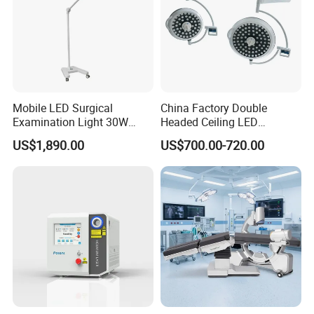
Mobile LED Surgical
China Factory Double
Examination Light 30W
Headed Ceiling LED
Floor Stand Medical Lamp
Surgical Light 700/500 High
US$1,890.00
US$700.00-720.00
Jd1800L Plus
Illumination Shadowless
Lamp Hospital Operating
Room Medical Equipment