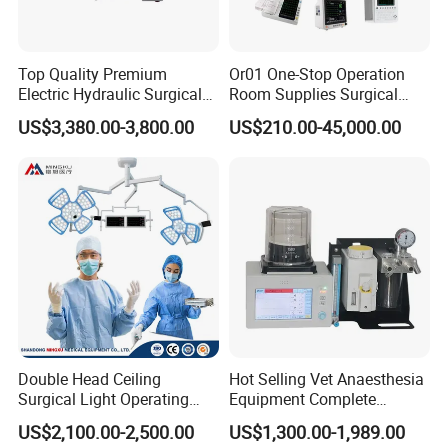
Top Quality Premium
Or01 One-Stop Operation
Electric Hydraulic Surgical
Room Supplies Surgical
Table with Adjustable
Devices Professional
US$3,380.00-3,800.00
US$210.00-45,000.00
Features
Medical ICU Hospital
Equipment
Double Head Ceiling
Hot Selling Vet Anaesthesia
Surgical Light Operating
Equipment Complete
Lamp for Operation Room
Anesthesia Work Station
US$2,100.00-2,500.00
US$1,300.00-1,989.00
Portable Pet Anesthesia