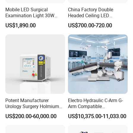
Mobile LED Surgical
China Factory Double
Examination Light 30W
Headed Ceiling LED
Floor Stand Medical Lamp
Surgical Light 700/500 High
US$1,890.00
US$700.00-720.00
Jd1800L Plus
Illumination Shadowless
Lamp Hospital Operating
Room Medical Equipment
Potent Manufacturer
Electro Hydraulic C-Arm G-
Urology Surgery Holmium
Arm Compatible
Laser Therapeutic Medical
Radiolucent Imaging Spinal
US$200.00-60,000.00
US$10,375.00-11,033.00
Instrument for Stone
Operating Surgical Theatre
Dusting
Table