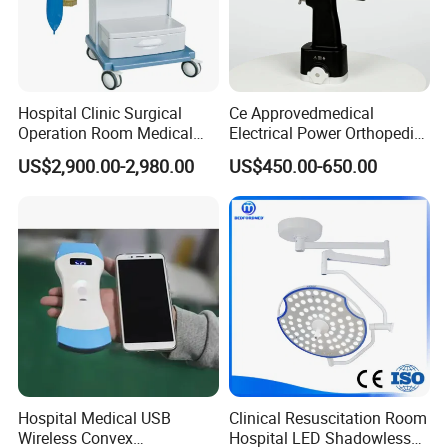
Hospital Clinic Surgical
Ce Approvedmedical
Operation Room Medical
Electrical Power Orthopedic
Equipment Anestesia
Surgical Cannulated Bone
US$2,900.00-2,980.00
US$450.00-650.00
Equipment Anesthesia
Drill
Machine
Hospital Medical USB
Clinical Resuscitation Room
Wireless Convex
Hospital LED Shadowless