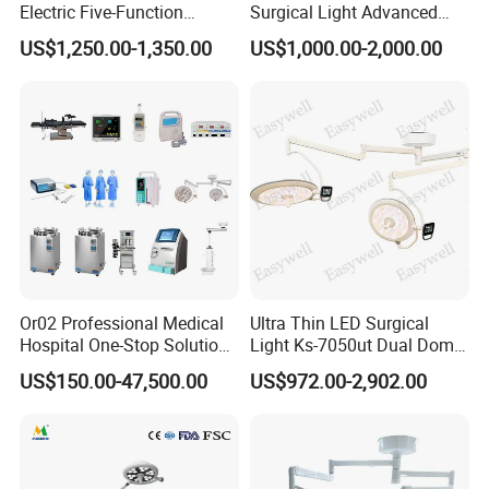
Electric Five-Function
Surgical Light Advanced
Operating Table
Illumination Medical Light
US$1,250.00-1,350.00
US$1,000.00-2,000.00
Or02 Professional Medical
Ultra Thin LED Surgical
Hospital One-Stop Solution
Light Ks-7050ut Dual Dome
General Surgery Operation
Operation Light Ot Light
US$150.00-47,500.00
US$972.00-2,902.00
Room Theatre Equipment
Supplier