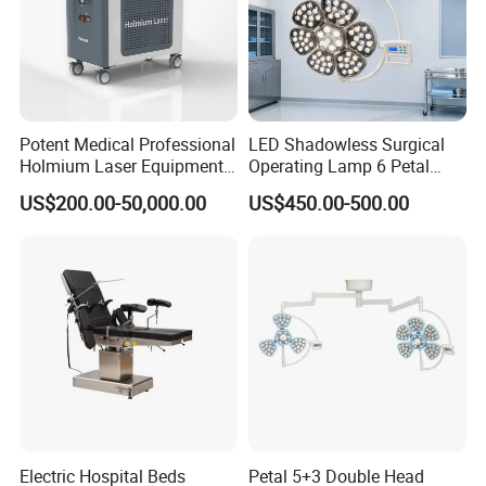
Potent Medical Professional
LED Shadowless Surgical
Holmium Laser Equipment
Operating Lamp 6 Petal
Urology for Bph Cutting
Ceiling Mounted Ot Light
US$200.00-50,000.00
US$450.00-500.00
Urological Lithotripsy Holep
Adjustable Color
Temperature Glare-Free for
Medical Hospital Surgery
Room
Electric Hospital Beds
Petal 5+3 Double Head