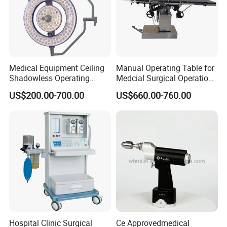
Medical Equipment Ceiling
Manual Operating Table for
Shadowless Operating
Medcial Surgical Operation
Lamps LED Surgical Lights
Room,Ot,Head Abdomen
US$200.00-700.00
US$660.00-760.00
CE Approved
Perineum Limbs Surgery
Gynecology Obstetrics
Ophthalmology
Otolaryngology Orthopedics
Hospital Clinic Surgical
Ce Approvedmedical