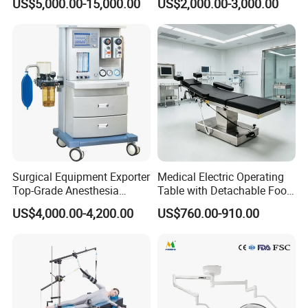
US$5,000.00-15,000.00
US$2,000.00-3,000.00
303)
LED Operating Light
Surgical Equipment Exporter
Medical Electric Operating
Top-Grade Anesthesia
Table with Detachable Foot
Machine with Workstation
Section Adjustable Height
US$4,000.00-4,200.00
US$760.00-910.00
(JinLing 850)
Surgical Table for Hospital
Clinic Multi-Function
Hydraulic Ot Table CE
Approved