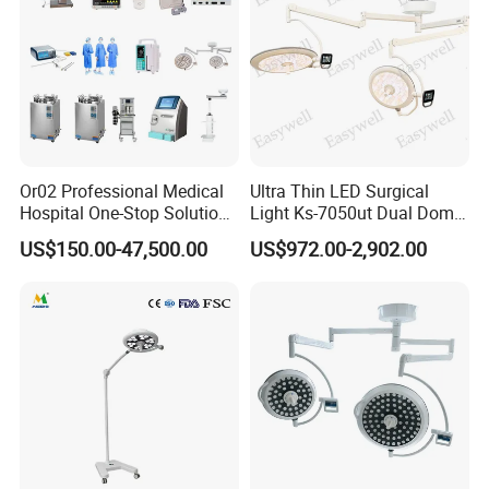
Or02 Professional Medical
Ultra Thin LED Surgical
Hospital One-Stop Solution
Light Ks-7050ut Dual Dome
General Surgery Operation
Operation Light Ot Light
US$150.00-47,500.00
US$972.00-2,902.00
Room Theatre Equipment
Supplier