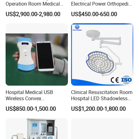
Operation Room Medical
Electrical Power Orthopedic
Equipment Anestesia
Surgical Cannulated Bone
US$2,900.00-2,980.00
US$450.00-650.00
Equipment Anesthesia
Drill
Machine
Hospital Medical USB
Clinical Resuscitation Room
Wireless Convex
Hospital LED Shadowless
Transvaginal Probe Portatil
Operating Lamp Surgery
US$850.00-1,500.00
US$1,200.00-1,800.00
Mini Ultrasound Machine
Light