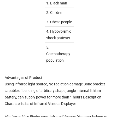
1. Black man
2. Children
3. Obese people
4. Hypovolemic
shock patients
5.
Chemotherapy
population
Advantages of Product
Using infrared light source, No radiation damage Bone bracket
capable of bending of arbitrary shape, angle Internal lithium
battery, can supply power for more than 1 hours Description
Characteristics of Infrared Venous Displayer:
A)Infrared Vein Finder type: Infrared Venous Displayer belong to