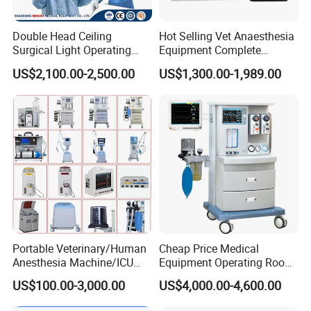
Double Head Ceiling
Hot Selling Vet Anaesthesia
Surgical Light Operating
Equipment Complete
Lamp for Operation Room
Anesthesia Work Station
US$2,100.00-2,500.00
US$1,300.00-1,989.00
Portable Pet Anesthesia
Machine Stable Gas Supply
Affordable Factory Price
Portable Veterinary/Human
Cheap Price Medical
Anesthesia Machine/ICU
Equipment Operating Room
Ventilator/Patient
Anesthesia Machine
US$100.00-3,000.00
US$4,000.00-4,600.00
Monitor/Vaporizer Hospital
Clinics Operation Room