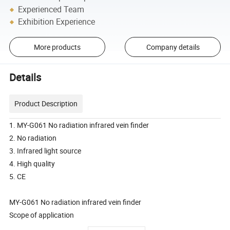
Experienced Team
Exhibition Experience
More products
Company details
Details
Product Description
1. MY-G061 No radiation infrared vein finder
2. No radiation
3. Infrared light source
4. High quality
5. CE
MY-G061 No radiation infrared vein finder
Scope of application