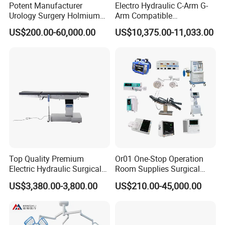
Potent Manufacturer
Electro Hydraulic C-Arm G-
Urology Surgery Holmium
Arm Compatible
Laser Therapeutic Medical
Radiolucent Imaging Spinal
US$200.00-60,000.00
US$10,375.00-11,033.00
Instrument for Stone
Operating Surgical Theatre
Dusting
Table
Top Quality Premium
Or01 One-Stop Operation
Electric Hydraulic Surgical
Room Supplies Surgical
Table with Adjustable
Devices Professional
US$3,380.00-3,800.00
US$210.00-45,000.00
Features
Medical ICU Hospital
Equipment