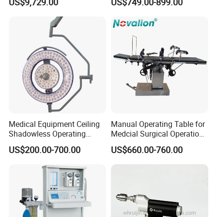
US$9,729.00
US$749.00-899.00
Instant Smoke Evacuation
Vessel Detector Viewer
Cyclic Filtration
Machine with 6 Colors
Mobile Stand for IV Injection
Clinic
Medical Equipment Ceiling
Manual Operating Table for
Shadowless Operating
Medcial Surgical Operation
Lamps LED Surgical Lights
Room,Ot,Head Abdomen
US$200.00-700.00
US$660.00-760.00
CE Approved
Perineum Limbs Surgery
Gynecology Obstetrics
Ophthalmology
Otolaryngology Orthopedics