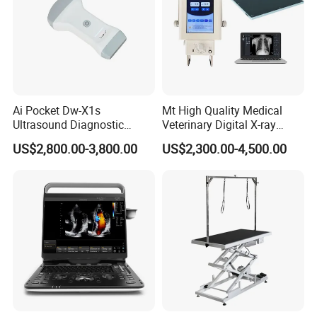
Ai Pocket Dw-X1s
Mt High Quality Medical
Ultrasound Diagnostic
Veterinary Digital X-ray
Scanner
Machine Portable X-ray Unit
US$2,800.00-3,800.00
US$2,300.00-4,500.00
Complete X-ray Machine for
Human Radiology and
Animal Diagnosis