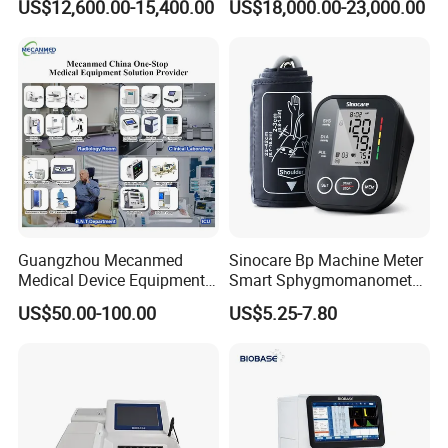
US$12,600.00-15,400.00
US$18,000.00-23,000.00
Guangzhou Mecanmed
Sinocare Bp Machine Meter
Medical Device Equipment
Smart Sphygmomanometer
Supplier X Ray Machine
Digital Blood Pressure
US$50.00-100.00
US$5.25-7.80
Ultrasound Patient Monitor
Monitor
for One Stop Hospital
Solution