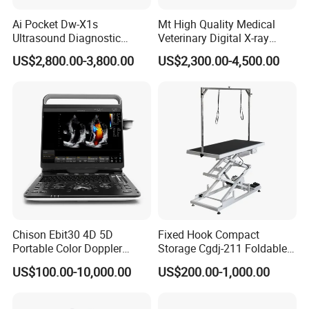
Ai Pocket Dw-X1s
Mt High Quality Medical
Ultrasound Diagnostic
Veterinary Digital X-ray
Scanner
Machine Portable X-ray Unit
US$2,800.00-3,800.00
US$2,300.00-4,500.00
Complete X-ray Machine for
Human Radiology and
Animal Diagnosis
Chison Ebit30 4D 5D
Fixed Hook Compact
Portable Color Doppler
Storage Cgdj-211 Foldable
Digital Dianostic Imaging
Multifunction Animal Pet
US$100.00-10,000.00
US$200.00-1,000.00
System Human Ultrasound
Grooming Table
Gynecology, Cardiovascular
Echo Machine