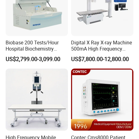
Biobase 200 Tests/Hour
Digital X Ray X-ray Machine
Hospital Biochemistry
500mA High Frequency
Clinical Blood Test Medical
Chest Dr Medical
US$2,799.00-3,099.00
US$7,800.00-12,800.00
Automated Chemistry
Radiography System for
Analyzer
Hospital Mecanmed 32kw
50kw
High Frequency Mobile
Contec Cms8000 Patient