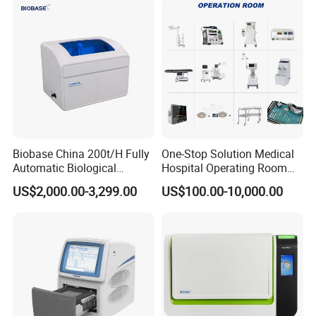
Biobase China 200t/H Fully
One-Stop Solution Medical
Automatic Biological
Hospital Operating Room
Chemistry Analyzer for Lab
Surgical Equipment
US$2,000.00-3,299.00
US$100.00-10,000.00