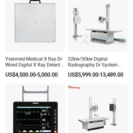
Ysenmed Medical X Ray Dr
32kw/50kw Digital
Wired Digital X Ray Detector
Radiography Dr System
Flat Panel Detector X Ray
High Frequency X Ray
US$4,500.00-5,000.00
US$5,999.00-13,489.00
Machine Floor Mounted
Xray Machine