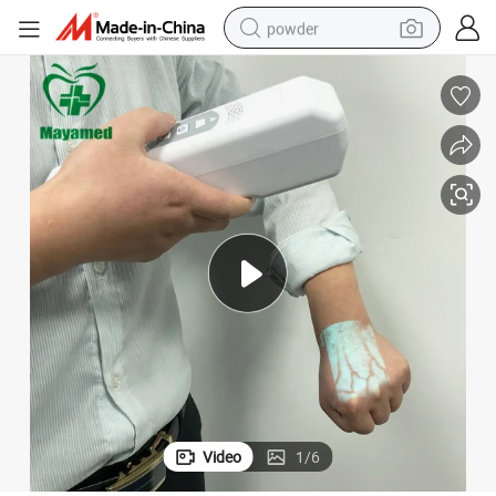
powder
tote bag
crawler excavator
farm tractor
shoulder bag
electric car
man watch
electric bike
Video
1
/
6