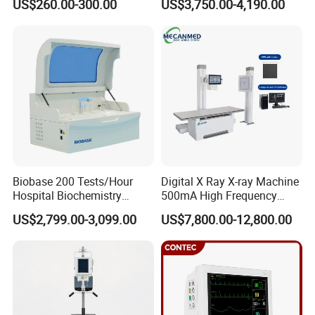
US$260.00-300.00
US$3,750.00-4,190.00
ICU/Nicu Syringe Infusion
Cattle Horse Donkey
Pump High Accuracy
Livestock Pregnancy
Syringe Pump
Detection CE ISO
Biobase 200 Tests/Hour
Digital X Ray X-ray Machine
Hospital Biochemistry
500mA High Frequency
Clinical Blood Test Medical
Chest Dr Medical
US$2,799.00-3,099.00
US$7,800.00-12,800.00
Automated Chemistry
Radiography System for
Analyzer
Hospital Mecanmed 32kw
50kw