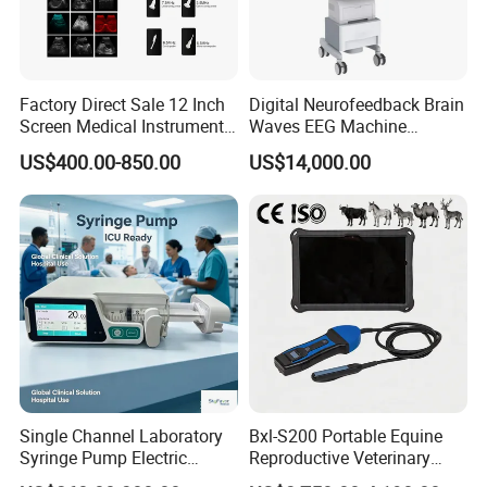
Factory Direct Sale 12 Inch
Digital Neurofeedback Brain
Screen Medical Instrument
Waves EEG Machine
Portable Ultrasound
System with Amplifier
US$400.00-850.00
US$14,000.00
Scanner Cheap Price
Electrodes & Caps Software
Medical Diagnostic
Equipment Medical
Ultrasound Device
Single Channel Laboratory
Bxl-S200 Portable Equine
Syringe Pump Electric
Reproductive Veterinary
Portable Medical Use
Ultrasound Devices for