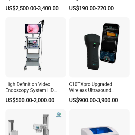
Instrument C13 Breath
Syringe Pumps Sp1
US$2,500.00-3,400.00
US$190.00-220.00
Testing Ubt Test
High Definition Video
C10TXpro Upgraded
Endoscopy System HD
Wireless Ultrasound
Colonoscope Machine
Scanner Dual-probes
US$500.00-2,000.00
US$900.00-3,900.00
Veterinary Gastroscope
Multipurpose Ultrasound
Convex +linear+ Cardiac
Probe