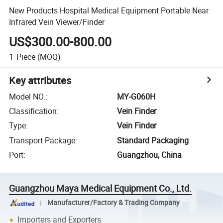
New Products Hospital Medical Equipment Portable Near
Infrared Vein Viewer/Finder
US$300.00-800.00
1
Piece
(MOQ)
Key attributes
Model NO.
:
MY-G060H
Classification
:
Vein Finder
Type
:
Vein Finder
Transport Package
:
Standard Packaging
Port
:
Guangzhou, China
Guangzhou Maya Medical Equipment Co., Ltd.
Manufacturer/Factory & Trading Company
Importers and Exporters