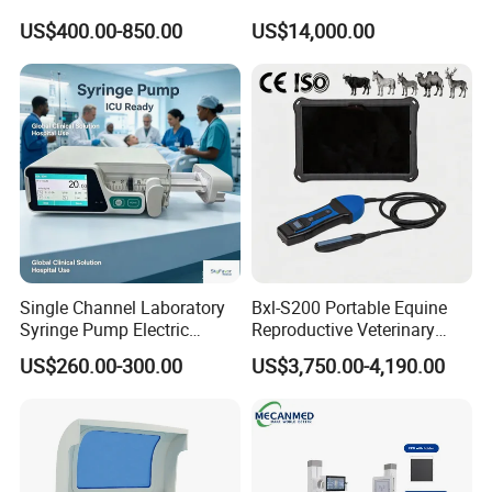
Portable Ultrasound
System with Amplifier
US$400.00-850.00
US$14,000.00
Scanner Cheap Price
Electrodes & Caps Software
Medical Diagnostic
Equipment Medical
Ultrasound Device
Single Channel Laboratory
Bxl-S200 Portable Equine
Syringe Pump Electric
Reproductive Veterinary
Portable Medical Use
Ultrasound Devices for
US$260.00-300.00
US$3,750.00-4,190.00
ICU/Nicu Syringe Infusion
Cattle Horse Donkey
Pump High Accuracy
Livestock Pregnancy
Syringe Pump
Detection CE ISO