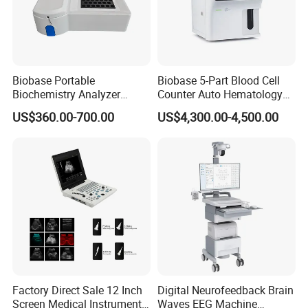
Biobase Portable
Biobase 5-Part Blood Cell
Biochemistry Analyzer
Counter Auto Hematology
Medical Semi Auto
Analyzer for Lab
US$360.00-700.00
US$4,300.00-4,500.00
Chemistry Analyzer
Factory Direct Sale 12 Inch
Digital Neurofeedback Brain
Screen Medical Instrument
Waves EEG Machine