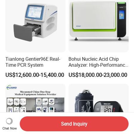
Tianlong Gentier96E Real-
Bohui Nucleic Acid Chip
Time PCR System
Analyzer: High-Performance
Lab Instrument
US$12,600.00-15,400.00
US$18,000.00-23,000.00
Send Inquiry
Chat Now