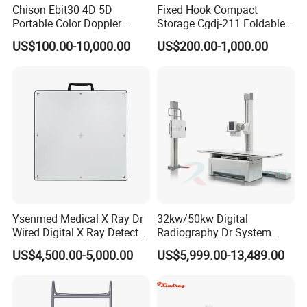
Chison Ebit30 4D 5D
Fixed Hook Compact
Portable Color Doppler
Storage Cgdj-211 Foldable
Digital Dianostic Imaging
Multifunction Animal Pet
US$100.00-10,000.00
US$200.00-1,000.00
System Human Ultrasound
Grooming Table
Gynecology, Cardiovascular
Echo Machine
Ysenmed Medical X Ray Dr
32kw/50kw Digital
Wired Digital X Ray Detector
Radiography Dr System
Flat Panel Detector X Ray
High Frequency X Ray
US$4,500.00-5,000.00
US$5,999.00-13,489.00
Machine Floor Mounted
Xray Machine