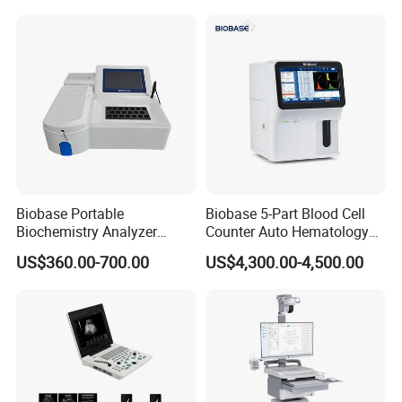
for One Stop Hospital
Solution
Biobase Portable
Biobase 5-Part Blood Cell
Biochemistry Analyzer
Counter Auto Hematology
Medical Semi Auto
Analyzer for Lab
US$360.00-700.00
US$4,300.00-4,500.00
Chemistry Analyzer