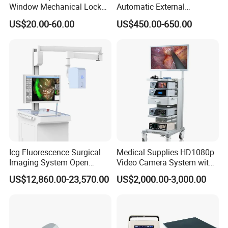
Window Mechanical Lock
Automatic External
Aed Cabinet
Defibrillator for First Aid
US$20.00-60.00
US$450.00-650.00
with High Capacity Battery
Icg Fluorescence Surgical
Medical Supplies HD1080p
Imaging System Open
Video Camera System with
Surgery Intraoperative
CE for Endoscopy
US$12,860.00-23,570.00
US$2,000.00-3,000.00
Tumor Navigation Device