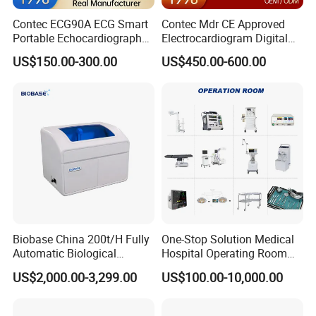
Contec ECG90A ECG Smart
Contec Mdr CE Approved
Portable Echocardiography
Electrocardiogram Digital
EKG Machine 12 Lead ECG
12 Lead 12 Channel ECG
US$150.00-300.00
US$450.00-600.00
Machine
Biobase China 200t/H Fully
One-Stop Solution Medical
Automatic Biological
Hospital Operating Room
Chemistry Analyzer for Lab
Surgical Equipment
US$2,000.00-3,299.00
US$100.00-10,000.00