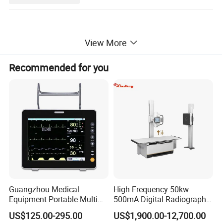
View More
Specification of Vein Finder
Recommended for you
Product Name
Handheld vein finder portable
Model NO.
MY-G060H
Light Radiation
No
Light Source
Near infrared light
Light Wavelength
850 nm
Battery
Lithium-ion Battery, 3.6V, 4300mAh
Best Imaging Distance
20±2cm
Guangzhou Medical
High Frequency 50kw
Equipment Portable Multi
500mA Digital Radiography
Parameter Vital Signs Large
Dr Xray Medical X Ray
US$125.00-295.00
US$1,900.00-12,700.00
Screen 6 Parameters 8 Inch
Machine