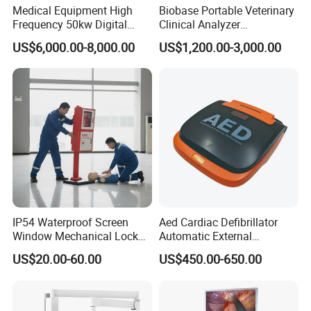
Medical Equipment High
Biobase Portable Veterinary
Frequency 50kw Digital
Clinical Analyzer
Radiography Dr X Ray
Biochemistry Analyzer
US$6,000.00-8,000.00
US$1,200.00-3,000.00
Machine
Complete with Reagents
IP54 Waterproof Screen
Aed Cardiac Defibrillator
Window Mechanical Lock
Automatic External
Aed Cabinet
Defibrillator for First Aid
US$20.00-60.00
US$450.00-650.00
with High Capacity Battery