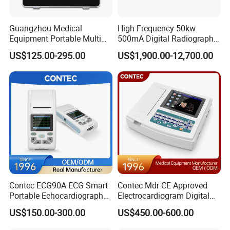
Guangzhou Medical
High Frequency 50kw
Equipment Portable Multi
500mA Digital Radiography
Parameter Vital Signs Large
Dr Xray Medical X Ray
US$125.00-295.00
US$1,900.00-12,700.00
Screen 6 Parameters 8 Inch
Machine
Patient Monitor
Contec ECG90A ECG Smart
Contec Mdr CE Approved
Portable Echocardiography
Electrocardiogram Digital
EKG Machine 12 Lead ECG
12 Lead 12 Channel ECG
US$150.00-300.00
US$450.00-600.00
Machine