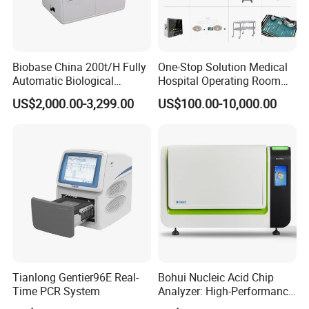
Biobase China 200t/H Fully
One-Stop Solution Medical
Automatic Biological
Hospital Operating Room
Chemistry Analyzer for Lab
Surgical Equipment
US$2,000.00-3,299.00
US$100.00-10,000.00
Tianlong Gentier96E Real-
Bohui Nucleic Acid Chip
Time PCR System
Analyzer: High-Performance
Lab Instrument