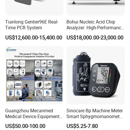
Tianlong Gentier96E Real-
Bohui Nucleic Acid Chip
Time PCR System
Analyzer: High-Performance
Lab Instrument
US$12,600.00-15,400.00
US$18,000.00-23,000.00
Guangzhou Mecanmed
Sinocare Bp Machine Meter
Medical Device Equipment
Smart Sphygmomanometer
Supplier X Ray Machine
Digital Blood Pressure
US$50.00-100.00
US$5.25-7.80
Ultrasound Patient Monitor
Monitor