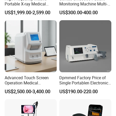
Portable X-ray Medical
Monitoring Machine Multi-
Digital Radiography X Ray
Parameter Patient Monitor
US$1,999.00-2,599.00
US$300.00-400.00
Machine for Human or
Veterinary
Advanced Touch Screen
Dpmmed Factory Price of
Operation Medical
Single Portablen Electronic
Instrument C13 Breath
Syringe Pumps Sp1
US$2,500.00-3,400.00
US$190.00-220.00
Testing Ubt Test