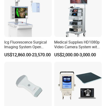
Icg Fluorescence Surgical
Medical Supplies HD1080p
Imaging System Open
Video Camera System with
Surgery Intraoperative
CE for Endoscopy
US$12,860.00-23,570.00
US$2,000.00-3,000.00
Tumor Navigation Device