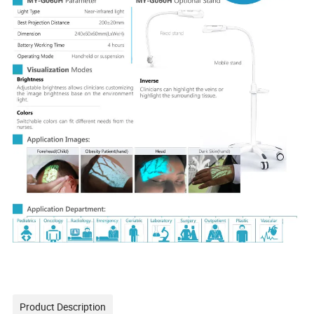
Product Description