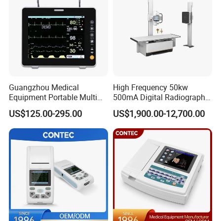
Guangzhou Medical
High Frequency 50kw
Equipment Portable Multi
500mA Digital Radiography
Parameter Vital Signs Large
Dr Xray Medical X Ray
US$125.00-295.00
US$1,900.00-12,700.00
Screen 6 Parameters 8 Inch
Machine
Patient Monitor