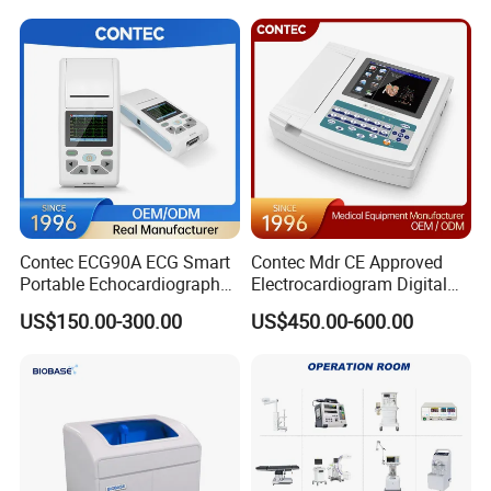
Patient Monitor
Contec ECG90A ECG Smart
Contec Mdr CE Approved
Portable Echocardiography
Electrocardiogram Digital
EKG Machine 12 Lead ECG
12 Lead 12 Channel ECG
US$150.00-300.00
US$450.00-600.00
Machine