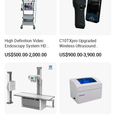
High Definition Video
C10TXpro Upgraded
Endoscopy System HD
Wireless Ultrasound
Colonoscope Machine
Scanner Dual-probes
US$500.00-2,000.00
US$900.00-3,900.00
Veterinary Gastroscope
Multipurpose Ultrasound
Convex +linear+ Cardiac
Probe