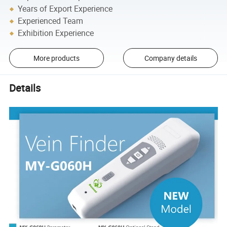
Years of Export Experience
Experienced Team
Exhibition Experience
More products
Company details
Details