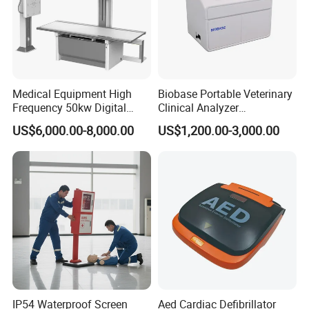
Medical Equipment High
Biobase Portable Veterinary
Frequency 50kw Digital
Clinical Analyzer
Radiography Dr X Ray
Biochemistry Analyzer
US$6,000.00-8,000.00
US$1,200.00-3,000.00
Machine
Complete with Reagents
IP54 Waterproof Screen
Aed Cardiac Defibrillator