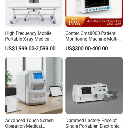
High Frequency Mobile
Contec Cms8000 Patient
Portable X-ray Medical
Monitoring Machine Multi-
Digital Radiography X Ray
Parameter Patient Monitor
US$1,999.00-2,599.00
US$300.00-400.00
Machine for Human or
Veterinary
Advanced Touch Screen
Dpmmed Factory Price of
Operation Medical
Single Portablen Electronic