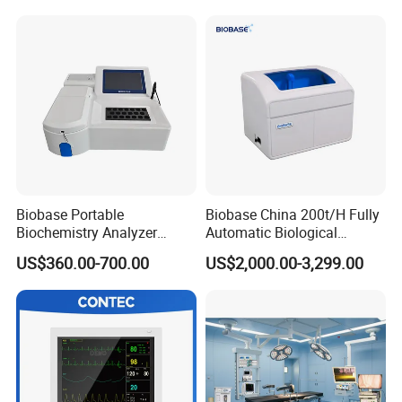
Patient Monitor
Monitor
Biobase Portable
Biobase China 200t/H Fully
Biochemistry Analyzer
Automatic Biological
Medical Semi Auto
Chemistry Analyzer for Lab
US$360.00-700.00
US$2,000.00-3,299.00
Chemistry Analyzer
Resolution:≥3.72Ip/mm Angle of vision: ≥60º
Display Screen: 2.5"(LCD)