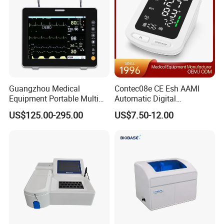
Guangzhou Medical
Contec08e CE Esh AAMI
Equipment Portable Multi
Automatic Digital
Parameter Vital Signs Large
Sphygmomanometer
US$125.00-295.00
US$7.50-12.00
Screen 6 Parameters 8 Inch
Monitoring Blood Pressure
Patient Monitor
Monitor