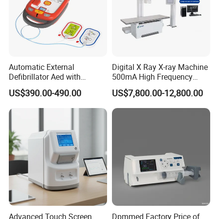
Automatic External
Digital X Ray X-ray Machine
Defibrillator Aed with
500mA High Frequency
Automatic Recording, High
Chest Dr Medical
US$390.00-490.00
US$7,800.00-12,800.00
Capacity Battery,
Radiography System for
Adult/Pediatric Pads
Hospital Mecanmed 32kw
50kw
Advanced Touch Screen
Dpmmed Factory Price of