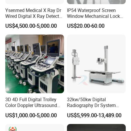
Ysenmed Medical X Ray Dr
IP54 Waterproof Screen
Wired Digital X Ray Detector
Window Mechanical Lock
Flat Panel Detector X Ray
Aed Cabinet
US$4,500.00-5,000.00
US$20.00-60.00
3D 4D Full Digital Trolley
32kw/50kw Digital
Color Doppler Ultrasound
Radiography Dr System
Scanner
High Frequency X Ray
US$1,000.00-5,000.00
US$5,999.00-13,489.00
Machine Floor Mounted
Xray Machine