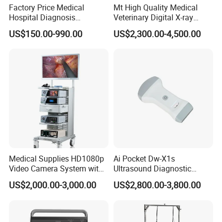
Factory Price Medical
Mt High Quality Medical
Hospital Diagnosis
Veterinary Digital X-ray
Equipment Xray Handheld
Machine Portable X-ray Unit
US$150.00-990.00
US$2,300.00-4,500.00
Portable X-ray Machine
Complete X-ray Machine for
Human Radiology and
Animal Diagnosis
Medical Supplies HD1080p
Ai Pocket Dw-X1s
Video Camera System with
Ultrasound Diagnostic
CE for Endoscopy
Scanner
US$2,000.00-3,000.00
US$2,800.00-3,800.00