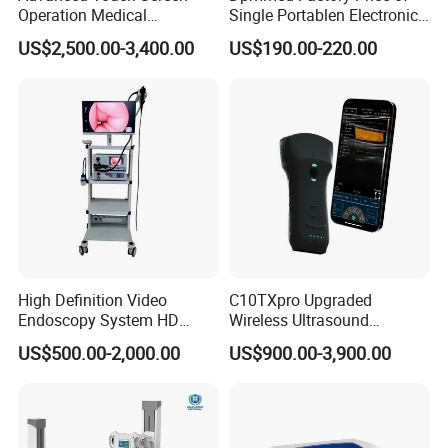
Operation Medical
Single Portablen Electronic
Instrument C13 Breath
Syringe Pumps Sp1
US$2,500.00-3,400.00
US$190.00-220.00
Testing Ubt Test
High Definition Video
C10TXpro Upgraded
Endoscopy System HD
Wireless Ultrasound
Colonoscope Machine
Scanner Dual-probes
US$500.00-2,000.00
US$900.00-3,900.00
Veterinary Gastroscope
Multipurpose Ultrasound
Convex +linear+ Cardiac
Probe