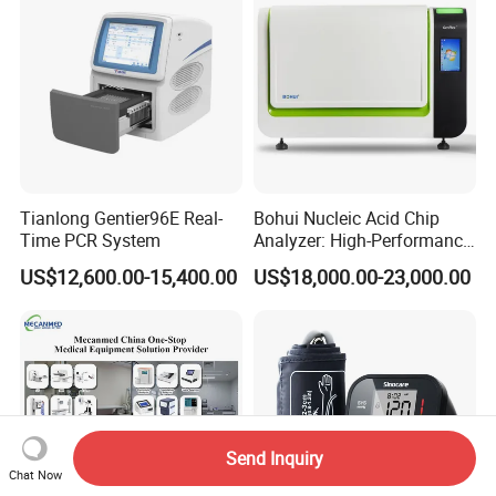
Tianlong Gentier96E Real-
Bohui Nucleic Acid Chip
Time PCR System
Analyzer: High-Performance
Lab Instrument
US$12,600.00-15,400.00
US$18,000.00-23,000.00
Send Inquiry
Chat Now