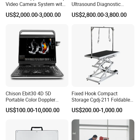
Video Camera System with
Ultrasound Diagnostic
CE for Endoscopy
Scanner
US$2,000.00-3,000.00
US$2,800.00-3,800.00
Chison Ebit30 4D 5D
Fixed Hook Compact
Portable Color Doppler
Storage Cgdj-211 Foldable
Digital Dianostic Imaging
Multifunction Animal Pet
US$100.00-10,000.00
US$200.00-1,000.00
System Human Ultrasound
Grooming Table
Gynecology, Cardiovascular
Echo Machine