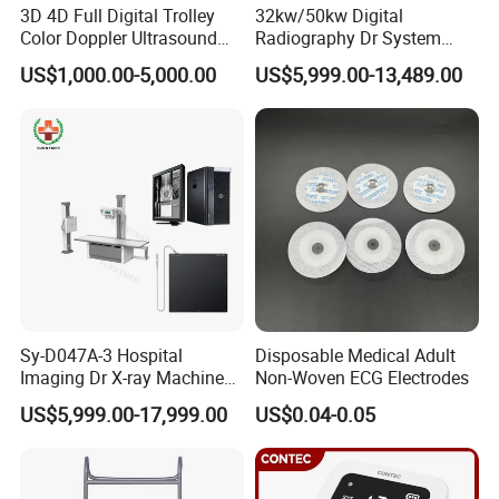
3D 4D Full Digital Trolley
32kw/50kw Digital
Color Doppler Ultrasound
Radiography Dr System
Scanner
High Frequency X Ray
US$1,000.00-5,000.00
US$5,999.00-13,489.00
Machine Floor Mounted
Xray Machine
Sy-D047A-3 Hospital
Disposable Medical Adult
Imaging Dr X-ray Machine
Non-Woven ECG Electrodes
System Medical 50kw High
US$5,999.00-17,999.00
US$0.04-0.05
Frequency Digital X-ray
Equipment for Radiography