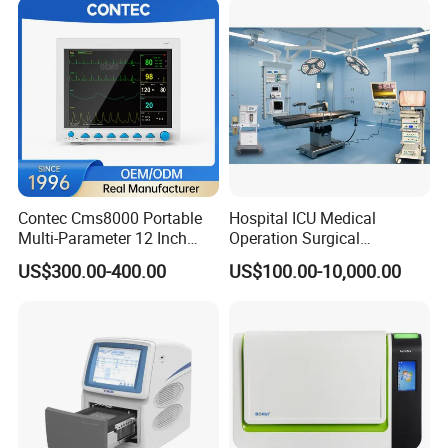
Contec Cms8000 Portable
Hospital ICU Medical
Multi-Parameter 12 Inch
Operation Surgical
Vital Signs Bedside Patient
Operating Room Equipment
US$300.00-400.00
US$100.00-10,000.00
Monitor
One-Stop Medical Service