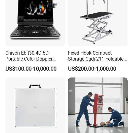
Chison Ebit30 4D 5D
Fixed Hook Compact
Portable Color Doppler
Storage Cgdj-211 Foldable
Digital Dianostic Imaging
Multifunction Animal Pet
US$100.00-10,000.00
US$200.00-1,000.00
System Human Ultrasound
Grooming Table
Gynecology, Cardiovascular
Echo Machine