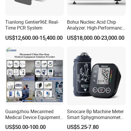
Tianlong Gentier96E Real-
Bohui Nucleic Acid Chip
Time PCR System
Analyzer: High-Performance
Lab Instrument
US$12,600.00-15,400.00
US$18,000.00-23,000.00
Guangzhou Mecanmed
Sinocare Bp Machine Meter
Medical Device Equipment
Smart Sphygmomanometer
Supplier X Ray Machine
Digital Blood Pressure
US$50.00-100.00
US$5.25-7.80
Ultrasound Patient Monitor
Monitor