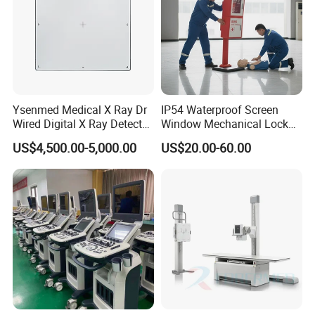
Ysenmed Medical X Ray Dr
IP54 Waterproof Screen
Wired Digital X Ray Detector
Window Mechanical Lock
Flat Panel Detector X Ray
Aed Cabinet
US$4,500.00-5,000.00
US$20.00-60.00