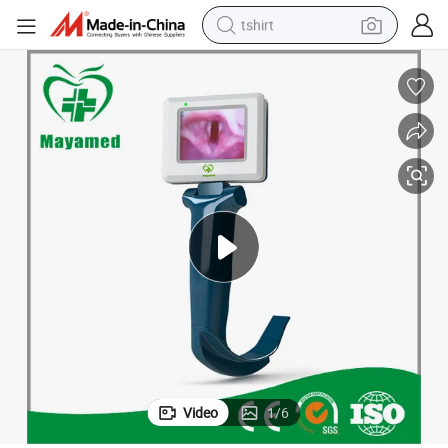
tshirt
human hair wig
electric motorcycle
earbud
perfume
tote bag
motorcycle
electric car
Video
1
/
6