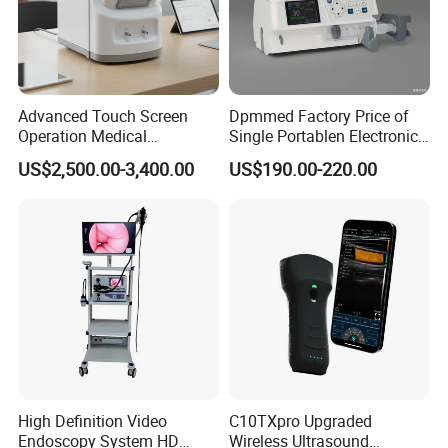
Advanced Touch Screen
Dpmmed Factory Price of
Operation Medical
Single Portablen Electronic
Instrument C13 Breath
Syringe Pumps Sp1
US$2,500.00-3,400.00
US$190.00-220.00
Testing Ubt Test
High Definition Video
C10TXpro Upgraded
Endoscopy System HD
Wireless Ultrasound