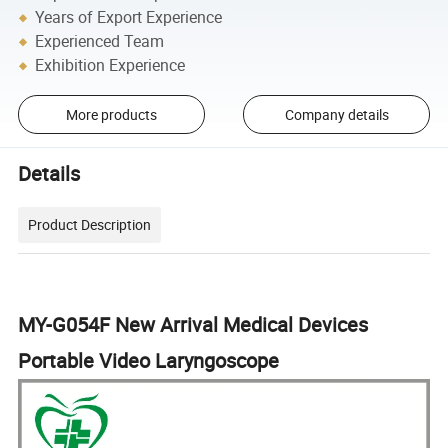
Years of Export Experience
Experienced Team
Exhibition Experience
More products
Company details
Details
Product Description
MY-G054F New Arrival Medical Devices
Portable Video Laryngoscope