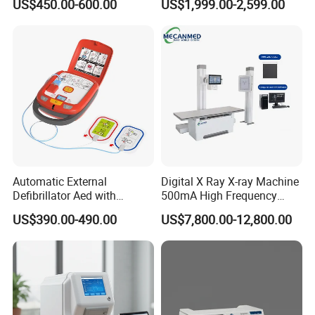
US$450.00-600.00
US$1,999.00-2,599.00
Machine
Machine for Human or
Veterinary
Automatic External
Digital X Ray X-ray Machine
Defibrillator Aed with
500mA High Frequency
Automatic Recording, High
Chest Dr Medical
US$390.00-490.00
US$7,800.00-12,800.00
Capacity Battery,
Radiography System for
Adult/Pediatric Pads
Hospital Mecanmed 32kw
50kw