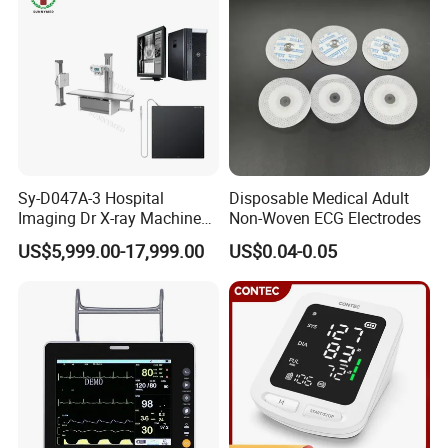
Sy-D047A-3 Hospital
Disposable Medical Adult
Imaging Dr X-ray Machine
Non-Woven ECG Electrodes
System Medical 50kw High
US$5,999.00-17,999.00
US$0.04-0.05
Frequency Digital X-ray
Equipment for Radiography