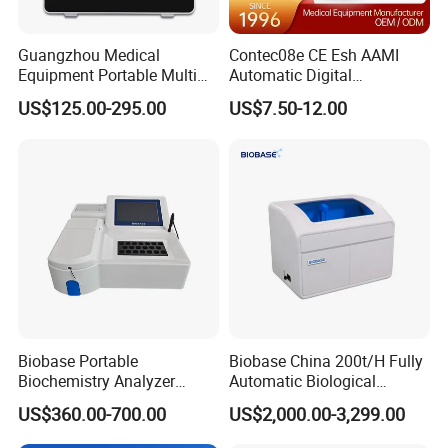
Guangzhou Medical
Contec08e CE Esh AAMI
Equipment Portable Multi
Automatic Digital
Parameter Vital Signs Large
Sphygmomanometer
US$125.00-295.00
US$7.50-12.00
Screen 6 Parameters 8 Inch
Monitoring Blood Pressure
Patient Monitor
Monitor
Biobase Portable
Biobase China 200t/H Fully
Biochemistry Analyzer
Automatic Biological
Medical Semi Auto
Chemistry Analyzer for Lab
US$360.00-700.00
US$2,000.00-3,299.00
Chemistry Analyzer