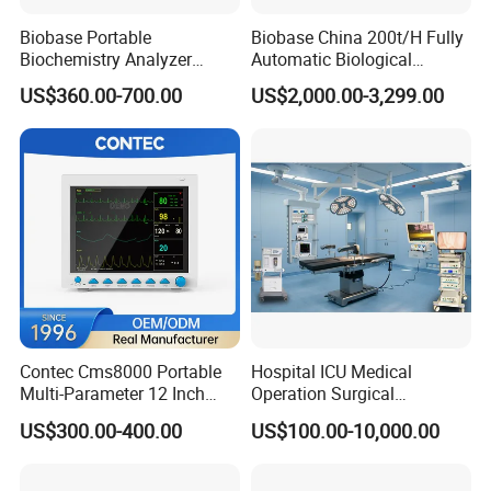
Biobase Portable
Biobase China 200t/H Fully
Biochemistry Analyzer
Automatic Biological
Medical Semi Auto
Chemistry Analyzer for Lab
US$360.00-700.00
US$2,000.00-3,299.00
Chemistry Analyzer
Contec Cms8000 Portable
Hospital ICU Medical
Multi-Parameter 12 Inch
Operation Surgical
Vital Signs Bedside Patient
Operating Room Equipment
US$300.00-400.00
US$100.00-10,000.00
Monitor
One-Stop Medical Service