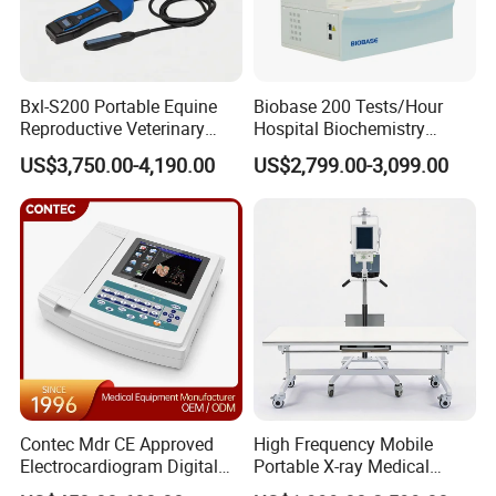
Bxl-S200 Portable Equine
Biobase 200 Tests/Hour
Reproductive Veterinary
Hospital Biochemistry
Ultrasound Devices for
Clinical Blood Test Medical
US$3,750.00-4,190.00
US$2,799.00-3,099.00
Cattle Horse Donkey
Automated Chemistry
Livestock Pregnancy
Analyzer
Detection CE ISO
Contec Mdr CE Approved
High Frequency Mobile
Electrocardiogram Digital
Portable X-ray Medical
12 Lead 12 Channel ECG
Digital Radiography X Ray