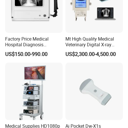
Factory Price Medical
Mt High Quality Medical
Hospital Diagnosis
Veterinary Digital X-ray
Equipment Xray Handheld
Machine Portable X-ray Unit
US$150.00-990.00
US$2,300.00-4,500.00
Portable X-ray Machine
Complete X-ray Machine for
Human Radiology and
Animal Diagnosis
Medical Supplies HD1080p
Ai Pocket Dw-X1s