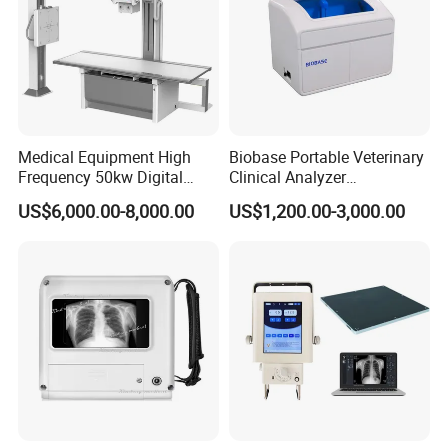
Medical Equipment High
Biobase Portable Veterinary
Frequency 50kw Digital
Clinical Analyzer
Radiography Dr X Ray
Biochemistry Analyzer
US$6,000.00-8,000.00
US$1,200.00-3,000.00
Machine
Complete with Reagents