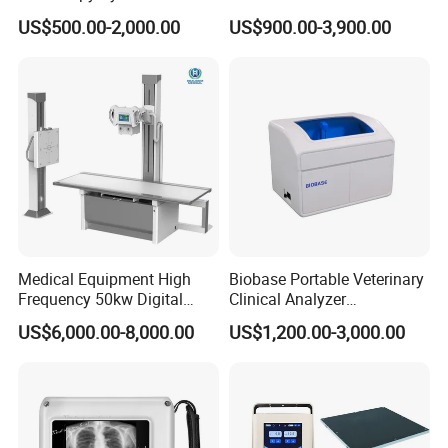
Colonoscope Machine
Scanner Dual-probes
US$500.00-2,000.00
US$900.00-3,900.00
Veterinary Gastroscope
Multipurpose Ultrasound
Convex +linear+ Cardiac
Probe
Medical Equipment High
Biobase Portable Veterinary
Frequency 50kw Digital
Clinical Analyzer
Radiography Dr X Ray
Biochemistry Analyzer
US$6,000.00-8,000.00
US$1,200.00-3,000.00
Machine
Complete with Reagents