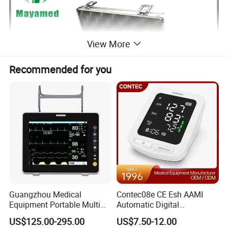
View More
Recommended for you
Guangzhou Medical
Contec08e CE Esh AAMI
Equipment Portable Multi
Automatic Digital
Parameter Vital Signs Large
Sphygmomanometer
US$125.00-295.00
US$7.50-12.00
Screen 6 Parameters 8 Inch
Monitoring Blood Pressure