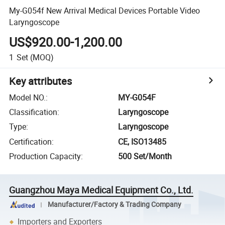
My-G054f New Arrival Medical Devices Portable Video
Laryngoscope
US$920.00-1,200.00
1
Set
(MOQ)
Key attributes
Model NO.
:
MY-G054F
Classification
:
Laryngoscope
Type
:
Laryngoscope
Certification
:
CE, ISO13485
Production Capacity
:
500 Set/Month
Guangzhou Maya Medical Equipment Co., Ltd.
Manufacturer/Factory & Trading Company
Importers and Exporters