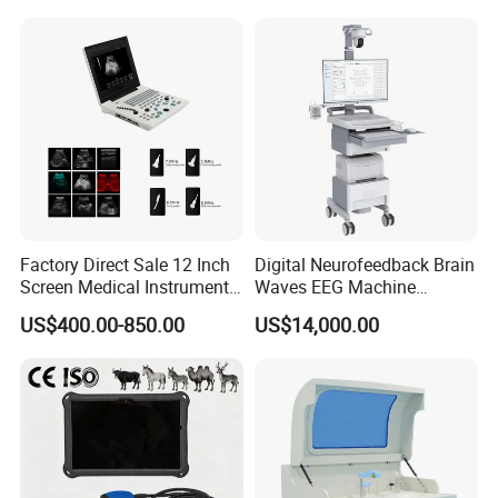
for One Stop Hospital
Solution
Factory Direct Sale 12 Inch
Digital Neurofeedback Brain
Screen Medical Instrument
Waves EEG Machine
Portable Ultrasound
System with Amplifier
US$400.00-850.00
US$14,000.00
Scanner Cheap Price
Electrodes & Caps Software
Medical Diagnostic
Equipment Medical
Ultrasound Device