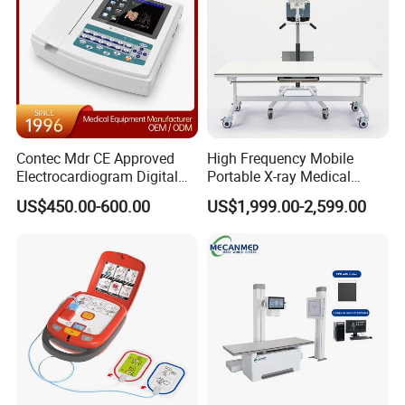
Contec Mdr CE Approved
High Frequency Mobile
Electrocardiogram Digital
Portable X-ray Medical
12 Lead 12 Channel ECG
Digital Radiography X Ray
US$450.00-600.00
US$1,999.00-2,599.00
Machine
Machine for Human or
Veterinary