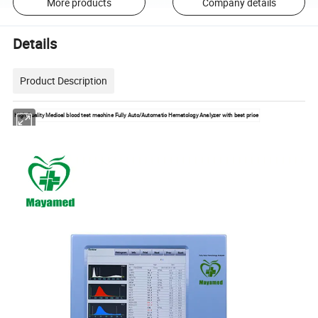
More products
Company details
Details
Product Description
High Quality Medical blood test machine Fully Auto/Automatic Hematology Analyzer with best price