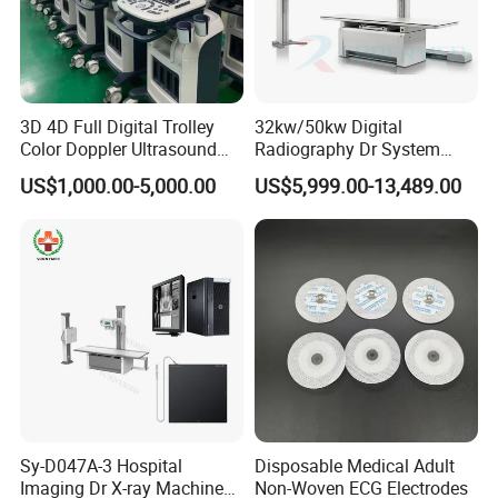
3D 4D Full Digital Trolley
32kw/50kw Digital
Color Doppler Ultrasound
Radiography Dr System
Scanner
High Frequency X Ray
US$1,000.00-5,000.00
US$5,999.00-13,489.00
Machine Floor Mounted
Xray Machine
Sy-D047A-3 Hospital
Disposable Medical Adult
Imaging Dr X-ray Machine
Non-Woven ECG Electrodes