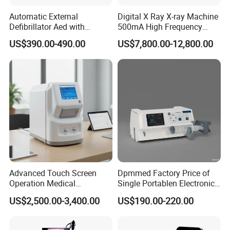
Automatic External
Digital X Ray X-ray Machine
Defibrillator Aed with
500mA High Frequency
Automatic Recording, High
Chest Dr Medical
US$390.00-490.00
US$7,800.00-12,800.00
Capacity Battery,
Radiography System for
Adult/Pediatric Pads
Hospital Mecanmed 32kw
50kw
Advanced Touch Screen
Dpmmed Factory Price of
Operation Medical
Single Portablen Electronic
Instrument C13 Breath
Syringe Pumps Sp1
US$2,500.00-3,400.00
US$190.00-220.00
Testing Ubt Test