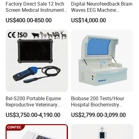
Factory Direct Sale 12 Inch
Digital Neurofeedback Brain
Screen Medical Instrument
Waves EEG Machine
Portable Ultrasound
System with Amplifier
US$400.00-850.00
US$14,000.00
Scanner Cheap Price
Electrodes & Caps Software
Medical Diagnostic
Equipment Medical
Ultrasound Device
Bxl-S200 Portable Equine
Biobase 200 Tests/Hour
Reproductive Veterinary
Hospital Biochemistry
Ultrasound Devices for
Clinical Blood Test Medical
US$3,750.00-4,190.00
US$2,799.00-3,099.00
Cattle Horse Donkey
Automated Chemistry
Livestock Pregnancy
Analyzer
Detection CE ISO