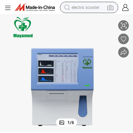
electric scooter
rice
Medical Blood Test Machine Automatic Hematology Analyzer with Best P
human hair wig
wheel loader
powder
reagent
farm tractor
earbud
electric bike
1
/
6