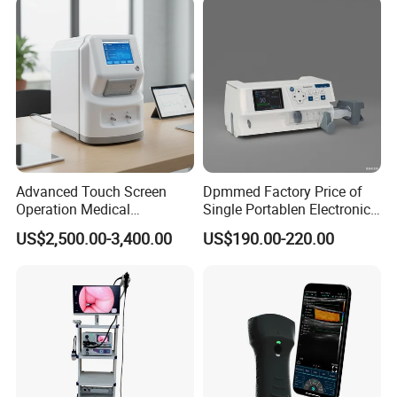
50kw
Advanced Touch Screen
Dpmmed Factory Price of
Operation Medical
Single Portablen Electronic
Instrument C13 Breath
Syringe Pumps Sp1
US$2,500.00-3,400.00
US$190.00-220.00
Testing Ubt Test