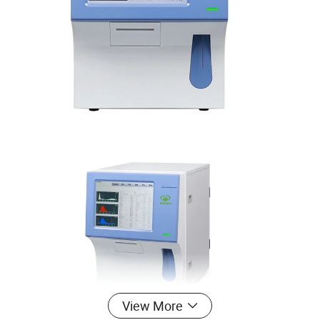
View More