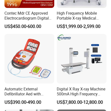
Q: What's the production date after we confirm the order ?
Contec Mdr CE Approved
High Frequency Mobile
A: This depends on the quantity. Normally, for the mass
Electrocardiogram Digital
Portable X-ray Medical
production, we need about
12 Lead 12 Channel ECG
Digital Radiography X Ray
one week to finish the production.
US$450.00-600.00
US$1,999.00-2,599.00
Machine
Machine for Human or
Veterinary
Packaging & Shipping
Packaging:Standard export corrugated paper board cartons or
wooden box
Pallet: Plastic/ Wooden pallet
Shipping:By sea/ By air/ By courier (DHL, FEDEX, UPS, TNT)
Automatic External
Digital X Ray X-ray Machine
Defibrillator Aed with
500mA High Frequency
Automatic Recording, High
Chest Dr Medical
US$390.00-490.00
US$7,800.00-12,800.00
Capacity Battery,
Radiography System for
Adult/Pediatric Pads
Hospital Mecanmed 32kw