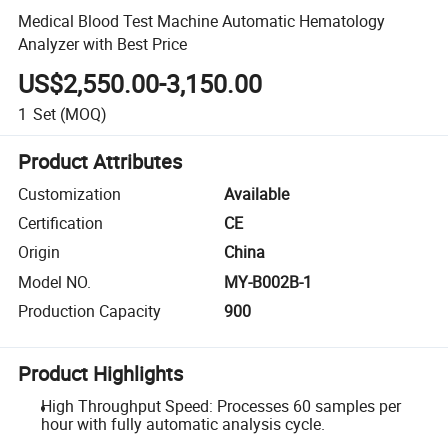
Medical Blood Test Machine Automatic Hematology
Analyzer with Best Price
US$2,550.00-3,150.00
1
Set
(MOQ)
Product Attributes
Customization
Available
Certification
CE
Origin
China
Model NO.
MY-B002B-1
Production Capacity
900
Product Highlights
High Throughput Speed: Processes 60 samples per
hour with fully automatic analysis cycle.