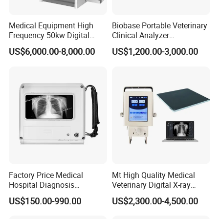
Medical Equipment High
Biobase Portable Veterinary
Frequency 50kw Digital
Clinical Analyzer
Radiography Dr X Ray
Biochemistry Analyzer
US$6,000.00-8,000.00
US$1,200.00-3,000.00
Machine
Complete with Reagents
Factory Price Medical
Mt High Quality Medical
Hospital Diagnosis
Veterinary Digital X-ray
Equipment Xray Handheld
Machine Portable X-ray Unit
US$150.00-990.00
US$2,300.00-4,500.00
Portable X-ray Machine
Complete X-ray Machine for
Human Radiology and