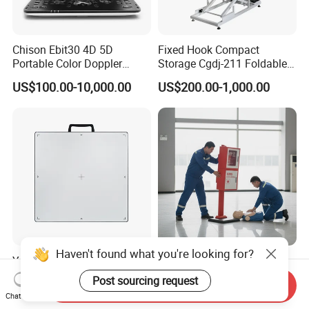
Chison Ebit30 4D 5D
Fixed Hook Compact
Portable Color Doppler
Storage Cgdj-211 Foldable
Digital Dianostic Imaging
Multifunction Animal Pet
US$100.00-10,000.00
US$200.00-1,000.00
System Human Ultrasound
Grooming Table
Gynecology, Cardiovascular
Echo Machine
Haven't found what you're looking for?
Ysenmed Medical X Ray Dr
IP54 Waterproof Screen
Wired Digital X Ray Detector
Window Mechanical Lock
Post sourcing request
Send Inquiry
Flat Panel Detector X Ray
Aed Cabinet
US$4,500.00-5,000.00
US$20.00-60.00
Chat Now