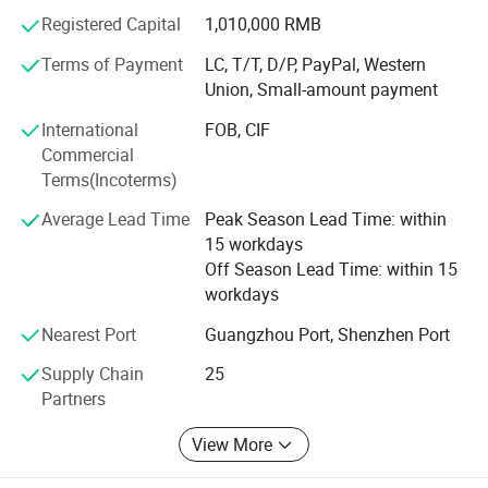
Registered Capital
1,010,000 RMB
Terms of Payment
LC, T/T, D/P, PayPal, Western
Union, Small-amount payment
International
FOB, CIF
Commercial
Terms(Incoterms)
Average Lead Time
Peak Season Lead Time: within
15 workdays
Off Season Lead Time: within 15
workdays
Nearest Port
Guangzhou Port, Shenzhen Port
Supply Chain
25
Partners
View More