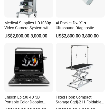
Medical Supplies HD1080p
Ai Pocket Dw-X1s
Video Camera System with
Ultrasound Diagnostic
CE for Endoscopy
Scanner
US$2,000.00-3,000.00
US$2,800.00-3,800.00
Chison Ebit30 4D 5D
Fixed Hook Compact
Portable Color Doppler
Storage Cgdj-211 Foldable
Digital Dianostic Imaging
Multifunction Animal Pet