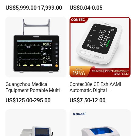
System Medical 50kw High
US$5,999.00-17,999.00
US$0.04-0.05
Frequency Digital X-ray
Equipment for Radiography
Guangzhou Medical
Contec08e CE Esh AAMI
Equipment Portable Multi
Automatic Digital
Parameter Vital Signs Large
Sphygmomanometer
US$125.00-295.00
US$7.50-12.00
Screen 6 Parameters 8 Inch
Monitoring Blood Pressure
Patient Monitor
Monitor