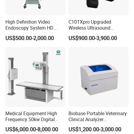
High Definition Video
C10TXpro Upgraded
Endoscopy System HD
Wireless Ultrasound
Colonoscope Machine
Scanner Dual-probes
US$500.00-2,000.00
US$900.00-3,900.00
Veterinary Gastroscope
Multipurpose Ultrasound
Convex +linear+ Cardiac
Probe
Medical Equipment High
Biobase Portable Veterinary
Frequency 50kw Digital
Clinical Analyzer
Radiography Dr X Ray
Biochemistry Analyzer
US$6,000.00-8,000.00
US$1,200.00-3,000.00
Machine
Complete with Reagents