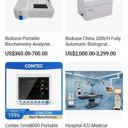
Biobase Portable
Biobase China 200t/H Fully
Biochemistry Analyzer
Automatic Biological
Medical Semi Auto
Chemistry Analyzer for Lab
US$360.00-700.00
US$2,000.00-3,299.00
Chemistry Analyzer
Contec Cms8000 Portable
Hospital ICU Medical