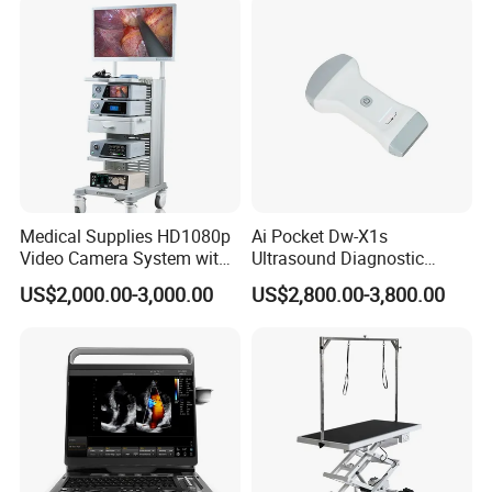
Animal Diagnosis
Medical Supplies HD1080p
Ai Pocket Dw-X1s
Video Camera System with
Ultrasound Diagnostic
CE for Endoscopy
Scanner
US$2,000.00-3,000.00
US$2,800.00-3,800.00