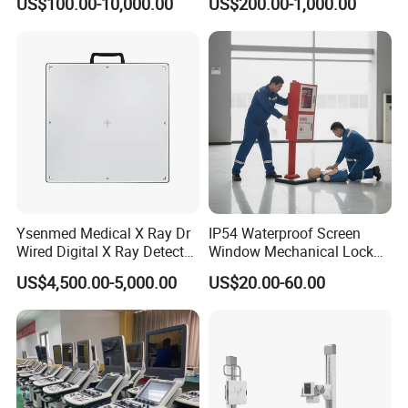
US$100.00-10,000.00
US$200.00-1,000.00
System Human Ultrasound
Grooming Table
Gynecology, Cardiovascular
Echo Machine
Ysenmed Medical X Ray Dr
IP54 Waterproof Screen
Wired Digital X Ray Detector
Window Mechanical Lock
Flat Panel Detector X Ray
Aed Cabinet
US$4,500.00-5,000.00
US$20.00-60.00