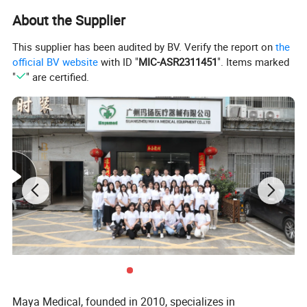
About the Supplier
This supplier has been audited by BV. Verify the report on
the
official BV website
with ID "
MIC-ASR2311451
". Items marked
"
" are certified.
Maya Medical, founded in 2010, specializes in