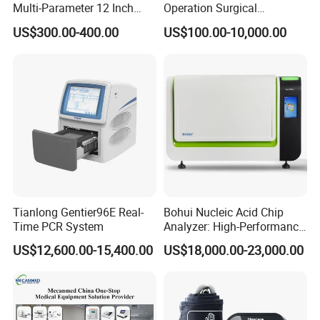
Multi-Parameter 12 Inch
Operation Surgical
Vital Signs Bedside Patient
Operating Room Equipment
US$300.00-400.00
US$100.00-10,000.00
Monitor
One-Stop Medical Service
Tianlong Gentier96E Real-
Bohui Nucleic Acid Chip
Time PCR System
Analyzer: High-Performance
Lab Instrument
US$12,600.00-15,400.00
US$18,000.00-23,000.00