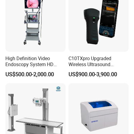
High Definition Video
C10TXpro Upgraded
Endoscopy System HD
Wireless Ultrasound
Colonoscope Machine
Scanner Dual-probes
US$500.00-2,000.00
US$900.00-3,900.00
Veterinary Gastroscope
Multipurpose Ultrasound
Convex +linear+ Cardiac
Probe