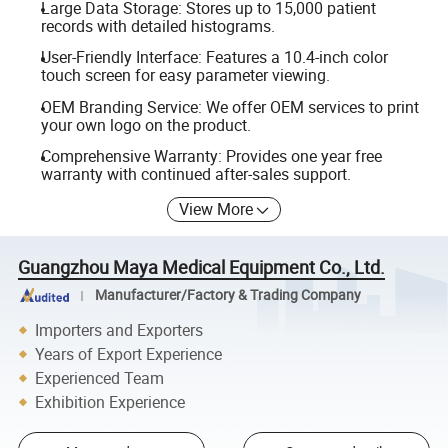
Large Data Storage: Stores up to 15,000 patient
records with detailed histograms.
User-Friendly Interface: Features a 10.4-inch color
touch screen for easy parameter viewing.
OEM Branding Service: We offer OEM services to print
your own logo on the product.
Comprehensive Warranty: Provides one year free
warranty with continued after-sales support.
View More
Guangzhou Maya Medical Equipment Co., Ltd.
Manufacturer/Factory & Trading Company
Importers and Exporters
Years of Export Experience
Experienced Team
Exhibition Experience