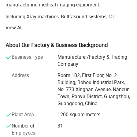
manufacturing medical imaging equipment.
Including Xray machines, Bultrasound systems, CT
scanners and MRI devices. With our own production
View All
facilities, we provide customized solutions for hospitals
worldwide. Our products are exported to Africa and Asia,
supported by professional installation and training
About Our Factory & Business Background
services.
Business Type
Manufacturer/Factory & Trading
Committed to quality and innovation, we're expanding our
Company
global service network to ensure prompt technical support.
Address
Room 102, First Floor, No. 2
Our experienced team delivers reliable equipment and
Building, Bohou Industrial Park,
comprehensive after-sales service, making us a trusted
No. 773 Xingnan Avenue, Nancun
partner in medical technology. Contact us for tailored
Town, Panyu District, Guangzhou,
healthcare solutions.
Guangdong, China
Plant Area
1200 square meters
Number of
31
Employees