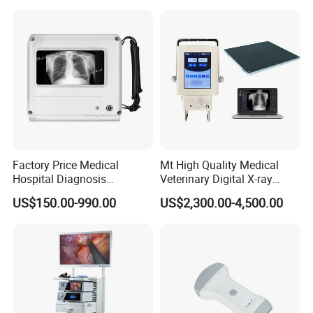
Factory Price Medical
Mt High Quality Medical
Hospital Diagnosis
Veterinary Digital X-ray
Equipment Xray Handheld
Machine Portable X-ray Unit
US$150.00-990.00
US$2,300.00-4,500.00
Portable X-ray Machine
Complete X-ray Machine for
Human Radiology and
Animal Diagnosis