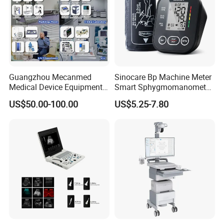
Guangzhou Mecanmed
Sinocare Bp Machine Meter
Medical Device Equipment
Smart Sphygmomanometer
Supplier X Ray Machine
Digital Blood Pressure
US$50.00-100.00
US$5.25-7.80
Ultrasound Patient Monitor
Monitor
for One Stop Hospital
Solution