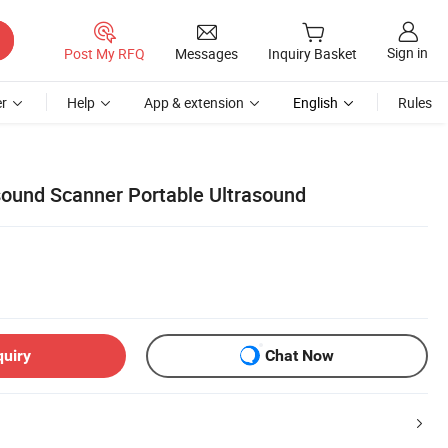
Sign in
Post My RFQ
Messages
Inquiry Basket
r
Help
App & extension
English
Rules
ound Scanner Portable Ultrasound
quiry
Chat Now