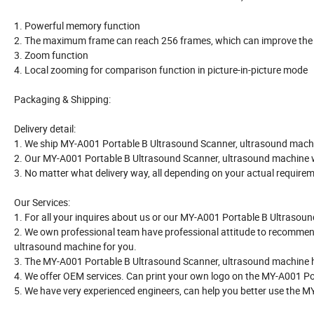
1. Powerful memory function
2. The maximum frame can reach 256 frames, which can improve the wo
3. Zoom function
4. Local zooming for comparison function in picture-in-picture mode
Packaging & Shipping:
Delivery detail:
1. We ship MY-A001 Portable B Ultrasound Scanner, ultrasound machin
2. Our MY-A001 Portable B Ultrasound Scanner, ultrasound machine 
3. No matter what delivery way, all depending on your actual require
Our Services:
1. For all your inquires about us or our MY-A001 Portable B Ultrasound
2. We own professional team have professional attitude to recommen
ultrasound machine for you.
3. The MY-A001 Portable B Ultrasound Scanner, ultrasound machine have 
4. We offer OEM services. Can print your own logo on the MY-A001 P
5. We have very experienced engineers, can help you better use the 