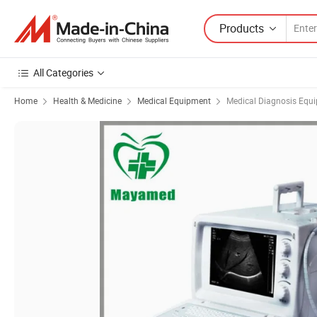
Products
All Categories
Home
Health & Medicine
Medical Equipment
Medical Diagnosis Equ