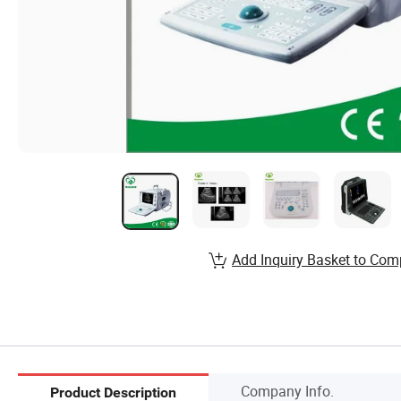
Add Inquiry Basket to Com
Company Info.
Product Description