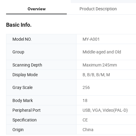
Product Description
Overview
Basic Info.
Model NO.
MY-A001
Group
Middle-aged and Old
Scanning Depth
Maximum 245mm
Display Mode
B, B/B, B/M, M
Gray Scale
256
Body Mark
18
Peripheral Port
USB, VGA, Video(PAL-D)
Specification
CE
Origin
China