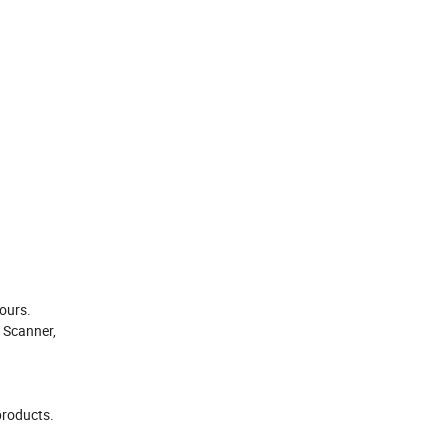
hours.
 Scanner,
products.