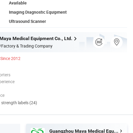
Available
Imaging Diagnostic Equipment
Ultrasound Scanner
aya Medical Equipment Co., Ltd.
/Factory & Trading Company
Since 2012
orters
perience
nce
d strength labels (24)
Guangzhou Maya Medical Equipment Co., Ltd.