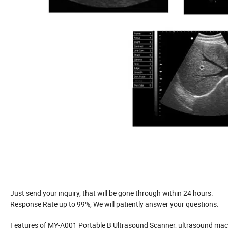
Just send your inquiry, that will be gone through within 24 hours.
Response Rate up to 99%, We will patiently answer your questions.
Features of MY-A001 Portable B Ultrasound Scanner, ultrasound mac