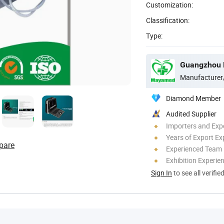
Customization:
Classification:
Type:
Guangzhou M
Manufacturer
Diamond Member
Audited Supplier
Importers and Exp
Years of Export Ex
pare
Experienced Team
Exhibition Experie
Sign In
to see all verifie