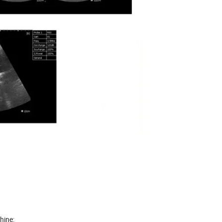
hine: