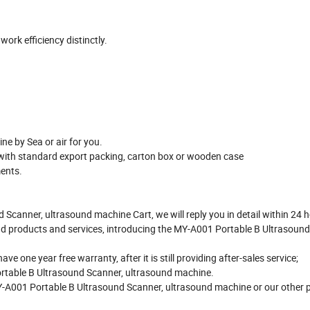
rk efficiency distinctly.
e by Sea or air for you.
with standard export packing, carton box or wooden case
ments.
 Scanner, ultrasound machine Cart, we will reply you in detail within 24 
d products and services, introducing the MY-A001 Portable B Ultrasound
one year free warranty, after it is still providing after-sales service;
ortable B Ultrasound Scanner, ultrasound machine.
MY-A001 Portable B Ultrasound Scanner, ultrasound machine or our other 