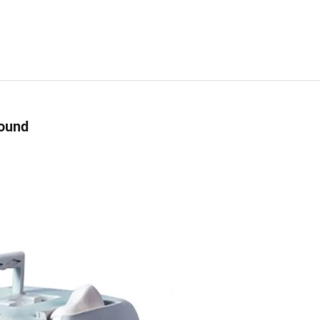
sound