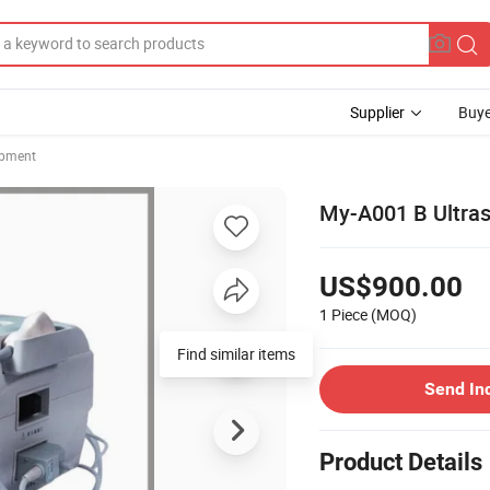
Supplier
Buye
ipment
My-A001 B Ultras
US$900.00
1 Piece
(MOQ)
Find similar items
Send In
Product Details