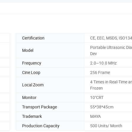
Certification
CE, EEC, MSDS, ISO13
Portable Ultrasonic Di
Model
Dev
Frequency
2.0~10.0 MHz
Cine Loop
256 Frame
4 Times in Real-Time a
Local Zoom
Frozen
Monitor
10"CRT
Transport Package
55*38*45cm
Trademark
MAYA
Production Capacity
500 Units/ Month