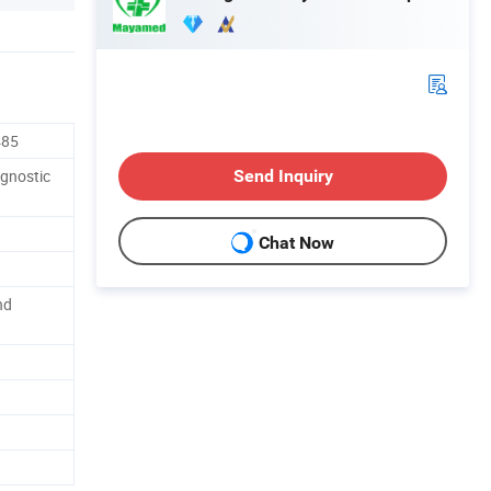
485
agnostic
Send Inquiry
Chat Now
nd