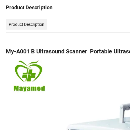
Product Description
Product Description
My-A001 B Ultrasound Scanner Portable Ultra