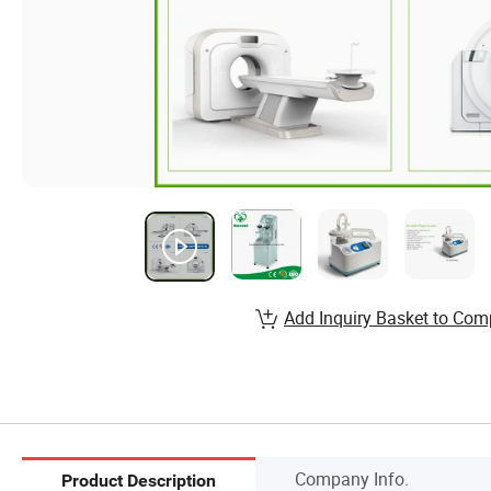
Add Inquiry Basket to Com
Company Info.
Product Description