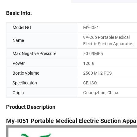
Basic Info.
Model NO.
MY-I051
9A-26b Portable Medical
Name
Electric Suction Apparatus
Max Negative Pressure
≥0.09MPa
Power
120 a
Bottle Volume
2500 Ml, 2 PCS
Specification
CE, ISO
Origin
Guangzhou, China
Product Description
My-I051 Portable Medical Electric Suction Appa