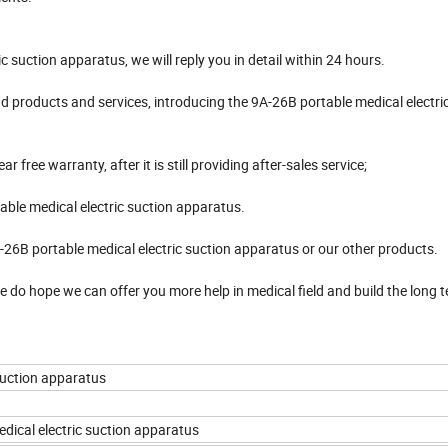
c suction apparatus, we will reply you in detail within 24 hours.
 products and services, introducing the 9A-26B portable medical electri
free warranty, after it is still providing after-sales service;
able medical electric suction apparatus.
-26B portable medical electric suction apparatus or our other products.
 We do hope we can offer you more help in medical field and build the long 
suction apparatus
dical electric suction apparatus