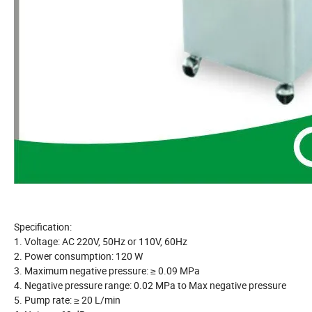
Specification:
1. Voltage: AC 220V, 50Hz or 110V, 60Hz
2. Power consumption: 120 W
3. Maximum negative pressure: ≥ 0.09 MPa
4. Negative pressure range: 0.02 MPa to Max negative pressure
5. Pump rate: ≥ 20 L/min