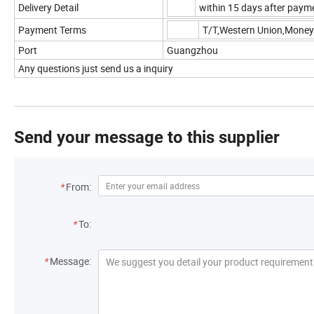
Delivery Detail
within 15 days after payme
Payment Terms
T/T,Western Union,Mone
Port
Guangzhou
Any questions just send us a inquiry
Send your message to this supplier
*
From:
*
To:
*
Message: