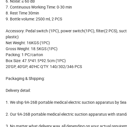
6. Noise: ≤ 60 dB
7. Continuous Working Time: 0-30 min
8. Rest Time 30min
9. Bottle volume: 2500 ml, 2 PCS
Accessory: Pedal switch (1PC), power switch(1PC), filter(2 PCS), suctio
plastic)
Net Weight: 16KGS (1PC)
Gross Weight: 18.5KGS (1PC)
Packing: 1 PC/carton
Box Size: 47.5*41.5*92.5cm (1PC)
20'GP, 40'GP, 40'HC Q'TY: 140/302/346 PCS
Packaging & Shipping:
Delivery detail:
1. We ship 9A-26B portable medical electric suction apparatus by Sea o
2. Our 9A-26B portable medical electric suction apparatus with stan
3. No matter what delivery way, all depending on your actual require