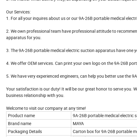
Our Services:
1. For all your inquires about us or our 9A-26B portable medical electri
2. We own professional team have professional attitude to recommend
apparatus for you.
3. The 9A-26B portable medical electric suction apparatus have one year 
4. We offer OEM services. Can print your own logo on the 9A-26B port
5. We have very experienced engineers, can help you better use the 9A
Your satisfaction is our duty! It will be our great honor to serve you.
business relationship with you.
Welcome to visit our company at any time!
Product name
9A-26B portable medical electric 
Brand name
MAYA
Packaging Details
Carton box for 9A-26B portable me