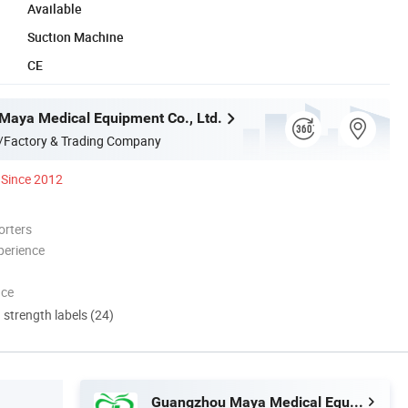
Available
Suction Machine
CE
aya Medical Equipment Co., Ltd.
/Factory & Trading Company
Since 2012
orters
perience
nce
d strength labels (24)
Guangzhou Maya Medical Equipment Co., Ltd.