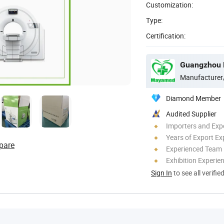
Customization:
Type:
Certification:
Guangzhou M
Manufacturer
Diamond Member
Audited Supplier
Importers and Exp
Years of Export Ex
pare
Experienced Team
Exhibition Experie
Sign In
to see all verifie