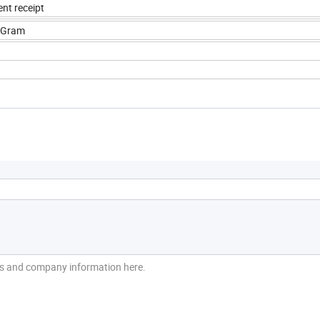
nt receipt
yGram