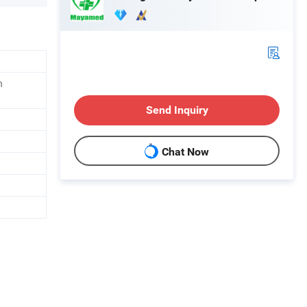
n
Send Inquiry
Chat Now