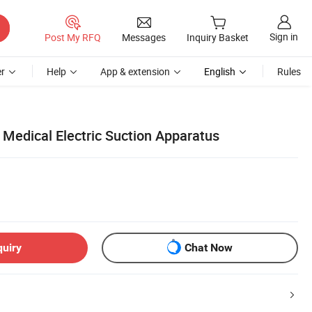
Sign in
Post My RFQ
Messages
Inquiry Basket
r
Help
App & extension
English
Rules
 Medical Electric Suction Apparatus
quiry
Chat Now