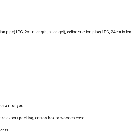
n pipe(1PC, 2m in length, silica gel), celiac suction pipe(1PC, 24cm in le
r air for you.
dard export packing, carton box or wooden case
ments.