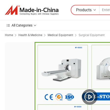
Products
All Categories
Home
Health & Medicine
Medical Equipment
Surgical Equipment