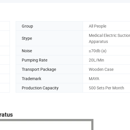
Group
All People
Medical Electric Suctio
Stype
Apparatus
Noise
≤70db (a)
Pumping Rate
20L/Min
Transport Package
Wooden Case
Trademark
MAYA
Production Capacity
500 Sets Per Month
ratus