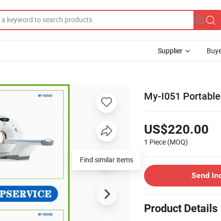
Supplier
Buye
My-I051 Portable
US$220.00
1 Piece
(MOQ)
Find similar items
Send In
Product Details