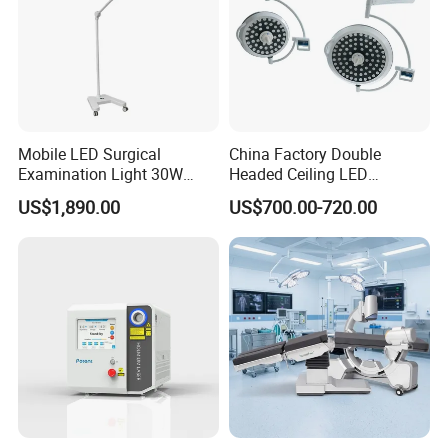
Mobile LED Surgical
China Factory Double
Examination Light 30W
Headed Ceiling LED
Floor Stand Medical Lamp
Surgical Light 700/500 High
US$1,890.00
US$700.00-720.00
Jd1800L Plus
Illumination Shadowless
Lamp Hospital Operating
Room Medical Equipment