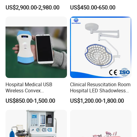
Equipment Anestesia
Surgical Cannulated Bone
US$2,900.00-2,980.00
US$450.00-650.00
Equipment Anesthesia
Drill
Machine
Hospital Medical USB
Clinical Resuscitation Room
Wireless Convex
Hospital LED Shadowless
Transvaginal Probe Portatil
Operating Lamp Surgery
US$850.00-1,500.00
US$1,200.00-1,800.00
Mini Ultrasound Machine
Light