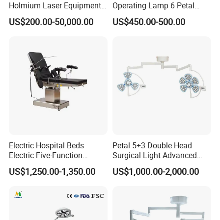
Holmium Laser Equipment
Operating Lamp 6 Petal
Urology for Bph Cutting
Ceiling Mounted Ot Light
US$200.00-50,000.00
US$450.00-500.00
Urological Lithotripsy Holep
Adjustable Color
Temperature Glare-Free for
Medical Hospital Surgery
Room
Electric Hospital Beds
Petal 5+3 Double Head
Electric Five-Function
Surgical Light Advanced
Operating Table
Illumination Medical Light
US$1,250.00-1,350.00
US$1,000.00-2,000.00