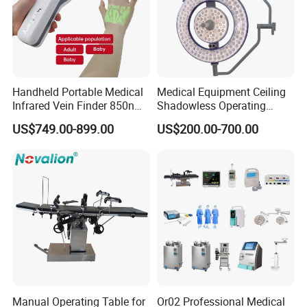
Handheld Portable Medical
Medical Equipment Ceiling
Infrared Vein Finder 850nm
Shadowless Operating
8mm Depth Vascular Blood
Lamps LED Surgical Lights
US$749.00-899.00
US$200.00-700.00
Vessel Detector Viewer
CE Approved
Machine with 6 Colors
Mobile Stand for IV Injection
Clinic
Manual Operating Table for
Or02 Professional Medical