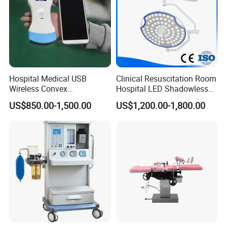
Hospital Medical USB
Clinical Resuscitation Room
Wireless Convex
Hospital LED Shadowless
Transvaginal Probe Portatil
Operating Lamp Surgery
US$850.00-1,500.00
US$1,200.00-1,800.00
Mini Ultrasound Machine
Light