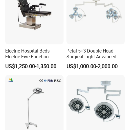
Electric Hospital Beds
Petal 5+3 Double Head
Electric Five-Function
Surgical Light Advanced
Operating Table
Illumination Medical Light
US$1,250.00-1,350.00
US$1,000.00-2,000.00