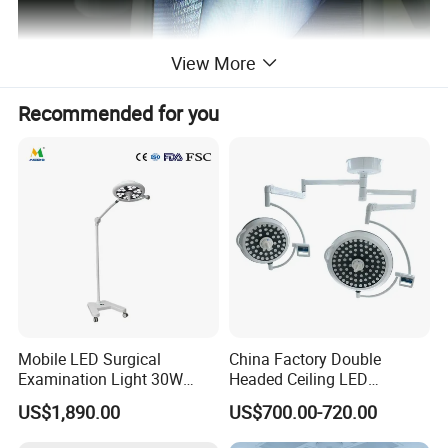
View More
Recommended for you
Mobile LED Surgical
China Factory Double
Examination Light 30W
Headed Ceiling LED
Floor Stand Medical Lamp
Surgical Light 700/500 High
US$1,890.00
US$700.00-720.00
Jd1800L Plus
Illumination Shadowless
Lamp Hospital Operating