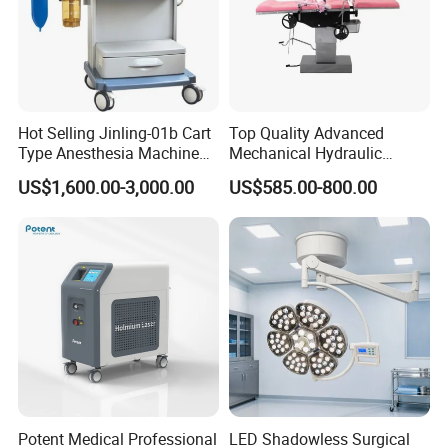
Hot Selling Jinling-01b Cart
Top Quality Advanced
Type Anesthesia Machine
Mechanical Hydraulic
for Sugery ICU Equipment
Comprehensive Delivery Bed
US$1,600.00-3,000.00
US$585.00-800.00
for Hospitals
Potent Medical Professional
LED Shadowless Surgical