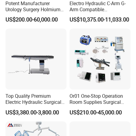
Potent Manufacturer
Electro Hydraulic C-Arm G-
Urology Surgery Holmium
Arm Compatible
Laser Therapeutic Medical
Radiolucent Imaging Spinal
US$200.00-60,000.00
US$10,375.00-11,033.00
Instrument for Stone
Operating Surgical Theatre
Dusting
Table
Top Quality Premium
Or01 One-Stop Operation
Electric Hydraulic Surgical
Room Supplies Surgical
Table with Adjustable
Devices Professional
US$3,380.00-3,800.00
US$210.00-45,000.00
Features
Medical ICU Hospital
Equipment