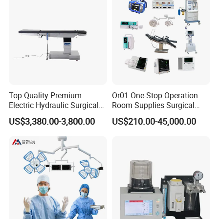
Top Quality Premium
Or01 One-Stop Operation
Electric Hydraulic Surgical
Room Supplies Surgical
Table with Adjustable
Devices Professional
US$3,380.00-3,800.00
US$210.00-45,000.00
Features
Medical ICU Hospital
Equipment