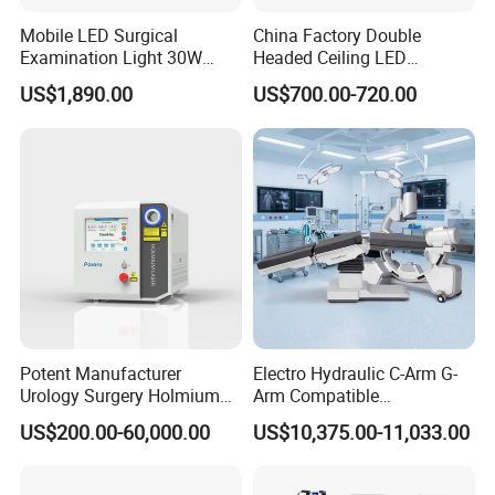
Mobile LED Surgical
China Factory Double
Examination Light 30W
Headed Ceiling LED
Floor Stand Medical Lamp
Surgical Light 700/500 High
US$1,890.00
US$700.00-720.00
Jd1800L Plus
Illumination Shadowless
Lamp Hospital Operating
Room Medical Equipment
Potent Manufacturer
Electro Hydraulic C-Arm G-
Urology Surgery Holmium
Arm Compatible
Laser Therapeutic Medical
Radiolucent Imaging Spinal
US$200.00-60,000.00
US$10,375.00-11,033.00
Instrument for Stone
Operating Surgical Theatre
Dusting
Table