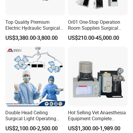
Top Quality Premium
Or01 One-Stop Operation
Electric Hydraulic Surgical
Room Supplies Surgical
Table with Adjustable
Devices Professional
US$3,380.00-3,800.00
US$210.00-45,000.00
Features
Medical ICU Hospital
Equipment
Double Head Ceiling
Hot Selling Vet Anaesthesia
Surgical Light Operating
Equipment Complete
Lamp for Operation Room
Anesthesia Work Station
US$2,100.00-2,500.00
US$1,300.00-1,989.00
Portable Pet Anesthesia