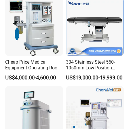
Instrument Surgical Medical
Equipment
Cheap Price Medical
304 Stainless Steel 550-
Equipment Operating Room
1050mm Low Position
Anesthesia Machine
Operation Room Surgical
US$4,000.00-4,600.00
US$19,000.00-19,999.00
Electric Hydraulic Operating
Table