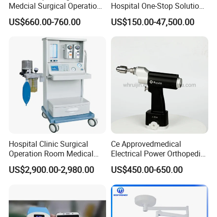
Medcial Surgical Operation
Hospital One-Stop Solution
Room,Ot,Head Abdomen
General Surgery Operation
US$660.00-760.00
US$150.00-47,500.00
Perineum Limbs Surgery
Room Theatre Equipment
Gynecology Obstetrics
Supplier
Ophthalmology
Otolaryngology Orthopedics
Hospital Clinic Surgical
Ce Approvedmedical
Operation Room Medical
Electrical Power Orthopedic
Equipment Anestesia
Surgical Cannulated Bone
US$2,900.00-2,980.00
US$450.00-650.00
Equipment Anesthesia
Drill
Machine