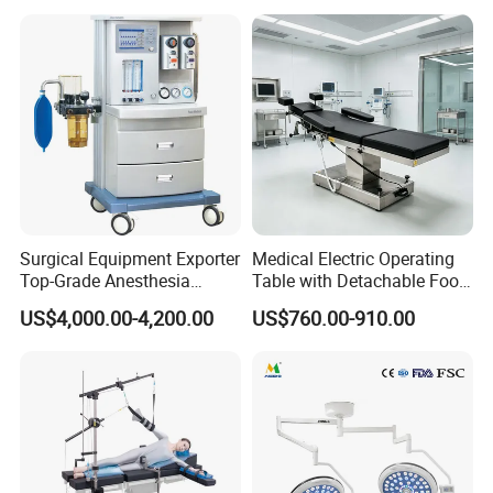
Cyclic Filtration
Surgical Equipment Exporter
Medical Electric Operating
Top-Grade Anesthesia
Table with Detachable Foot
Machine with Workstation
Section Adjustable Height
US$4,000.00-4,200.00
US$760.00-910.00
(JinLing 850)
Surgical Table for Hospital
Clinic Multi-Function
Hydraulic Ot Table CE
Approved