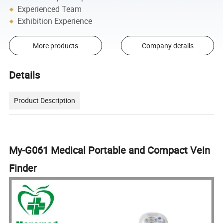
Experienced Team
Exhibition Experience
More products
Company details
Details
Product Description
My-G061 Medical Portable and Compact Vein
Finder