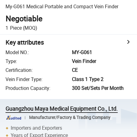
My-G061 Medical Portable and Compact Vein Finder
Negotiable
1
Piece
(MOQ)
Key attributes
Model NO.
:
MY-G061
Type
:
Vein Finder
Certification
:
CE
Vein Finder Type
:
Class 1 Type 2
Production Capacity
:
300 Set/Sets Per Month
Guangzhou Maya Medical Equipment Co., Ltd.
Manufacturer/Factory & Trading Company
Importers and Exporters
Years of Export Experience