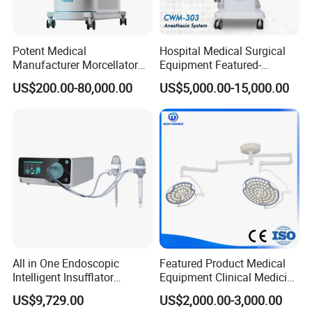
Potent Medical
Hospital Medical Surgical
Manufacturer Morcellator
Equipment Featured-
Urology Gallstone 160W
Anesthesia Machine (CWM-
US$200.00-80,000.00
US$5,000.00-15,000.00
Holmium Laser Urology
303)
Prostate Laser Equipment
for Bph Holep
All in One Endoscopic
Featured Product Medical
Intelligent Insufflator
Equipment Clinical Medicine
System Constant Pressure
Operation Room Surgical
US$9,729.00
US$2,000.00-3,000.00
Instant Smoke Evacuation
LED Operating Light