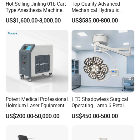
Hot Selling Jinling-01b Cart
Top Quality Advanced
Type Anesthesia Machine
Mechanical Hydraulic
for Sugery ICU Equipment
Comprehensive Delivery Bed
US$1,600.00-3,000.00
US$585.00-800.00
for Hospitals
Potent Medical Professional
LED Shadowless Surgical
Holmium Laser Equipment
Operating Lamp 6 Petal
Urology for Bph Cutting
Ceiling Mounted Ot Light
US$200.00-50,000.00
US$450.00-500.00
Urological Lithotripsy Holep
Adjustable Color
Temperature Glare-Free for
Medical Hospital Surgery
Room