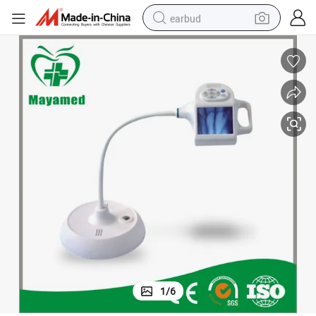
earbud
basketball shoe
electric tricycle
weight loss capsule
smart phone
tshirt
human hair wig
tote bag
1
/
6