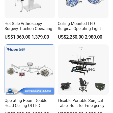
Hot Sale Arthroscopy
Ceiling Mounted LED
Surgery Traction Operating
Surgical Operating Light
Shoulder Joint Traction
Double Dome Shadowless
US$1,369.00-1,379.00
US$2,250.00-2,980.00
Frame for Operating Table
Lamp E700/700
Operating Room Double
Flexible Portable Surgical
Head Ceiling Ot LED
Table: Built for Emergency &
Surgical Light Shadowless
Field Operations