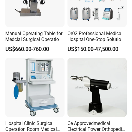
Manual Operating Table for
Or02 Professional Medical
Medcial Surgical Operation
Hospital One-Stop Solution
Room,Ot,Head Abdomen
General Surgery Operation
US$660.00-760.00
US$150.00-47,500.00
Perineum Limbs Surgery
Room Theatre Equipment
Gynecology Obstetrics
Supplier
Ophthalmology
Otolaryngology Orthopedics
Hospital Clinic Surgical
Ce Approvedmedical
Operation Room Medical
Electrical Power Orthopedic