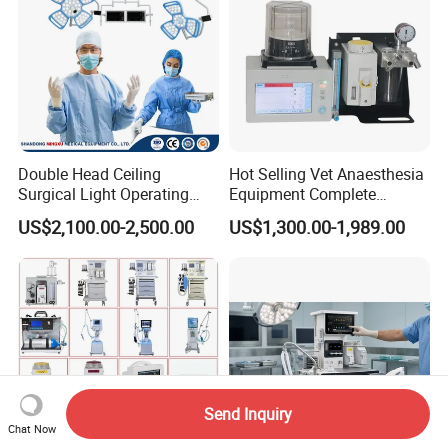
Double Head Ceiling
Hot Selling Vet Anaesthesia
Surgical Light Operating
Equipment Complete
Lamp for Operation Room
Anesthesia Work Station
US$2,100.00-2,500.00
US$1,300.00-1,989.00
Portable Pet Anesthesia
Machine Stable Gas Supply
Affordable Factory Price
Send Inquiry
Chat Now