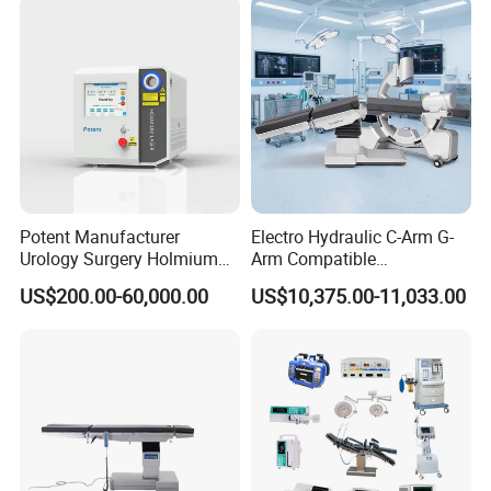
Room Medical Equipment
Potent Manufacturer
Electro Hydraulic C-Arm G-
Urology Surgery Holmium
Arm Compatible
Laser Therapeutic Medical
Radiolucent Imaging Spinal
US$200.00-60,000.00
US$10,375.00-11,033.00
Instrument for Stone
Operating Surgical Theatre
Dusting
Table