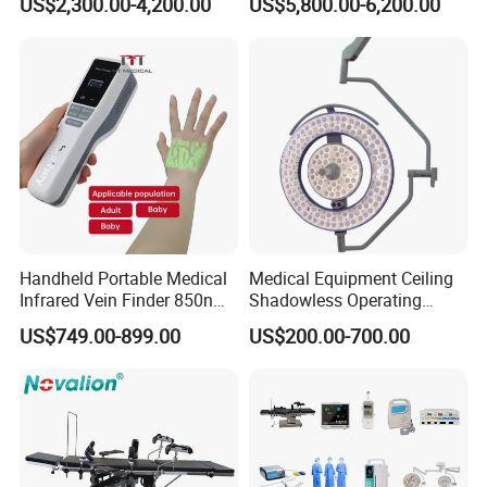
US$2,300.00-4,200.00
US$5,800.00-6,200.00
Lamp with Surveillance
Camera Function
Handheld Portable Medical
Medical Equipment Ceiling
Infrared Vein Finder 850nm
Shadowless Operating
8mm Depth Vascular Blood
Lamps LED Surgical Lights
US$749.00-899.00
US$200.00-700.00
Vessel Detector Viewer
CE Approved
Machine with 6 Colors
Mobile Stand for IV Injection
Clinic