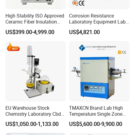
High Stability ISO Approved
Corrosion Resistance
Ceramic Fiber Insulation
Laboratory Equipment Lab
Box Type Electric Lab
Instrument Electric Hotplate
US$399.00-4,999.00
US$4,821.00
Sintering Muffle Furnace
Accurate Temperature
Uniformity Sample
Digestion Surface Test
EU Warehouse Stock
TMAXCN Brand Lab High
Chemistry Laboratory Cbd
Temperature Single Zone
Multi-Function Distillation
1200/1600/1800C Tube
US$1,050.00-1,133.00
US$5,600.00-9,900.00
Vacuum Rotovap Price
Furnace
1L/2L/5L Rotary Evaporator