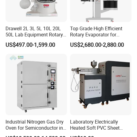
Drawell 2L 3L 5L 10L 20L
Top Grade High Efficient
50L Lab Equipment Rotary
Rotary Evaporator for
Evaporator Extraction
Solvent Recovery
US$497.00-1,599.00
US$2,680.00-2,880.00
Vacuum for Laboratory with
Best Price
Industrial Nitrogen Gas Dry
Laboratory Electrically
Oven for Semiconductor in
Heated Soft PVC Sheet
Anaerobic Environment
Single Screw Extrusion Unit