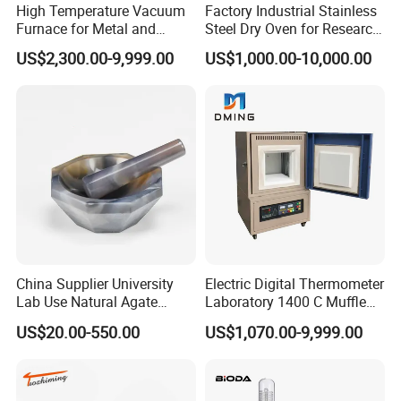
High Temperature Vacuum
Factory Industrial Stainless
Furnace for Metal and
Steel Dry Oven for Research
Ceramic Heat Treatment
and Development Lab
US$2,300.00-9,999.00
US$1,000.00-10,000.00
China Supplier University
Electric Digital Thermometer
Lab Use Natural Agate
Laboratory 1400 C Muffle
Mortar and Pestle for Soil
Furnace Price Lab Furnace
US$20.00-550.00
US$1,070.00-9,999.00
Grinding