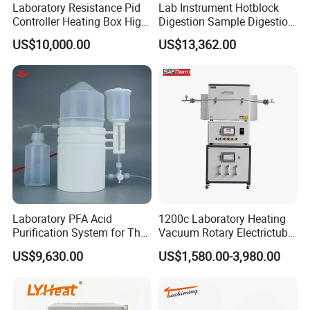
Laboratory Resistance Pid
Lab Instrument Hotblock
Controller Heating Box High
Digestion Sample Digestion
Temperature Fast Heat-up
Heavy Sample Digest for
US$10,000.00
US$13,362.00
Resistance Furnace
Elemental Analysis
Laboratory PFA Acid
1200c Laboratory Heating
Purification System for The
Vacuum Rotary Electrictube
Preparation of Ultra-Pure
Furnace Quartz Tube
US$9,630.00
US$1,580.00-3,980.00
Acids (HF/HNO3/HCl) for
Impurity Analysis of
Semiconductor Materials