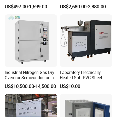
Evaporator Extraction
Solvent Recovery
US$497.00-1,599.00
US$2,680.00-2,880.00
Vacuum for Laboratory with
Best Price
Industrial Nitrogen Gas Dry
Laboratory Electrically
Oven for Semiconductor in
Heated Soft PVC Sheet
Anaerobic Environment
Single Screw Extrusion Unit
US$10,500.00-14,500.00
US$10.00