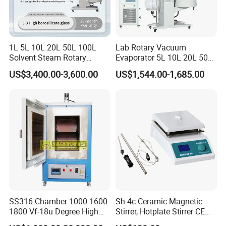
1L 5L 10L 20L 50L 100L
Lab Rotary Vacuum
Solvent Steam Rotary
Evaporator 5L 10L 20L 50L
Evaporator
Purifying Distiller
US$3,400.00-3,600.00
US$1,544.00-1,685.00
Evaporators Rotavap
SS316 Chamber 1000 1600
Sh-4c Ceramic Magnetic
1800 Vf-18u Degree High
Stirrer, Hotplate Stirrer CE
Temperature Electric Heat
Certificate