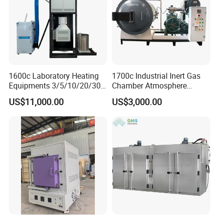
1600c Laboratory Heating
1700c Industrial Inert Gas
Equipments 3/5/10/20/30L
Chamber Atmosphere
Glaze Glass Melting Frit
Vacuum Furnace for
US$11,000.00
US$3,000.00
Furnace
Ceramic Electric Furnace