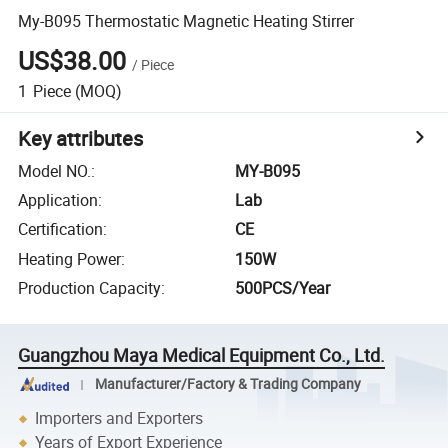
My-B095 Thermostatic Magnetic Heating Stirrer
US$38.00
/
Piece
1
Piece
(MOQ)
Key attributes
Model NO.
:
MY-B095
Application
:
Lab
Certification
:
CE
Heating Power
:
150W
Production Capacity
:
500PCS/Year
Guangzhou Maya Medical Equipment Co., Ltd.
Manufacturer/Factory & Trading Company
Importers and Exporters
Years of Export Experience