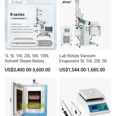
with Chiller and Vacuum
Pump
1L 5L 10L 20L 50L 100L
Lab Rotary Vacuum
Solvent Steam Rotary
Evaporator 5L 10L 20L 50L
Evaporator
Purifying Distiller
US$3,400.00-3,600.00
US$1,544.00-1,685.00
Evaporators Rotavap