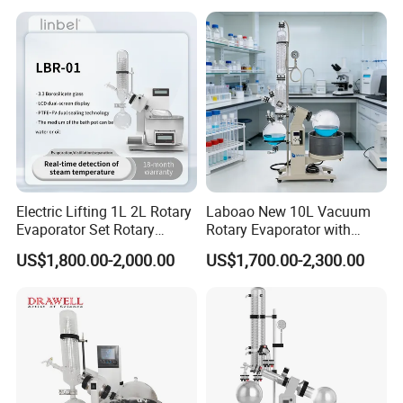
Electric Lifting 1L 2L Rotary
Laboao New 10L Vacuum
Evaporator Set Rotary
Rotary Evaporator with
Vacuum Evaporator
Circulating Pump for
US$1,800.00-2,000.00
US$1,700.00-2,300.00
Concentrator
Laboratory Chemical