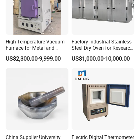
High Temperature Vacuum
Factory Industrial Stainless
Furnace for Metal and
Steel Dry Oven for Research
Ceramic Heat Treatment
and Development Lab
US$2,300.00-9,999.00
US$1,000.00-10,000.00
China Supplier University
Electric Digital Thermometer