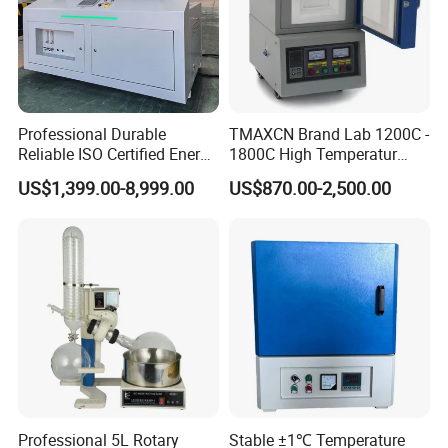
Professional Durable
TMAXCN Brand Lab 1200C -
Reliable ISO Certified Energy
1800C High Temperatur
Saving Programmable High
Vacuum Muffle Furnace
US$1,399.00-8,999.00
US$870.00-2,500.00
Temperature Atmosphere
Vacuum Electric Tube
Furnace
Professional 5L Rotary
Stable ±1℃ Temperature