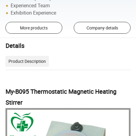
Experienced Team
Exhibition Experience
More products
Company details
Details
Product Description
My-B095 Thermostatic Magnetic Heating
Stirrer