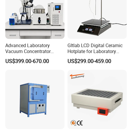
Advanced Laboratory
Gltlab LCD Digital Ceramic
Vacuum Concentrator
Hotplate for Laboratory
Equipment 1L/2L/3L/5L
Heating Magnetic Stirrer
US$399.00-670.00
US$299.00-459.00
Rotary Evaporator for
Efficient Distillation