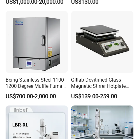
US$1,000.00-20,000.00
US$130.00
Treatment Lab Muffle
Furnace Box Chamber
Furnace
Being Stainless Steel 1100
Gltlab Devitrified Glass
1200 Degree Muffle Furnace
Magnetic Stirrer Hotplate
for Laboratory
with Ceramic Panel 550c
US$700.00-2,000.00
US$139.00-259.00