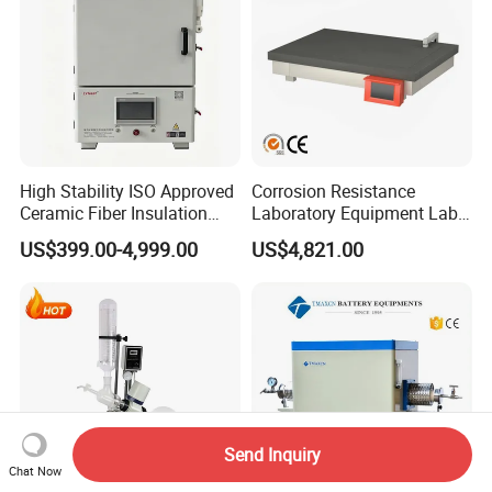
High Stability ISO Approved
Corrosion Resistance
Ceramic Fiber Insulation
Laboratory Equipment Lab
Box Type Electric Lab
Instrument Electric Hotplate
US$399.00-4,999.00
US$4,821.00
Sintering Muffle Furnace
Accurate Temperature
Uniformity Sample
Digestion Surface Test
Send Inquiry
Chat Now