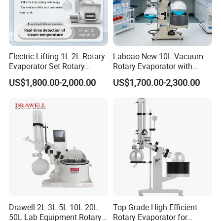
Electric Lifting 1L 2L Rotary
Laboao New 10L Vacuum
Evaporator Set Rotary
Rotary Evaporator with
Vacuum Evaporator
Circulating Pump for
US$1,800.00-2,000.00
US$1,700.00-2,300.00
Concentrator
Laboratory Chemical
Drawell 2L 3L 5L 10L 20L
Top Grade High Efficient
50L Lab Equipment Rotary
Rotary Evaporator for