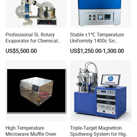
Professional 5L Rotary
Stable ±1℃ Temperature
Evaporator for Chemical
Uniformity 1400c Sic
Research Applications
Heating Rods Fast Heat-up
US$5,500.00
US$1,250.00-1,300.00
Muffle Furnace
High Temperature
Triple-Target Magnetron
Microwave Muffle Oven
Sputtering System for High-