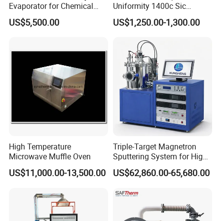
Evaporator for Chemical
Uniformity 1400c Sic
Research Applications
Heating Rods Fast Heat-up
US$5,500.00
US$1,250.00-1,300.00
Muffle Furnace
High Temperature
Triple-Target Magnetron
Microwave Muffle Oven
Sputtering System for High-
Performance Thin-Film
US$11,000.00-13,500.00
US$62,860.00-65,680.00
Deposition