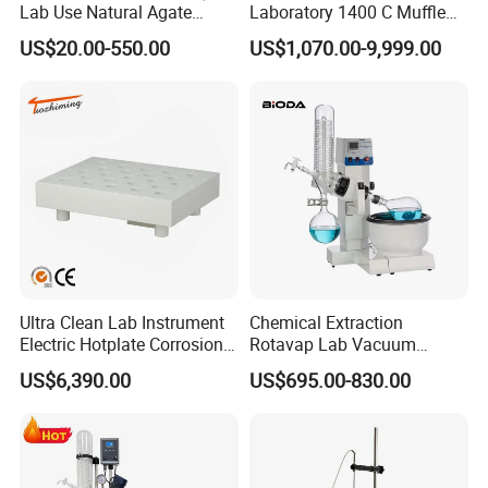
Lab Use Natural Agate
Laboratory 1400 C Muffle
Mortar and Pestle for Soil
Furnace Price Lab Furnace
US$20.00-550.00
US$1,070.00-9,999.00
Grinding
Ultra Clean Lab Instrument
Chemical Extraction
Electric Hotplate Corrosion
Rotavap Lab Vacuum
Resistance Hotplate with
Distillation Rotary
US$6,390.00
US$695.00-830.00
Teflon Heating Plate and
Evaporator Factory Price
Multi Hole Digestion Design