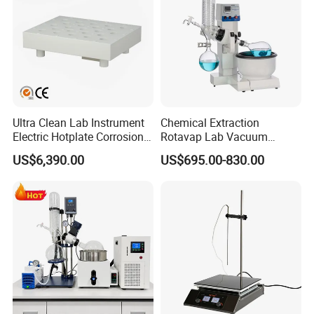
Ultra Clean Lab Instrument
Chemical Extraction
Electric Hotplate Corrosion
Rotavap Lab Vacuum
Resistance Hotplate with
Distillation Rotary
US$6,390.00
US$695.00-830.00
Teflon Heating Plate and
Evaporator Factory Price
Multi Hole Digestion Design