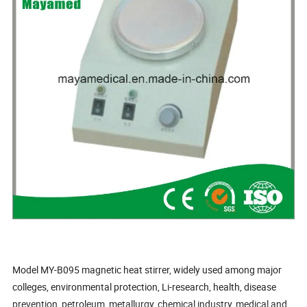
Model MY-B095 magnetic heat stirrer, widely used among major
colleges, environmental protection, Li-research, health, disease
prevention, petroleum, metallurgy, chemical industry, medical and