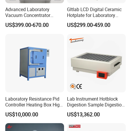
Advanced Laboratory
Gltlab LCD Digital Ceramic
Vacuum Concentrator
Hotplate for Laboratory
Equipment 1L/2L/3L/5L
Heating Magnetic Stirrer
US$399.00-670.00
US$299.00-459.00
Rotary Evaporator for
Efficient Distillation
Laboratory Resistance Pid
Lab Instrument Hotblock
Controller Heating Box High
Digestion Sample Digestion
Temperature Fast Heat-up
Heavy Sample Digest for
US$10,000.00
US$13,362.00
Resistance Furnace
Elemental Analysis