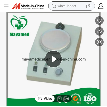
wheel loader
electric bike
container house
sport shoe
electric motorcycle
perfume
powder
tote bag
Video
1
/
6