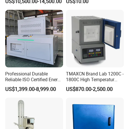
US$10,500.00-14,500.00
US$10.00
Professional Durable
TMAXCN Brand Lab 1200C -
Reliable ISO Certified Energy
1800C High Temperatur
Saving Programmable High
Vacuum Muffle Furnace
US$1,399.00-8,999.00
US$870.00-2,500.00
Temperature Atmosphere
Vacuum Electric Tube
Furnace