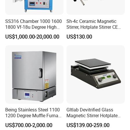
SS316 Chamber 1000 1600
Sh-4c Ceramic Magnetic
1800 Vf-18u Degree High
Stirrer, Hotplate Stirrer CE
Temperature Electric Heat
Certificate
US$1,000.00-20,000.00
US$130.00
Treatment Lab Muffle
Furnace Box Chamber
Furnace
Being Stainless Steel 1100
Gltlab Devitrified Glass
1200 Degree Muffle Furnace
Magnetic Stirrer Hotplate
for Laboratory
with Ceramic Panel 550c
US$700.00-2,000.00
US$139.00-259.00