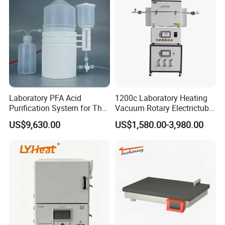
Laboratory PFA Acid
1200c Laboratory Heating
Purification System for The
Vacuum Rotary Electrictube
Preparation of Ultra-Pure
Furnace Quartz Tube
US$9,630.00
US$1,580.00-3,980.00
Acids (HF/HNO3/HCl) for
Impurity Analysis of
Semiconductor Materials