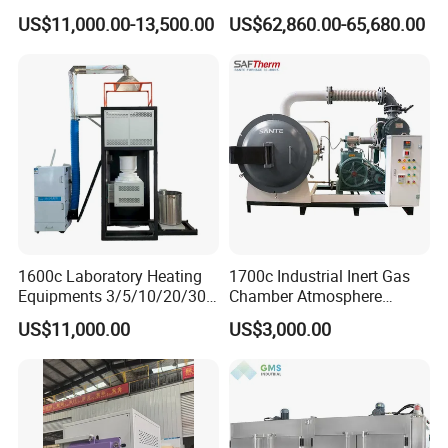
Performance Thin-Film
US$11,000.00-13,500.00
US$62,860.00-65,680.00
Deposition
1600c Laboratory Heating
1700c Industrial Inert Gas
Equipments 3/5/10/20/30L
Chamber Atmosphere
Glaze Glass Melting Frit
Vacuum Furnace for
US$11,000.00
US$3,000.00
Furnace
Ceramic Electric Furnace