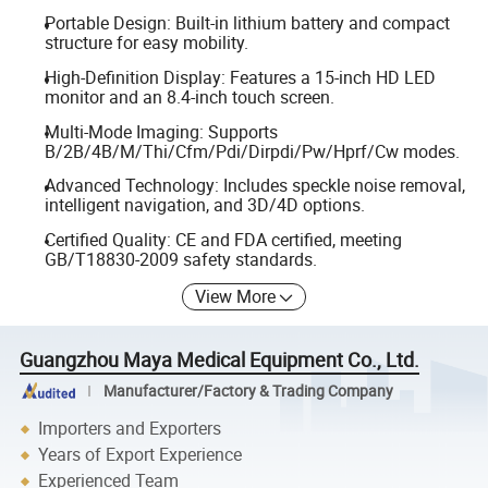
Portable Design: Built-in lithium battery and compact
structure for easy mobility.
High-Definition Display: Features a 15-inch HD LED
monitor and an 8.4-inch touch screen.
Multi-Mode Imaging: Supports
B/2B/4B/M/Thi/Cfm/Pdi/Dirpdi/Pw/Hprf/Cw modes.
Advanced Technology: Includes speckle noise removal,
intelligent navigation, and 3D/4D options.
Certified Quality: CE and FDA certified, meeting
GB/T18830-2009 safety standards.
View More
Guangzhou Maya Medical Equipment Co., Ltd.
Manufacturer/Factory & Trading Company
Importers and Exporters
Years of Export Experience
Experienced Team