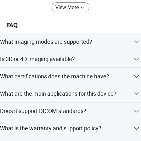
View More
FAQ
What imaging modes are supported?
The system supports B, 2B, 4B, M, Thi, Cfm, Pdi, Dirpdi,
Is 3D or 4D imaging available?
Pw, Hprf, and Cw modes.
Yes, 3D and 4D imaging are available as optional
What certifications does the machine have?
features.
The ultrasound machine is certified with CE and FDA,
What are the main applications for this device?
complying with GB/T18830-2009 safety standards.
It is suitable for Abdominal, Ob/Gyn, Cardiology, Urology,
Does it support DICOM standards?
Small Parts, Vascular, and Orthopedics.
Yes, the system supports DICOM3.0 for data interface
What is the warranty and support policy?
and integration.
The supplier offers one-stop service and has over 10