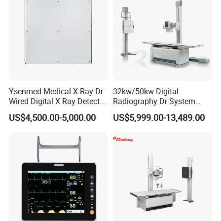
Ysenmed Medical X Ray Dr
32kw/50kw Digital
Wired Digital X Ray Detector
Radiography Dr System
Flat Panel Detector X Ray
High Frequency X Ray
US$4,500.00-5,000.00
US$5,999.00-13,489.00
Machine Floor Mounted
Xray Machine