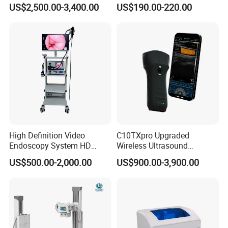
Instrument C13 Breath
Syringe Pumps Sp1
US$2,500.00-3,400.00
US$190.00-220.00
Testing Ubt Test
High Definition Video
C10TXpro Upgraded
Endoscopy System HD
Wireless Ultrasound
Colonoscope Machine
Scanner Dual-probes
US$500.00-2,000.00
US$900.00-3,900.00
Veterinary Gastroscope
Multipurpose Ultrasound
Convex +linear+ Cardiac
Probe