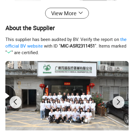
View More
About the Supplier
This supplier has been audited by BV. Verify the report on
the
official BV website
with ID "
MIC-ASR2311451
". Items marked
"
" are certified.