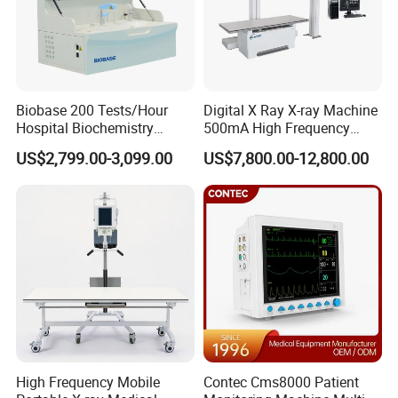
Biobase 200 Tests/Hour
Digital X Ray X-ray Machine
Hospital Biochemistry
500mA High Frequency
Clinical Blood Test Medical
Chest Dr Medical
US$2,799.00-3,099.00
US$7,800.00-12,800.00
Automated Chemistry
Radiography System for
Analyzer
Hospital Mecanmed 32kw
50kw
High Frequency Mobile
Contec Cms8000 Patient