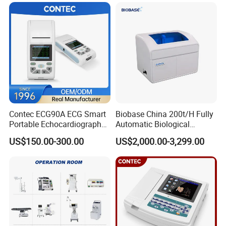
Patient Monitor
Contec ECG90A ECG Smart
Biobase China 200t/H Fully
Portable Echocardiography
Automatic Biological
EKG Machine 12 Lead ECG
Chemistry Analyzer for Lab
US$150.00-300.00
US$2,000.00-3,299.00