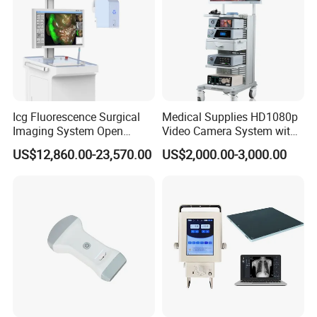
Icg Fluorescence Surgical
Medical Supplies HD1080p
Imaging System Open
Video Camera System with
Surgery Intraoperative
CE for Endoscopy
US$12,860.00-23,570.00
US$2,000.00-3,000.00
Tumor Navigation Device