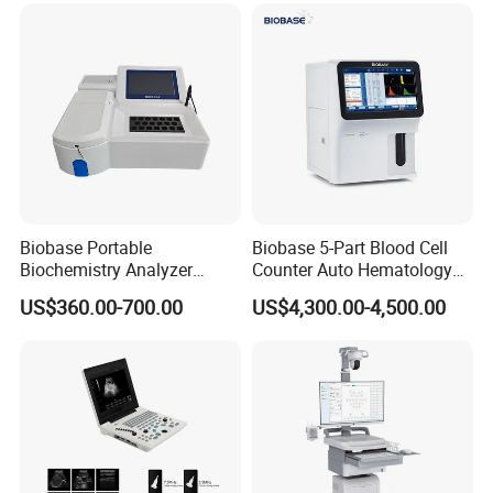
for One Stop Hospital
Solution
Biobase Portable
Biobase 5-Part Blood Cell
Biochemistry Analyzer
Counter Auto Hematology
Medical Semi Auto
Analyzer for Lab
US$360.00-700.00
US$4,300.00-4,500.00
Chemistry Analyzer