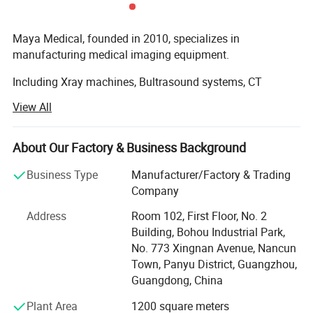
Maya Medical, founded in 2010, specializes in
manufacturing medical imaging equipment.
Packaging & Shipping
Including Xray machines, Bultrasound systems, CT
scanners and MRI devices. With our own production
View All
facilities, we provide customized solutions for hospitals
worldwide. Our products are exported to Africa and Asia,
supported by professional installation and training
About Our Factory & Business Background
services.
Business Type
Manufacturer/Factory & Trading
Committed to quality and innovation, we're expanding our
Company
global service network to ensure prompt technical support.
Address
Room 102, First Floor, No. 2
Our experienced team delivers reliable equipment and
Building, Bohou Industrial Park,
comprehensive after-sales service, making us a trusted
No. 773 Xingnan Avenue, Nancun
partner in medical technology. Contact us for tailored
Town, Panyu District, Guangzhou,
healthcare solutions.
Guangdong, China
Plant Area
1200 square meters