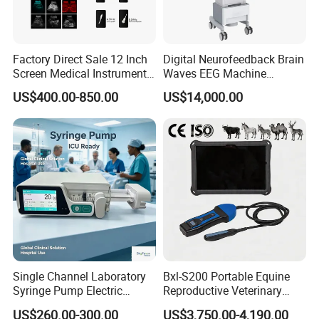
Factory Direct Sale 12 Inch
Digital Neurofeedback Brain
Screen Medical Instrument
Waves EEG Machine
Portable Ultrasound
System with Amplifier
US$400.00-850.00
US$14,000.00
Scanner Cheap Price
Electrodes & Caps Software
Medical Diagnostic
Equipment Medical
Ultrasound Device
Single Channel Laboratory
Bxl-S200 Portable Equine
Syringe Pump Electric
Reproductive Veterinary
Portable Medical Use
Ultrasound Devices for
US$260.00-300.00
US$3,750.00-4,190.00