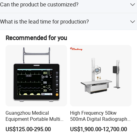
Can the product be customized?
years of experience in medical equipment.
Yes, customization options include samples, designs, full
What is the lead time for production?
customization, minor customization, and flexible
customization.
The average lead time is within 15 workdays for both
Recommended for you
peak and off-peak seasons.
Guangzhou Medical
High Frequency 50kw
Equipment Portable Multi
500mA Digital Radiography
Parameter Vital Signs Large
Dr Xray Medical X Ray
US$125.00-295.00
US$1,900.00-12,700.00
Screen 6 Parameters 8 Inch
Machine