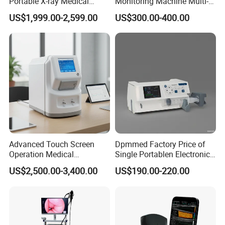
Portable X-ray Medical
Monitoring Machine Multi-
Digital Radiography X Ray
Parameter Patient Monitor
US$1,999.00-2,599.00
US$300.00-400.00
Machine for Human or
Veterinary
Advanced Touch Screen
Dpmmed Factory Price of
Operation Medical
Single Portablen Electronic
Instrument C13 Breath
Syringe Pumps Sp1
US$2,500.00-3,400.00
US$190.00-220.00
Testing Ubt Test