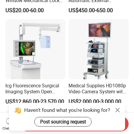
Window Mechanical Lock
Automatic External
Aed Cabinet
Defibrillator for First Aid
US$20.00-60.00
US$450.00-650.00
with High Capacity Battery
Icg Fluorescence Surgical
Medical Supplies HD1080p
Imaging System Open
Video Camera System with
Surgery Intraoperative
CE for Endoscopy
US$12,860.00-23,570.00
US$2,000.00-3,000.00
Tumor Navigation Device
Haven't found what you're looking for?
Post sourcing request
Send Inquiry
Chat Now