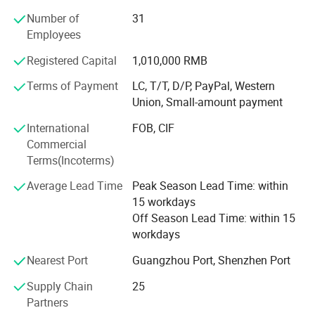
Number of
31
Employees
Registered Capital
1,010,000 RMB
Terms of Payment
LC, T/T, D/P, PayPal, Western
Union, Small-amount payment
International
FOB, CIF
Commercial
Terms(Incoterms)
Average Lead Time
Peak Season Lead Time: within
15 workdays
Off Season Lead Time: within 15
workdays
Nearest Port
Guangzhou Port, Shenzhen Port
Supply Chain
25
Partners