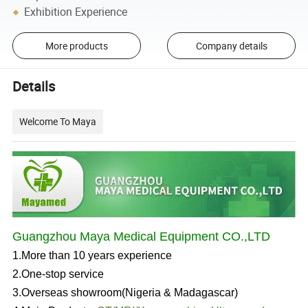
Exhibition Experience
More products
Company details
Details
Welcome To Maya
Guangzhou Maya Medical Equipment CO.,LTD
1.More than 10 years experience
2.One-stop service
3.Overseas showroom(Nigeria & Madagascar)