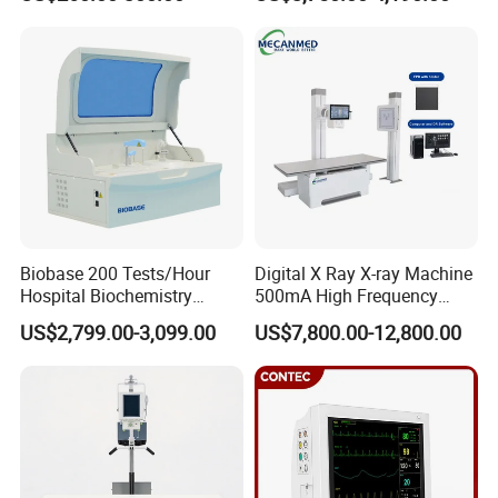
ICU/Nicu Syringe Infusion
Cattle Horse Donkey
Pump High Accuracy
Livestock Pregnancy
Syringe Pump
Detection CE ISO
Biobase 200 Tests/Hour
Digital X Ray X-ray Machine
Hospital Biochemistry
500mA High Frequency
Clinical Blood Test Medical
Chest Dr Medical
US$2,799.00-3,099.00
US$7,800.00-12,800.00
Automated Chemistry
Radiography System for
Analyzer
Hospital Mecanmed 32kw
50kw