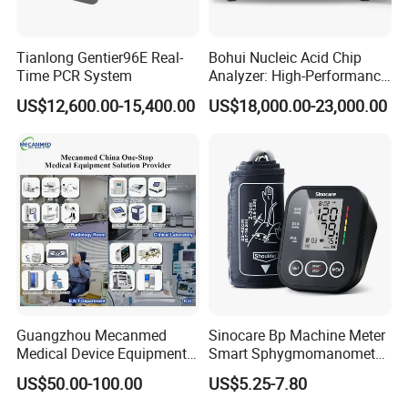
Tianlong Gentier96E Real-
Bohui Nucleic Acid Chip
Time PCR System
Analyzer: High-Performance
Lab Instrument
US$12,600.00-15,400.00
US$18,000.00-23,000.00
Guangzhou Mecanmed
Sinocare Bp Machine Meter
Medical Device Equipment
Smart Sphygmomanometer
Supplier X Ray Machine
Digital Blood Pressure
US$50.00-100.00
US$5.25-7.80
Ultrasound Patient Monitor
Monitor