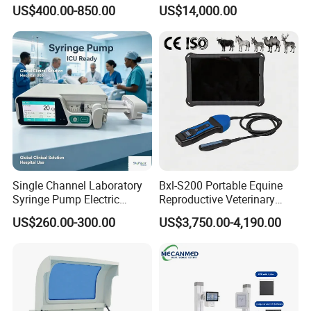
Portable Ultrasound
System with Amplifier
US$400.00-850.00
US$14,000.00
Scanner Cheap Price
Electrodes & Caps Software
Medical Diagnostic
Equipment Medical
Ultrasound Device
Single Channel Laboratory
Bxl-S200 Portable Equine
Syringe Pump Electric
Reproductive Veterinary
Portable Medical Use
Ultrasound Devices for
US$260.00-300.00
US$3,750.00-4,190.00
ICU/Nicu Syringe Infusion
Cattle Horse Donkey
Pump High Accuracy
Livestock Pregnancy
Syringe Pump
Detection CE ISO