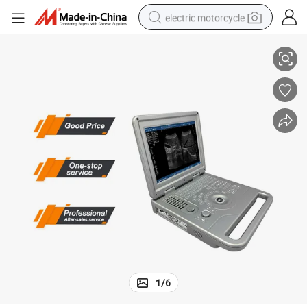
electric motorcycle
ble Ultrasound Machine Price
Ultrasound Full Digital Ultrasonic Diagnostic Imaging System B/W Porta
farm tractor
sport shoe
earbud
electric car
man watch
dirt bike
racing motorcycle
1
/
6