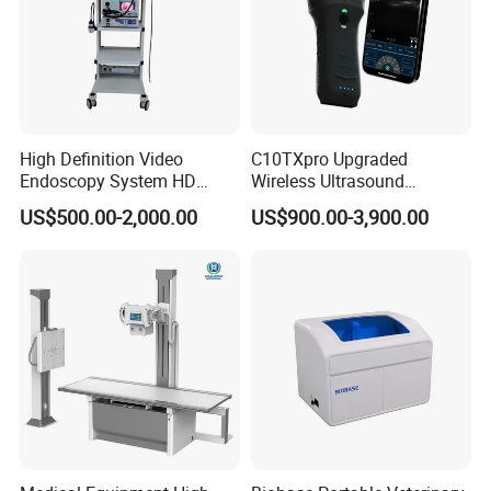
High Definition Video
C10TXpro Upgraded
Endoscopy System HD
Wireless Ultrasound
Colonoscope Machine
Scanner Dual-probes
US$500.00-2,000.00
US$900.00-3,900.00
Veterinary Gastroscope
Multipurpose Ultrasound
Convex +linear+ Cardiac
Probe