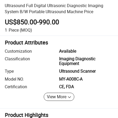
Ultrasound Full Digital Ultrasonic Diagnostic Imaging
System B/W Portable Ultrasound Machine Price
US$850.00-990.00
1
Piece
(MOQ)
Product Attributes
Customization
Available
Classification
Imaging Diagnostic
Equipment
Type
Ultrasound Scanner
Model NO.
MY-A008C-A
Certification
CE, FDA
View More
Product Highlights