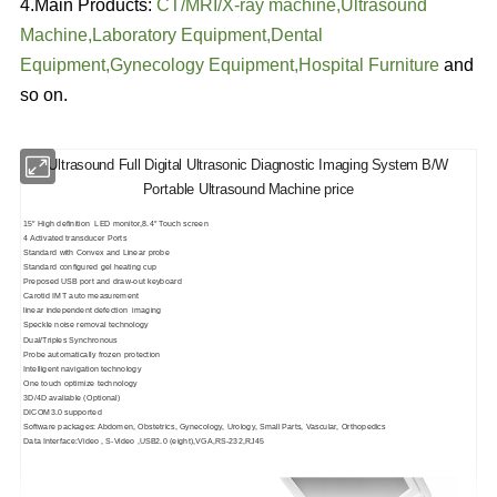
4.Main Products:
CT/MRI/
X-ray machine
,
Ultrasound
Machine
,
Laboratory Equipment
,
Dental
Equipment
,
Gynecology Equipment
,
Hospital Furniture
and
so on.
Ultrasound Full Digital Ultrasonic Diagnostic Imaging System B/W
Portable Ultrasound Machine price
15″ High definition LED monitor,8.4″ Touch screen
4 Activated transducer Ports
Standard with Convex and Linear probe
Standard configured gel heating cup
Preposed USB port and draw-out keyboard
Carotid IMT auto measurement
linear independent defection imaging
Speckle noise removal technology
Dual/Triples Synchronous
Probe automatically frozen protection
Intelligent navigation technology
One touch optimize technology
3D/4D avaliable (Optional)
DICOM3.0 supported
Software packages: Abdomen, Obstetrics, Gynecology, Urology, Small Parts, Vascular, Orthopedics
Data Interface:Video , S-Video ,USB2.0 (eight),VGA,RS-232,RJ45