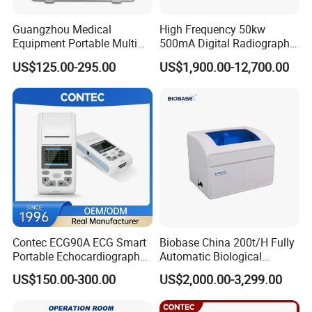
Guangzhou Medical
High Frequency 50kw
Equipment Portable Multi
500mA Digital Radiography
Parameter Vital Signs Large
Dr Xray Medical X Ray
US$125.00-295.00
US$1,900.00-12,700.00
Screen 6 Parameters 8 Inch
Machine
Patient Monitor
Contec ECG90A ECG Smart
Biobase China 200t/H Fully
Portable Echocardiography
Automatic Biological
EKG Machine 12 Lead ECG
Chemistry Analyzer for Lab
US$150.00-300.00
US$2,000.00-3,299.00