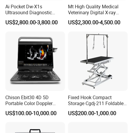
Ai Pocket Dw-X1s
Mt High Quality Medical
Ultrasound Diagnostic
Veterinary Digital X-ray
Scanner
Machine Portable X-ray Unit
US$2,800.00-3,800.00
US$2,300.00-4,500.00
Complete X-ray Machine for
Human Radiology and
Animal Diagnosis
Chison Ebit30 4D 5D
Fixed Hook Compact
Portable Color Doppler
Storage Cgdj-211 Foldable
Digital Dianostic Imaging
Multifunction Animal Pet
US$100.00-10,000.00
US$200.00-1,000.00
System Human Ultrasound
Grooming Table
Gynecology, Cardiovascular
Echo Machine