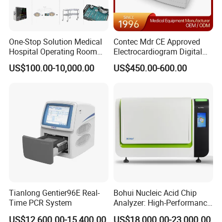
One-Stop Solution Medical
Contec Mdr CE Approved
Hospital Operating Room
Electrocardiogram Digital
Surgical Equipment
12 Lead 12 Channel ECG
US$100.00-10,000.00
US$450.00-600.00
Machine
Tianlong Gentier96E Real-
Bohui Nucleic Acid Chip
Time PCR System
Analyzer: High-Performance
Lab Instrument
US$12,600.00-15,400.00
US$18,000.00-23,000.00