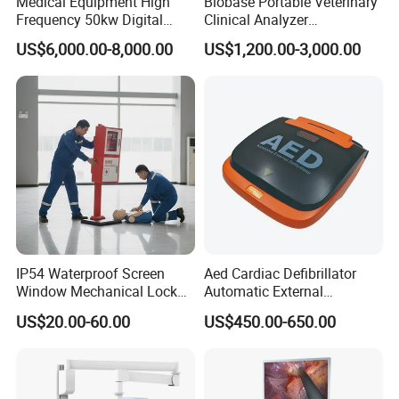
Medical Equipment High
Biobase Portable Veterinary
Frequency 50kw Digital
Clinical Analyzer
Radiography Dr X Ray
Biochemistry Analyzer
US$6,000.00-8,000.00
US$1,200.00-3,000.00
Machine
Complete with Reagents
IP54 Waterproof Screen
Aed Cardiac Defibrillator
Window Mechanical Lock
Automatic External
Aed Cabinet
Defibrillator for First Aid
US$20.00-60.00
US$450.00-650.00
with High Capacity Battery