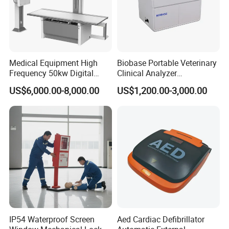
Medical Equipment High
Biobase Portable Veterinary
Frequency 50kw Digital
Clinical Analyzer
Radiography Dr X Ray
Biochemistry Analyzer
US$6,000.00-8,000.00
US$1,200.00-3,000.00
Machine
Complete with Reagents
IP54 Waterproof Screen
Aed Cardiac Defibrillator