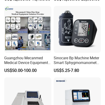
Guangzhou Mecanmed
Sinocare Bp Machine Meter
Medical Device Equipment
Smart Sphygmomanometer
Supplier X Ray Machine
Digital Blood Pressure
US$50.00-100.00
US$5.25-7.80
Ultrasound Patient Monitor
Monitor
for One Stop Hospital
Solution