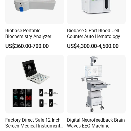
Biobase Portable
Biobase 5-Part Blood Cell
Biochemistry Analyzer
Counter Auto Hematology
Medical Semi Auto
Analyzer for Lab
US$360.00-700.00
US$4,300.00-4,500.00
Chemistry Analyzer
Factory Direct Sale 12 Inch
Digital Neurofeedback Brain
Screen Medical Instrument
Waves EEG Machine