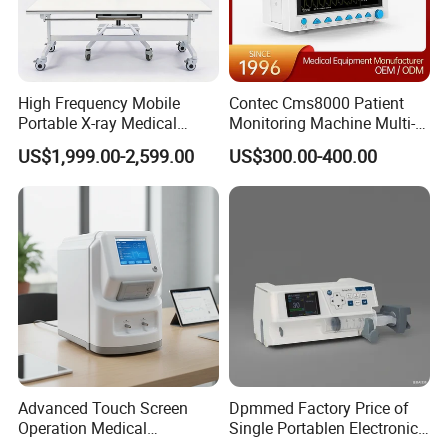
High Frequency Mobile
Contec Cms8000 Patient
Portable X-ray Medical
Monitoring Machine Multi-
Digital Radiography X Ray
Parameter Patient Monitor
US$1,999.00-2,599.00
US$300.00-400.00
Machine for Human or
Veterinary
Advanced Touch Screen
Dpmmed Factory Price of
Operation Medical
Single Portablen Electronic