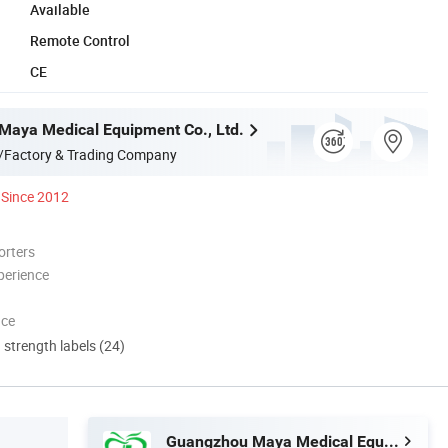
Available
Remote Control
CE
aya Medical Equipment Co., Ltd.
/Factory & Trading Company
Since 2012
orters
perience
nce
d strength labels (24)
Guangzhou Maya Medical Equipment Co., Ltd.