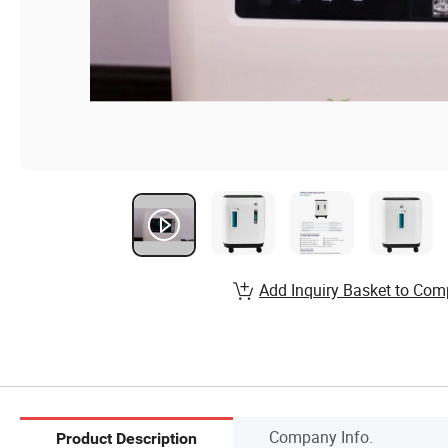
Add Inquiry Basket to Com
Company Info.
Product Description