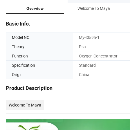
Welcome To Maya
Overview
Basic Info.
Model NO.
My-I059h-1
Theory
Psa
Function
Oxygen Concentrator
Specification
Standard
Origin
China
Product Description
Welcome To Maya