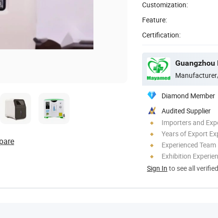
Customization:
Feature:
Certification:
Guangzhou M
Manufacturer
Diamond Member
Audited Supplier
Importers and Exp
Years of Export Ex
pare
Experienced Team
Exhibition Experie
Sign In
to see all verifie