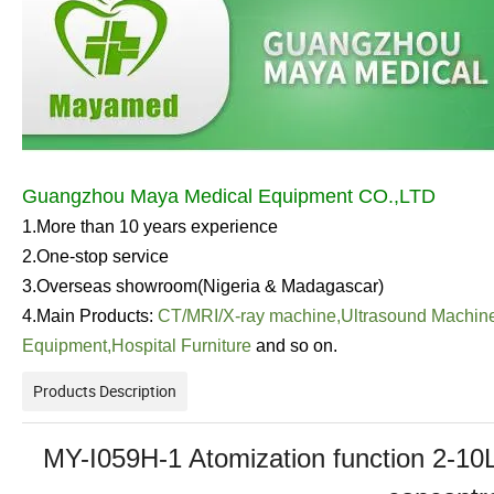
Guangzhou Maya Medical Equipment CO.,LTD
1.More than 10 years experience
2.One-stop service
3.Overseas showroom(Nigeria & Madagascar)
4.Main Products:
CT/MRI/
X-ray machine
,
Ultrasound Machin
Equipment
,
Hospital Furniture
and so on.
Products Description
MY-I059H-1 Atomization function 2-10