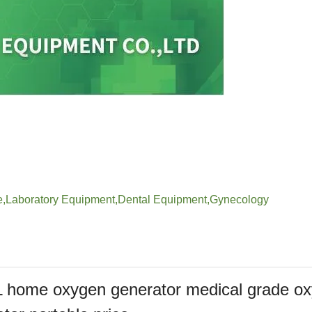
e
,
Laboratory Equipment
,
Dental Equipment
,
Gynecology
L home oxygen generator medical grade o