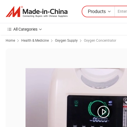
Products
All Categories
Home
Health & Medicine
Oxygen Supply
Oxygen Concentrator