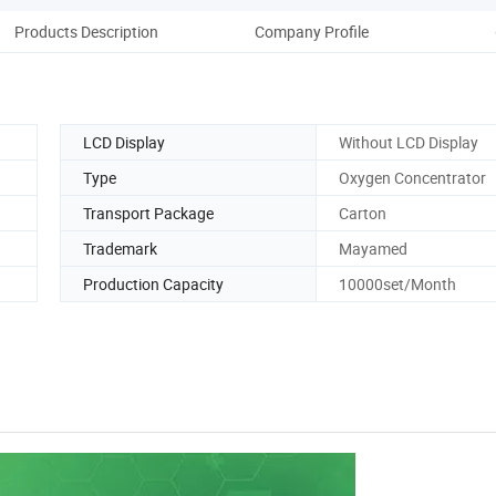
Products Description
Company Profile
Pack
LCD Display
Without LCD Display
Type
Oxygen Concentrator
Transport Package
Carton
Trademark
Mayamed
Production Capacity
10000set/Month