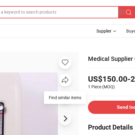
Supplier
Buye
Medical Supplier
US$150.00-2
1 Piece
(MOQ)
Find similar items
Send In
Product Details