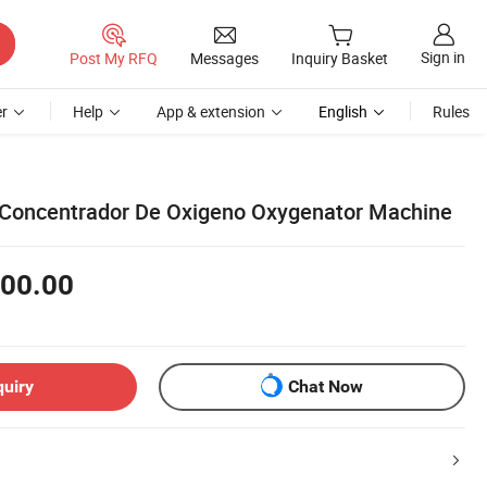
Sign in
Post My RFQ
Messages
Inquiry Basket
r
Help
App & extension
English
Rules
 Concentrador De Oxigeno Oxygenator Machine
00.00
quiry
Chat Now