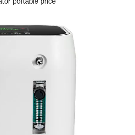
tor portable price