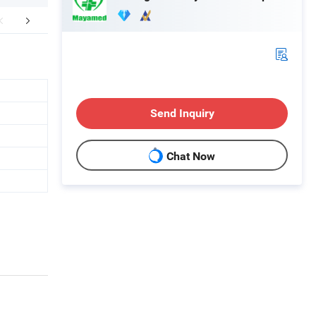
aging & Shipping
Send Inquiry
Chat Now