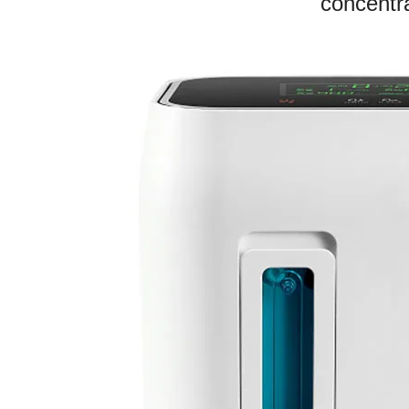
concentra