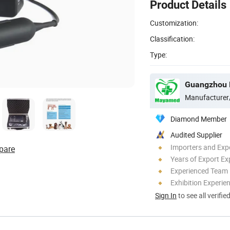
Product Details
Customization:
Classification:
Type:
Guangzhou M
Manufacturer
Diamond Member
Audited Supplier
Importers and Exp
pare
Years of Export Ex
Experienced Team
Exhibition Experie
Sign In
to see all verifie