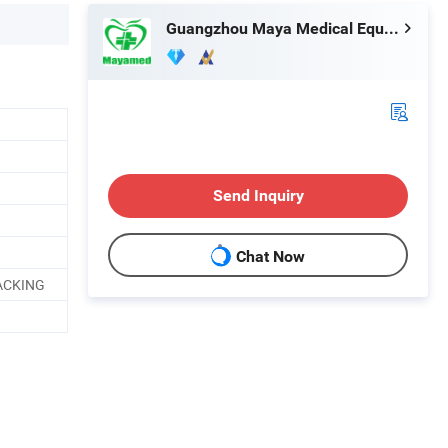
Guangzhou Maya Medical Equipment Co., Ltd.
Send Inquiry
Chat Now
ACKING