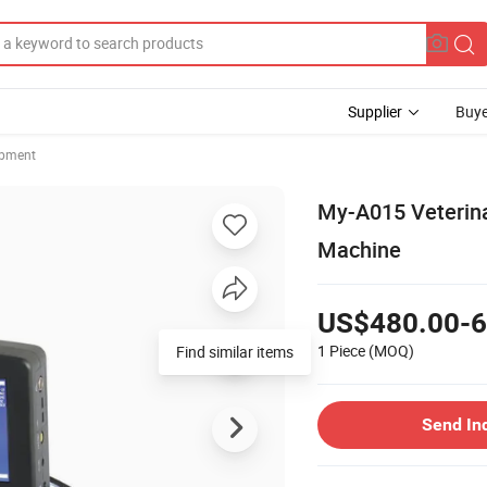
Supplier
Buye
ipment
My-A015 Veterina
Machine
US$480.00-6
1 Piece
(MOQ)
Find similar items
Send In