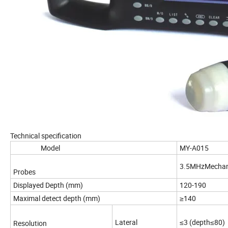
Technical specification
Model
MY-A
3.5MHzMechani
Probes
Displayed Depth (mm)
120-190
Maximal detect depth (mm)
≥140
Lateral
≤3 (depth≤80)
Resolution