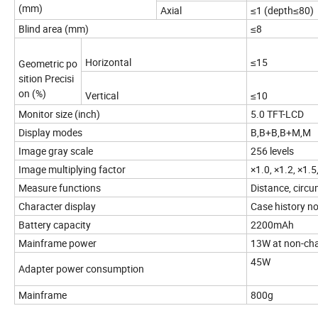
(mm)
Axial
≤1 (depth≤80)
Blind area (mm)
≤8
Horizontal
≤15
Geometric po
sition Precisi
on (%)
Vertical
≤10
Monitor size (inch)
5.0 TFT-LCD
Display modes
B,B+B,B+M,M
Image gray scale
256 levels
Image multiplying factor
×1.0, ×1.2, ×1.5
Measure functions
Distance, circu
Character display
Case history no
Battery capacity
2200mAh
Mainframe power
13W at non-cha
45W
Adapter power consumption
Mainframe
800g