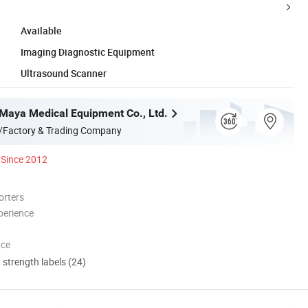
Available
Imaging Diagnostic Equipment
Ultrasound Scanner
aya Medical Equipment Co., Ltd.
/Factory & Trading Company
Since 2012
orters
perience
nce
d strength labels (24)