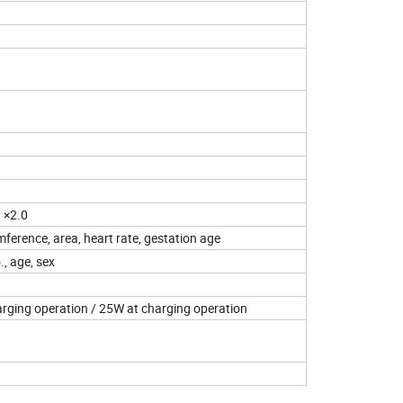
, ×2.0
mference, area, heart rate, gestation age
., age, sex
rging operation / 25W at charging operation