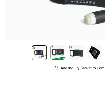
Add Inquiry Basket to Com