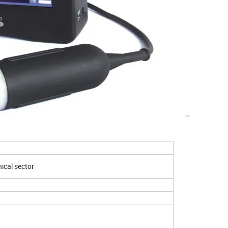
015
cal sector