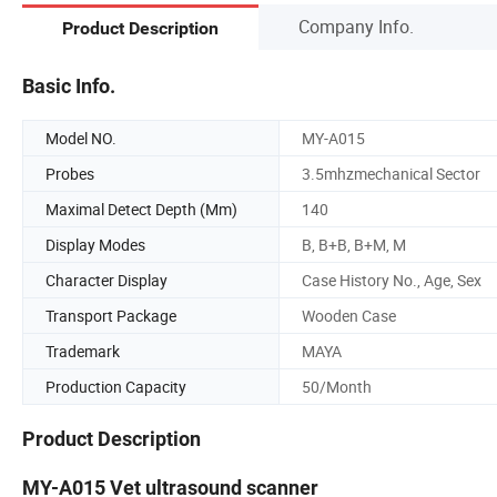
Company Info.
Product Description
Basic Info.
Model NO.
MY-A015
Probes
3.5mhzmechanical Sector
Maximal Detect Depth (Mm)
140
Display Modes
B, B+B, B+M, M
Character Display
Case History No., Age, Sex
Transport Package
Wooden Case
Trademark
MAYA
Production Capacity
50/Month
Product Description
MY-A015 Vet ultrasound scanner