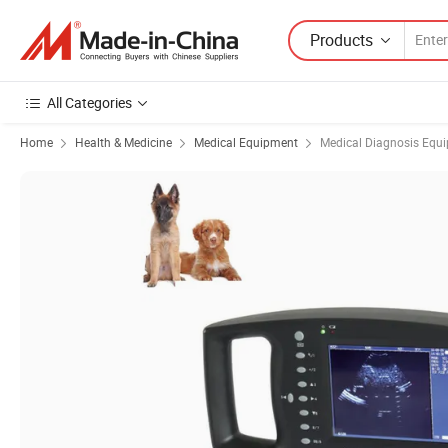
Products
All Categories
Home
Health & Medicine
Medical Equipment
Medical Diagnosis Equ