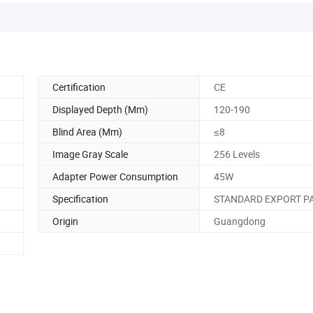
Certification
CE
Displayed Depth (Mm)
120-190
Blind Area (Mm)
≤8
Image Gray Scale
256 Levels
Adapter Power Consumption
45W
Specification
STANDARD EXPORT P
Origin
Guangdong