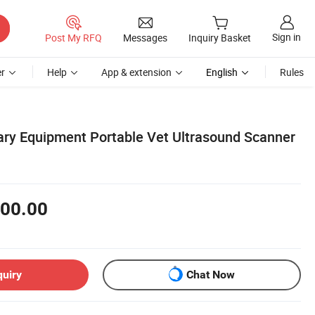
Sign in
Post My RFQ
Messages
Inquiry Basket
r
Help
App & extension
English
Rules
ry Equipment Portable Vet Ultrasound Scanner
00.00
quiry
Chat Now