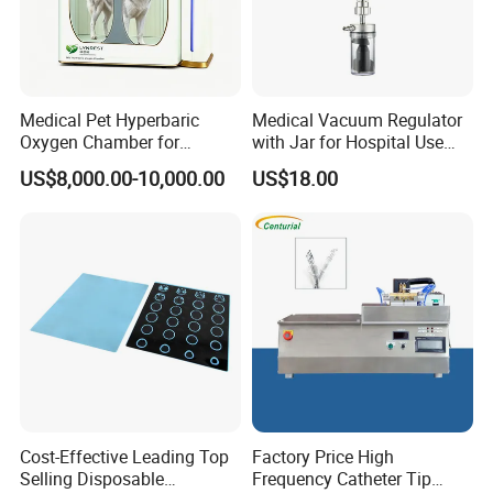
Medical Pet Hyperbaric
Medical Vacuum Regulator
Oxygen Chamber for
with Jar for Hospital Use
Veterinary Clinics Hospitals
Wall Suctfor Hospital Use
US$8,000.00-10,000.00
US$18.00
Rehabilitation Centers
Wall Suction Regulator
Cost-Effective Leading Top
Factory Price High
Selling Disposable
Frequency Catheter Tip