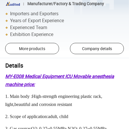
Manufacturer/Factory & Trading Company
Importers and Exporters
Years of Export Experience
Experienced Team
Exhibition Experience
More products
Company details
Details
MY-E008 Medical Equipment ICU Movable anesthesia
machine price:
1. Main body :High-strength engineering plastic rack,
light,beautiful and corrosion resistant
2. Scope of application:adult, child
3. Gas source:O2: 0.27~0.55MPa N2O: 0.27~0.55MPa