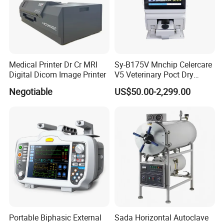
Medical Printer Dr Cr MRI
Sy-B175V Mnchip Celercare
Digital Dicom Image Printer
V5 Veterinary Poct Dry
Chemistry Blood Analyzer
Negotiable
US$50.00-2,299.00
Portable Biphasic External
Sada Horizontal Autoclave