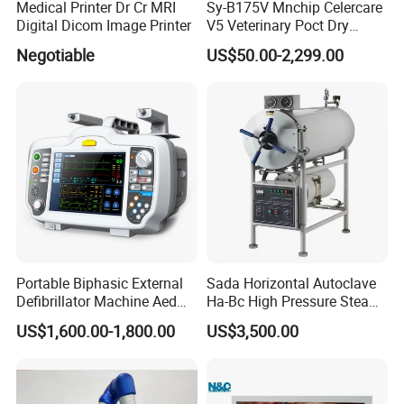
Medical Printer Dr Cr MRI
Sy-B175V Mnchip Celercare
low limit setting range:0.4~2.0 kPa
Digital Dicom Image Printer
V5 Veterinary Poct Dry
Chemistry Blood Analyzer
Per-minute ventilation volume alarm upper limit setting range:
Negotiable
US$50.00-2,299.00
3.0~30L/min
low limit setting range:1.0~10L/min
Sustained high-pressure alarm: it will give alarm when stress
have consistently
been higher than 2.5 kPa
Suffocation alarm:it will give sound and light alarm if there is
Portable Biphasic External
Sada Horizontal Autoclave
no tidal volume input for 15 seconds Power alarm
Defibrillator Machine Aed
Ha-Bc High Pressure Steam
Automatic External Heart
Sterilizer for Hospital Use
US$1,600.00-1,800.00
US$3,500.00
7. Power
Defibrillator Monitor
Factory Sale Cheap Medical
Disinfection and Sterilizaton
±
±
AC 220V
10% 50Hz
1Hz
for Dental Clinic