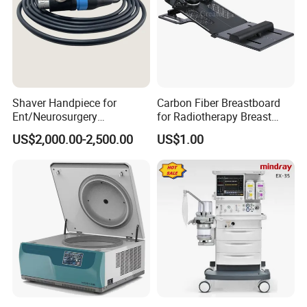
Shaver Handpiece for
Carbon Fiber Breastboard
Ent/Neurosurgery
for Radiotherapy Breast
Compatible with Medtronic
Treatment Positioning
US$2,000.00-2,500.00
US$1.00
From Chinese Medical
Medical Device Medical
Equipment Supplier
Device