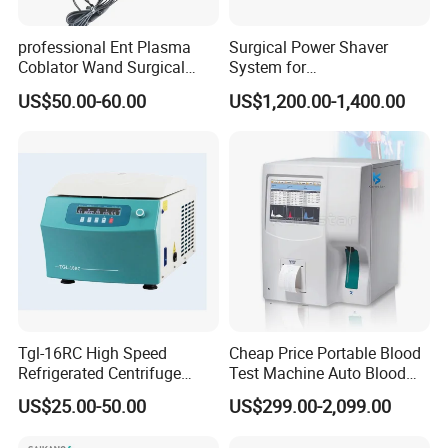
professional Ent Plasma
Surgical Power Shaver
Coblator Wand Surgical
System for
Plasma RF Plasma Ablation
Rhinology/Sports
US$50.00-60.00
US$1,200.00-1,400.00
Electrode for Tonsillectomy
Medicine/Shaver/Arthrosco
and Adenoidectomy
py
Tgl-16RC High Speed
Cheap Price Portable Blood
Refrigerated Centrifuge
Test Machine Auto Blood
Freezing Centrifuge Clinical
Hemogram Hematology
US$25.00-50.00
US$299.00-2,099.00
Medical Machine
Analyzer with 8.4"LCD
Display