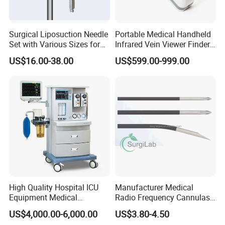
Surgical Liposuction Needle
Portable Medical Handheld
Set with Various Sizes for
Infrared Vein Viewer Finder
Precision
Machine Scanner
US$16.00-38.00
US$599.00-999.00
High Quality Hospital ICU
Manufacturer Medical
Equipment Medical
Radio Frequency Cannulas
Anesthesiology ICU
RF Needles Micro Needling
US$4,000.00-6,000.00
US$3.80-4.50
Anesthesia Machine
Electrosurgical RF Cannula