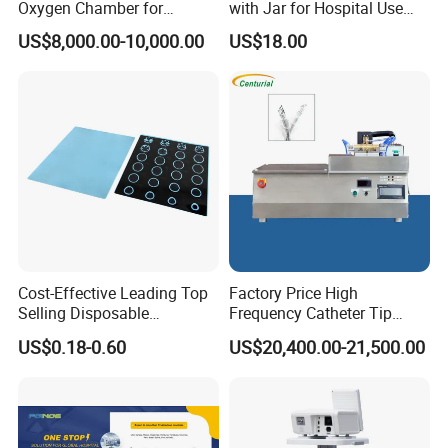
Oxygen Chamber for
with Jar for Hospital Use
Veterinary Clinics Hospitals
Wall Suctfor Hospital Use
US$8,000.00-10,000.00
US$18.00
"
1. Display mode : High-definition 5.7
LCD screen display
Rehabilitation Centers
Wall Suction Regulator
2. Ventilation mode:IPPV,SIPPV,SIMV,PEE,MANUAL,SIGH
3. Ventilation parameters:
Tidal volume: 50~1500ml
Rate:2~99bmp
SIMV rate: 2~20bpm
Cost-Effective Leading Top
Factory Price High
I:E :2:1~1:8
Selling Disposable
Frequency Catheter Tip
Wholesale Medical Dry
Forming Machine for
Inspiratory trigger pressure: -1.0~2.0 kPa
US$0.18-0.60
US$20,400.00-21,500.00
Radiography Film Supply
Medical Dipsosables Et
Tube
PEEP:0~2.0 kPa
Pressure range:1.0~6.0 kPa