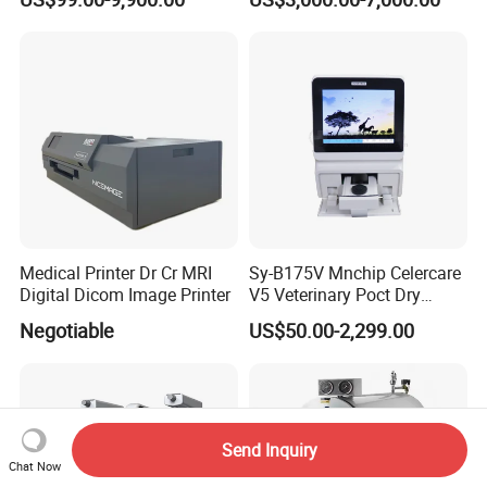
Service for Design,
High Flow Therapy
Customization and Set up
Medical Printer Dr Cr MRI
Sy-B175V Mnchip Celercare
Digital Dicom Image Printer
V5 Veterinary Poct Dry
Chemistry Blood Analyzer
Negotiable
US$50.00-2,299.00
Send Inquiry
Chat Now