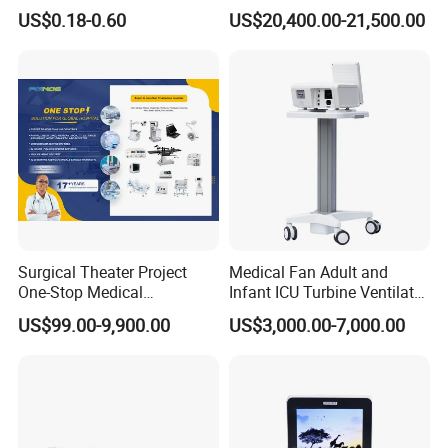
Wholesale Medical Dry
Forming Machine for
US$0.18-0.60
US$20,400.00-21,500.00
Radiography Film Supply
Medical Dipsosables Et
Tube
Surgical Theater Project
Medical Fan Adult and
One-Stop Medical
Infant ICU Turbine Ventilator
Equipments Solution
Chenwei (CWH-8010) with
US$99.00-9,900.00
US$3,000.00-7,000.00
Service for Design,
High Flow Therapy
Customization and Set up