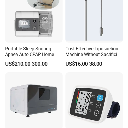
Portable Sleep Snoring
Cost Effective Liposuction
Apnea Auto CPAP Home
Machine Without Sacrificing
Medical Machine with Nasal
Quality for Fat Aspiration
US$210.00-300.00
US$16.00-38.00
Mask