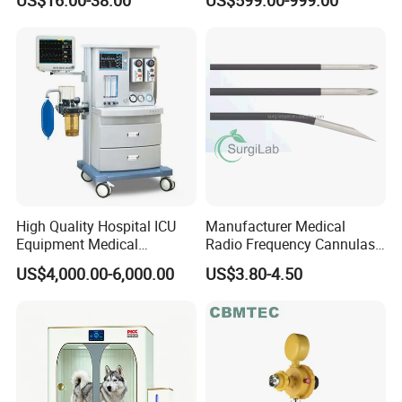
High Quality Hospital ICU
Manufacturer Medical
Equipment Medical
Radio Frequency Cannulas
Anesthesiology ICU
RF Needles Micro Needling
US$4,000.00-6,000.00
US$3.80-4.50
Anesthesia Machine
Electrosurgical RF Cannula
for RF Lesion Generator