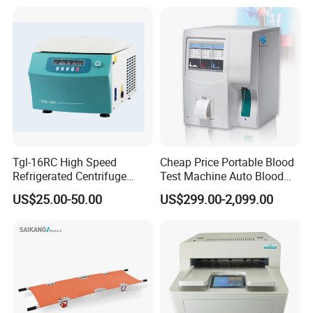
and Adenoidectomy
py
Tgl-16RC High Speed
Cheap Price Portable Blood
Refrigerated Centrifuge
Test Machine Auto Blood
Freezing Centrifuge Clinical
Hemogram Hematology
US$25.00-50.00
US$299.00-2,099.00
Medical Machine
Analyzer with 8.4"LCD
Display