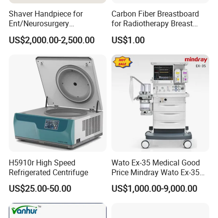
Shaver Handpiece for
Carbon Fiber Breastboard
Ent/Neurosurgery
for Radiotherapy Breast
Compatible with Medtronic
Treatment Positioning
US$2,000.00-2,500.00
US$1.00
From Chinese Medical
Medical Device Medical
Equipment Supplier
Device
MY-E008 Medical Equipment ICU Movable
Product name
anesthesia machine price
Brand name
MAYA
Carton box for MY-E008 Medical Equipment
Packaging Details
H5910r High Speed
Wato Ex-35 Medical Good
ICU Movable anesthesia machine price
Refrigerated Centrifuge
Price Mindray Wato Ex-35
Delivery Detail
Similar Anesthesia Machine
Payment Terms
T/T, Western Union, Money Gram
US$25.00-50.00
US$1,000.00-9,000.00
Port
Guangzhou