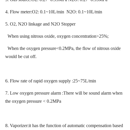
4. Flow meter:O2: 0.1~10L/min N2O: 0.1~10L/min
5. O2, N2O linkage and N2O Stopper
When using nitrous oxide, oxygen concentration>25%;
When the oxygen pressure<0.2MPa, the flow of nitrous oxide
would be cut off.
6. Flow rate of rapid oxygen supply :25~75L/min
7. Low oxygen pressure alarm :There will be sound alarm when
the oxygen pressure < 0.2MPa
8. Vaporizer:it has the function of automatic compensation based