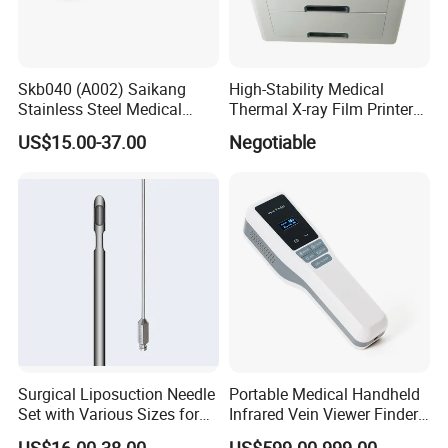
Skb040 (A002) Saikang
High-Stability Medical
Stainless Steel Medical
Thermal X-ray Film Printer
Ambulance Fireproofing
for Diagnostic Imaging
US$15.00-37.00
Negotiable
Waterproof Foldable
Emergency Stretcher
Surgical Liposuction Needle
Portable Medical Handheld
Set with Various Sizes for
Infrared Vein Viewer Finder
Precision
Machine Scanner
US$16.00-38.00
US$599.00-999.00