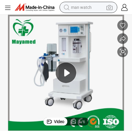
man watch
reagent
powder
shoulder bag
container house
in ear headphone
pullover hoody
earbud
Video
1
/
6