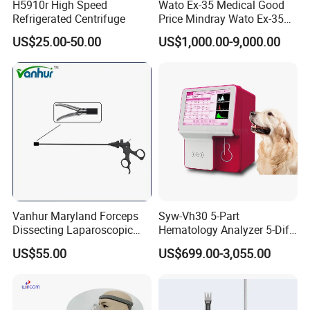
H5910r High Speed
Wato Ex-35 Medical Good
Refrigerated Centrifuge
Price Mindray Wato Ex-35
Similar Anesthesia Machine
US$25.00-50.00
US$1,000.00-9,000.00
Vanhur Maryland Forceps
Syw-Vh30 5-Part
Dissecting Laparoscopic
Hematology Analyzer 5-Diff
Instruments Grasper
Auto Hematology Analyzer
US$55.00
US$699.00-3,055.00
Forceps
Cbc Machine