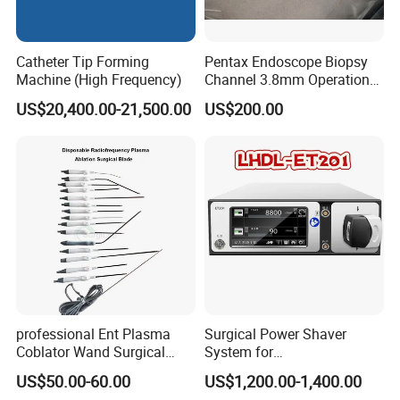
Catheter Tip Forming
Pentax Endoscope Biopsy
Machine (High Frequency)
Channel 3.8mm Operation
Channel D756-U5050-1
US$20,400.00-21,500.00
US$200.00
Biopsy Channel Price
Biopsy Tube Wholesale
Biopsy Tube Supplier
Biopsy Tube Olympus
Pentax
professional Ent Plasma
Surgical Power Shaver
Coblator Wand Surgical
System for
Plasma RF Plasma Ablation
Rhinology/Sports
US$50.00-60.00
US$1,200.00-1,400.00
Electrode for Tonsillectomy
Medicine/Shaver/Arthrosco