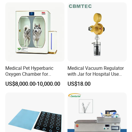
for RF Lesion Generator
Medical Pet Hyperbaric
Medical Vacuum Regulator
Oxygen Chamber for
with Jar for Hospital Use
Veterinary Clinics Hospitals
Wall Suctfor Hospital Use
US$8,000.00-10,000.00
US$18.00
Rehabilitation Centers
Wall Suction Regulator