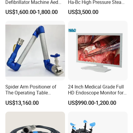
Defibrillator Machine Aed
Ha-Bc High Pressure Steam
Automatic External Heart
Sterilizer for Hospital Use
US$1,600.00-1,800.00
US$3,500.00
Defibrillator Monitor
Factory Sale Cheap Medical
Disinfection and Sterilizaton
for Dental Clinic
Spider Arm Positioner of
24 Inch Medical Grade Full
The Operating Table
HD Endoscope Monitor for
Accessory
Ent
US$13,160.00
US$990.00-1,200.00