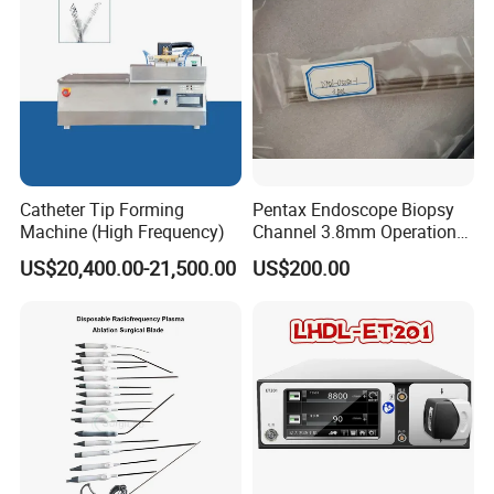
Catheter Tip Forming
Pentax Endoscope Biopsy
Machine (High Frequency)
Channel 3.8mm Operation
Channel D756-U5050-1
US$20,400.00-21,500.00
US$200.00
Biopsy Channel Price
Biopsy Tube Wholesale
Biopsy Tube Supplier
Biopsy Tube Olympus
Pentax