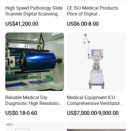
High Speed Pathology Slide
CE ISO Medical Products
Scanner Digital Scanning
Price of Digital
Imaging Machine
Sphygmomanometer Arm
US$41,200.00
US$6.00-8.00
Blood Pressure Monitor
OEM
Reliable Medical Dry
Medical Equipment ICU
Diagnostic High Resolution
Comprehensive Ventilator
Long-Lasting Durable Film
Cwh-3010A
US$0.18-0.60
US$7,000.00-9,000.00
Denta Hospital Equipment