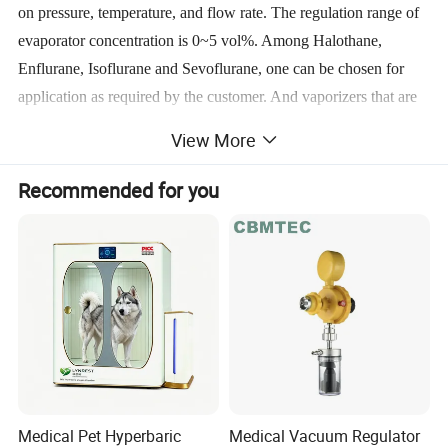
on pressure, temperature, and flow rate. The regulation range of
evaporator concentration is 0~5 vol%. Among Halothane,
Enflurane, Isoflurane and Sevoflurane, one can be chosen for
application as required by the customer. And vaporizers that are
imported with original packaging are also available.
View More
Recommended for you
9. Respiratory circuit :working mode: all-close, semi-close, semi-
open
releasing pressure: 0.5~7 kPa
10. Respiratory bellows:bellows for adults, bellows for children
tidal volume range:0~1,500 ml
Medical Pet Hyperbaric
Medical Vacuum Regulator
Ventilator: