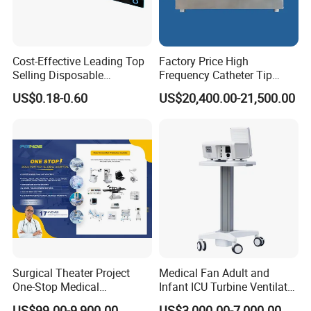
Cost-Effective Leading Top
Factory Price High
Selling Disposable
Frequency Catheter Tip
Wholesale Medical Dry
Forming Machine for
US$0.18-0.60
US$20,400.00-21,500.00
Radiography Film Supply
Medical Dipsosables Et
Tube
Surgical Theater Project
Medical Fan Adult and
One-Stop Medical
Infant ICU Turbine Ventilator
Equipments Solution
Chenwei (CWH-8010) with
US$99.00-9,900.00
US$3,000.00-7,000.00