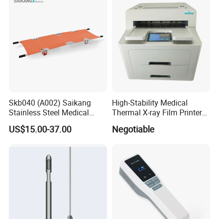
Skb040 (A002) Saikang
High-Stability Medical
Stainless Steel Medical
Thermal X-ray Film Printer
Ambulance Fireproofing
for Diagnostic Imaging
US$15.00-37.00
Negotiable
Waterproof Foldable
Emergency Stretcher