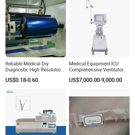
Reliable Medical Dry
Medical Equipment ICU
Diagnostic High Resolution
Comprehensive Ventilator
Long-Lasting Durable Film
Cwh-3010A
US$0.18-0.60
US$7,000.00-9,000.00
Denta Hospital Equipment