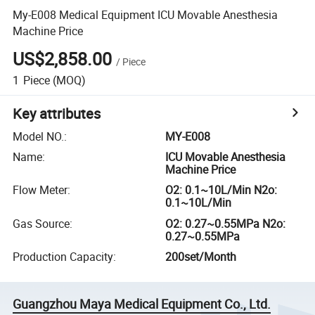
My-E008 Medical Equipment ICU Movable Anesthesia
Machine Price
US$2,858.00
/
Piece
1
Piece
(MOQ)
Key attributes
Model NO.
:
MY-E008
Name
:
ICU Movable Anesthesia
Machine Price
Flow Meter
:
O2: 0.1~10L/Min N2o:
0.1~10L/Min
Gas Source
:
O2: 0.27~0.55MPa N2o:
0.27~0.55MPa
Production Capacity
:
200set/Month
Guangzhou Maya Medical Equipment Co., Ltd.