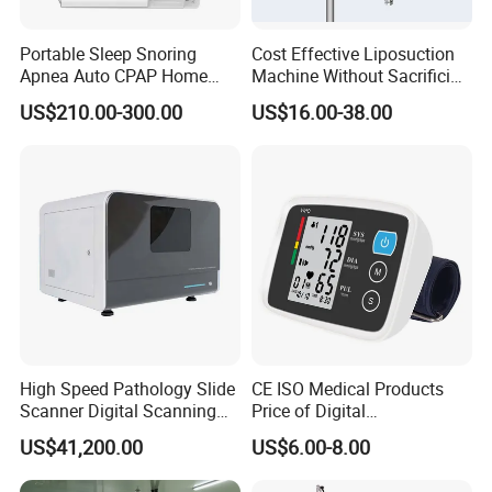
Portable Sleep Snoring
Cost Effective Liposuction
Apnea Auto CPAP Home
Machine Without Sacrificing
Medical Machine with Nasal
Quality for Fat Aspiration
US$210.00-300.00
US$16.00-38.00
Mask
High Speed Pathology Slide
CE ISO Medical Products
Scanner Digital Scanning
Price of Digital
Imaging Machine
Sphygmomanometer Arm
US$41,200.00
US$6.00-8.00
Blood Pressure Monitor
OEM