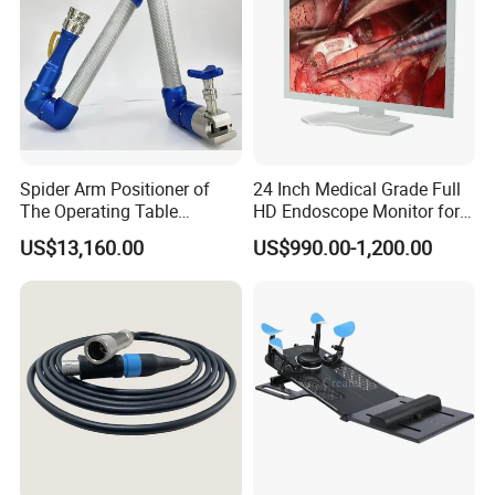
(UPS, Storage battery)
Spider Arm Positioner of
24 Inch Medical Grade Full
The Operating Table
HD Endoscope Monitor for
Accessory
Ent
US$13,160.00
US$990.00-1,200.00