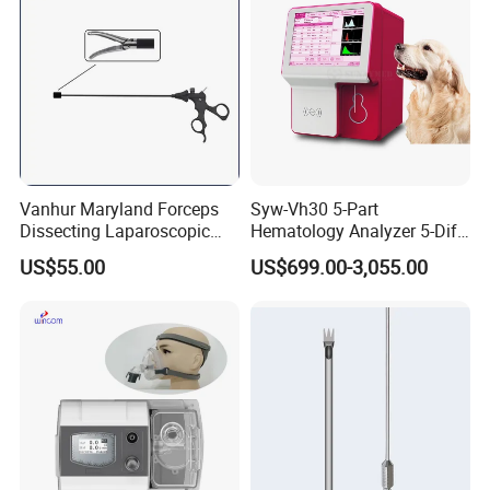
Vanhur Maryland Forceps
Syw-Vh30 5-Part
Dissecting Laparoscopic
Hematology Analyzer 5-Diff
Instruments Grasper
Auto Hematology Analyzer
US$55.00
US$699.00-3,055.00
Forceps
Cbc Machine