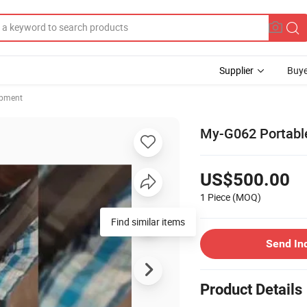
Supplier
Buye
ipment
My-G062 Portable
US$500.00
1 Piece
(MOQ)
Find similar items
Send In
Product Details