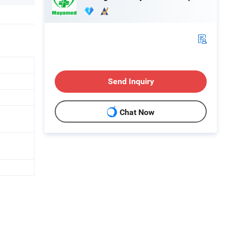
Send Inquiry
Chat Now