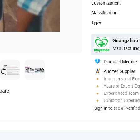
Customization:
Classification:
Type:
Guangzhou M
Manufacturer
Diamond Member
Audited Supplier
Importers and Exp
Years of Export Ex
pare
Experienced Team
Exhibition Experie
Sign In
to see all verifie