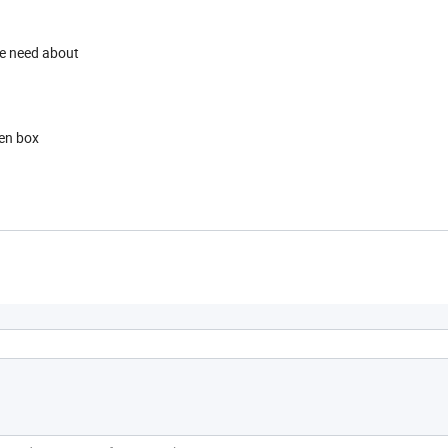
 we need about
en box