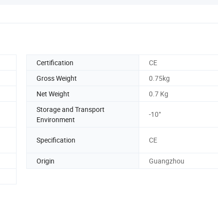
Certification
CE
Gross Weight
0.75kg
Net Weight
0.7 Kg
Storage and Transport
-10°
Environment
Specification
CE
Origin
Guangzhou