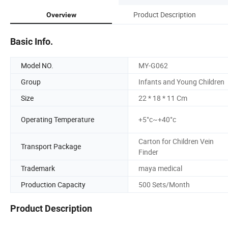
Product Description
Overview
Basic Info.
Model NO.
MY-G062
Group
Infants and Young Children
Size
22 * 18 * 11 Cm
Operating Temperature
+5°c~+40°c
Carton for Children Vein
Transport Package
Finder
Trademark
maya medical
Production Capacity
500 Sets/Month
Product Description