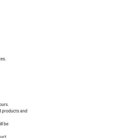
zes.
ours.
d products and
ll be
uct.