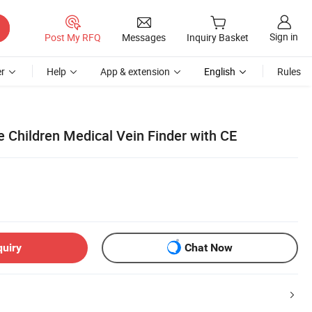
Sign in
Post My RFQ
Messages
Inquiry Basket
r
Help
App & extension
English
Rules
 Children Medical Vein Finder with CE
quiry
Chat Now