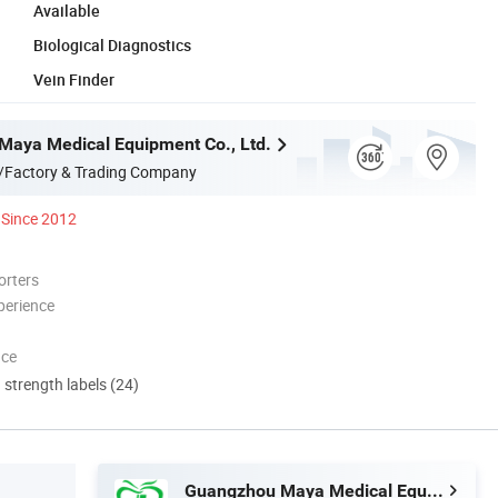
Available
Biological Diagnostics
Vein Finder
aya Medical Equipment Co., Ltd.
/Factory & Trading Company
Since 2012
orters
perience
nce
d strength labels (24)
Guangzhou Maya Medical Equipment Co., Ltd.