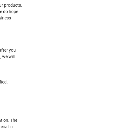
ur products.
 We do hope
usiness
after you
, we will
fied.
ation. The
erial in