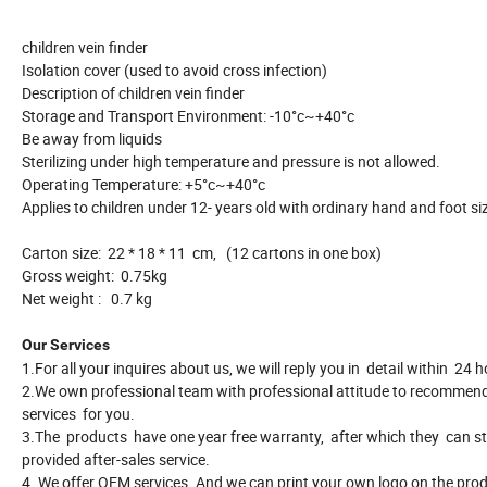
children vein finder
Isolation cover (used to avoid cross infection)
Description of children vein finder
Storage and Transport Environment: -10°c~+40°c
Be away from liquids
Sterilizing under high temperature and pressure is not allowed.
Operating Temperature: +5°c~+40°c
Applies to children under 12- years old with ordinary hand and foot si
Carton size: 22 * 18 * 11 cm, (12 cartons in one box)
Gross weight: 0.75kg
Net weight : 0.7 kg
Our Services
1.For all your inquires about us, we will reply you in detail within 24 h
2.We own professional team with professional attitude to recommen
services for you.
3.The products have one year free warranty, after which they can sti
provided after-sales service.
4. We offer OEM services. And we can print your own logo on the prod