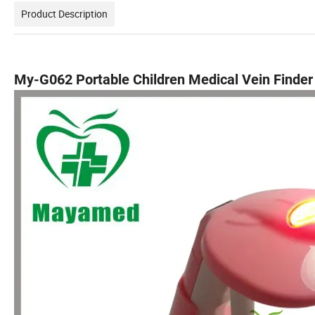
Product Description
My-G062 Portable Children Medical Vein Finder