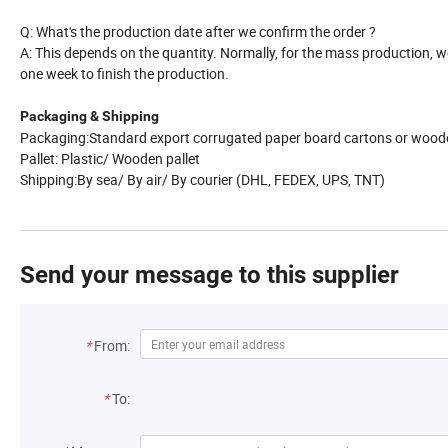
Q: What's the production date after we confirm the order ?
A: This depends on the quantity. Normally, for the mass production,
one week to finish the production.
Packaging & Shipping
Packaging:Standard export corrugated paper board cartons or wood
Pallet: Plastic/ Wooden pallet
Shipping:By sea/ By air/ By courier (DHL, FEDEX, UPS, TNT)
Send your message to this supplier
*
From:
*
To: