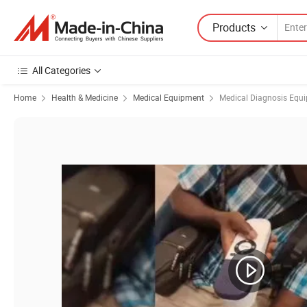
Products
All Categories
Home
Health & Medicine
Medical Equipment
Medical Diagnosis Equ