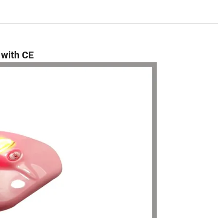
 with CE