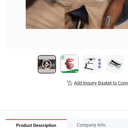
Add Inquiry Basket to Com
Company Info.
Product Description