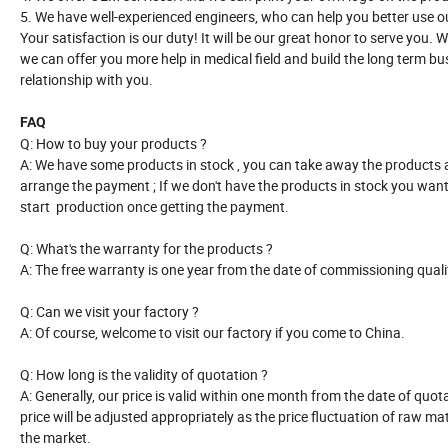
5. We have well-experienced engineers, who can help you better use o
Your satisfaction is our duty! It will be our great honor to serve you.
we can offer you more help in medical field and build the long term b
relationship with you.
FAQ
Q: How to buy your products ?
A: We have some products in stock , you can take away the products 
arrange the payment ; If we don't have the products in stock you want
start production once getting the payment.
Q: What's the warranty for the products ?
A: The free warranty is one year from the date of commissioning quali
Q: Can we visit your factory ?
A: Of course, welcome to visit our factory if you come to China.
Q: How long is the validity of quotation ?
A: Generally, our price is valid within one month from the date of quot
price will be adjusted appropriately as the price fluctuation of raw mat
the market.