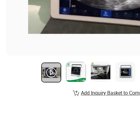
Add Inquiry Basket to Com