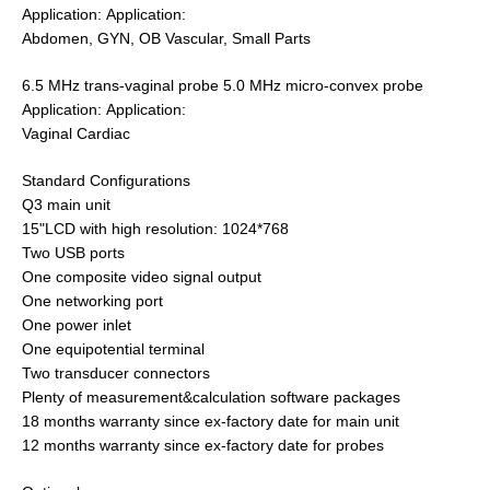
Application: Application:
Abdomen, GYN, OB Vascular, Small Parts
6.5 MHz trans-vaginal probe 5.0 MHz micro-convex probe
Application: Application:
Vaginal Cardiac
Standard Configurations
Q3 main unit
15"LCD with high resolution: 1024*768
Two USB ports
One composite video signal output
One networking port
One power inlet
One equipotential terminal
Two transducer connectors
Plenty of measurement&calculation software packages
18 months warranty since ex-factory date for main unit
12 months warranty since ex-factory date for probes