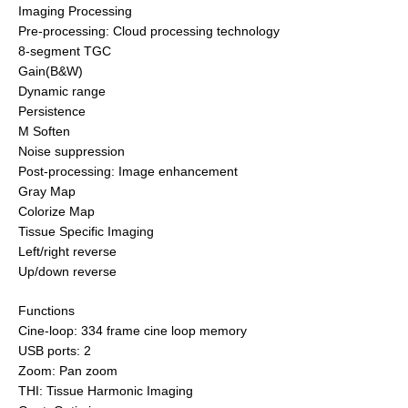
Imaging Processing
Pre-processing: Cloud processing technology
8-segment TGC
Gain(B&W)
Dynamic range
Persistence
M Soften
Noise suppression
Post-processing: Image enhancement
Gray Map
Colorize Map
Tissue Specific Imaging
Left/right reverse
Up/down reverse
Functions
Cine-loop: 334 frame cine loop memory
USB ports: 2
Zoom: Pan zoom
THI: Tissue Harmonic Imaging