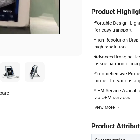
Product Highlig
Portable Design: Ligh
for easy transport.
High-Resolution Displ
high resolution.
Advanced Imaging Tech
tissue harmonic imag
Comprehensive Probes:
probes for various app
OEM Service Available
pare
via OEM services.
View More
Product Attribu
Customization