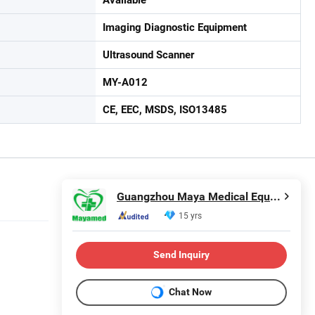
Imaging Diagnostic Equipment
Ultrasound Scanner
MY-A012
CE, EEC, MSDS, ISO13485
Guangzhou Maya Medical Equipment Co., Ltd.
15 yrs
Send Inquiry
Chat Now