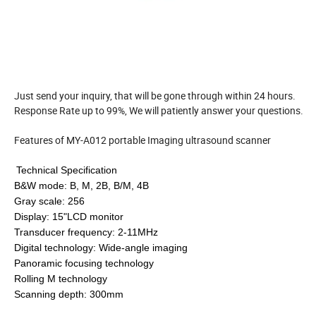
Just send your inquiry, that will be gone through within 24 hours.
Response Rate up to 99%, We will patiently answer your questions.
Features of MY-A012 portable Imaging ultrasound scanner
Technical Specification
B&W mode: B, M, 2B, B/M, 4B
Gray
scale
: 256
Display: 15"LCD monitor
Transducer frequency: 2-11MHz
Digital technology: Wide-angle imaging
Panoramic focusing technology
Rolling M technology
Scanning depth: 300mm