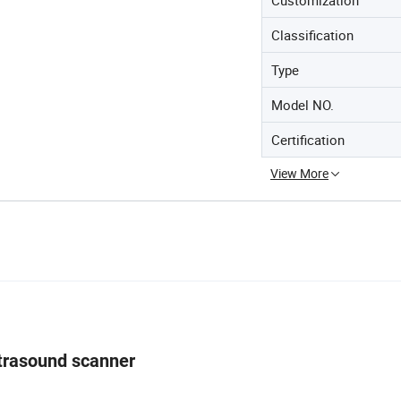
Classification
Type
Model NO.
Certification
View More
ltrasound scanner