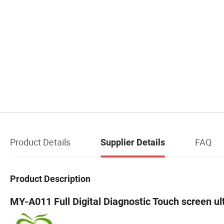
Product Details
FAQ
Supplier Details
Product Description
MY-A011 Full Digital Diagnostic Touch screen u