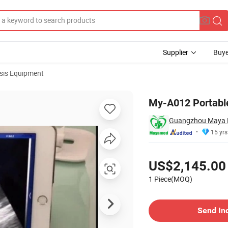
Supplier
Buye
sis Equipment
My-A012 Portabl
Guangzhou Maya M
15 yrs
Pricing
US$2,145.00
1 Piece(MOQ)
Contact Supplier
Send In