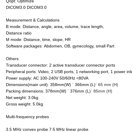
Qopt: Optimize
DICOM3.0 DICOM3.0
Measurement & Calculations
B mode: Distance, angle, area, volume, trace length,
Distance ratio
M mode: Distance, time, slope, HR
Software packages: Abdomen, OB, gynecology, small Part
Others
Transducer connector: 2 active transducer connector ports
Peripheral ports: Video, 2 USB ports, 1 networking port, 1 power inl
Power supply: AC 100-240V 50/60Hz <80VA
Dimensions(main unit): 358mm(W)
366mm (L)
65 mm (H)
´
´
Packing dimensions: 378mm(W)
376mm (L)
85mm (H)
´
´
Net weight: 3.0kg
Gross weight: 5.0kg
Multi-frequency probes
3.5 MHz convex probe 7.5 MHz linear probe