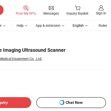
Sign in
Post My RFQ
Messages
Inquiry Basket
r
Help
App & extension
English
Rules
e Imaging Ultrasound Scanner
edical Equipment Co., Ltd.
quiry
Chat Now