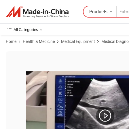
Products
All Categories
Home
Health & Medicine
Medical Equipment
Medical Diagno
Product Images of My-A012 Portable Imaging Ultrasound Scanner