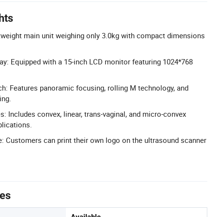
hts
tweight main unit weighing only 3.0kg with compact dimensions
ay: Equipped with a 15-inch LCD monitor featuring 1024*768
: Features panoramic focusing, rolling M technology, and
ing.
 Includes convex, linear, trans-vaginal, and micro-convex
lications.
: Customers can print their own logo on the ultrasound scanner
tes
Available