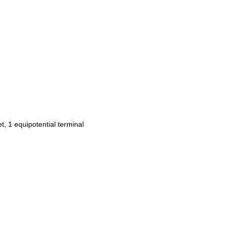
et, 1 equipotential terminal